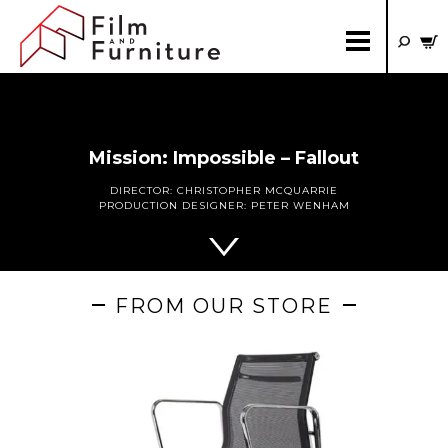
Mission: Impossible – Fallout
DIRECTOR:
CHRISTOPHER MCQUARRIE
PRODUCTION DESIGNER:
PETER WENHAM
FROM OUR STORE