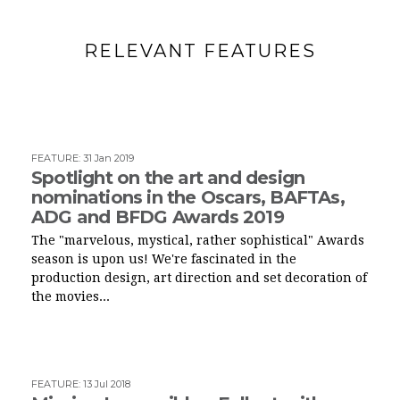
RELEVANT FEATURES
FEATURE
:
31 Jan 2019
Spotlight on the art and design
nominations in the Oscars, BAFTAs,
ADG and BFDG Awards 2019
The "marvelous, mystical, rather sophistical" Awards
season is upon us! We're fascinated in the
production design, art direction and set decoration of
the movies...
FEATURE
:
13 Jul 2018