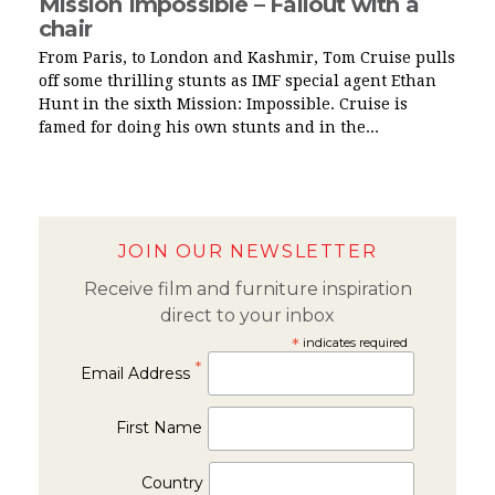
Mission Impossible – Fallout with a
chair
From Paris, to London and Kashmir, Tom Cruise pulls
off some thrilling stunts as IMF special agent Ethan
Hunt in the sixth Mission: Impossible. Cruise is
famed for doing his own stunts and in the...
JOIN OUR NEWSLETTER
Receive film and furniture inspiration
direct to your inbox
*
indicates required
*
Email Address
First Name
Country