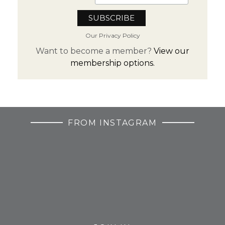
Our Privacy Policy
Want to become a member?
View our
membership options.
FROM INSTAGRAM