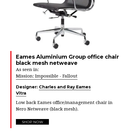
Eames Aluminium Group office chair
black mesh netweave
As seen in:
Mission: Impossible - Fallout
Designer:
Charles and Ray Eames
Vitra
Low back Eames office/management chair in
Nero Netweave (black mesh).
SHOP NOW