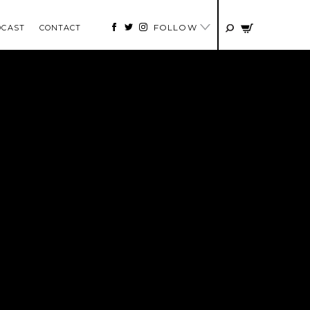
FOLLOW
DCAST
CONTACT