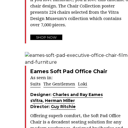
chair design. The Chair Collection poster
presents 224 chairs selected from the Vitra
Design Museum’s collection which contains
over 7,000 pieces.
SHOP NOW
Eames Soft Pad Office Chair
As seen in:
Suits
The Gentlemen
Loki
Designer:
Charles and Ray Eames
s
Vitra
,
Herman Miller
Director:
Guy Ritchie
Offering superb comfort, the Soft Pad Office
Chair is a decadent seating solution for any