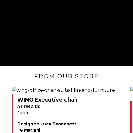
FROM OUR STORE
WING Executive chair
As seen in:
Suits
Designer:
Luca Scacchetti
i 4 Mariani