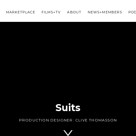
MARKETPLACE
FILMS+TV
ABOUT
NEWS+MEMBERS
PO
Suits
PRODUCTION DESIGNER:
CLIVE THOMASSON