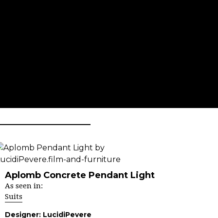
Aplomb Concrete Pendant Light
As seen in:
Suits
Designer:
LucidiPevere