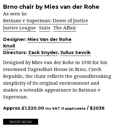
Brno chair by Mies van der Rohe
As seen in:
Batman v Superman: Dawn of Justice
Justice League
Suits
The Affair
Designer:
Mies Van der Rohe
Knoll
Directors:
Zack Snyder
,
Julius Sevcik
Designed by Mies van der Rohe in 1930 for his
renowned Tugendhat House in Brno, Czech
Republic, the chair reflects the groundbreaking
simplicity of its original environment and
makes a noteable appearance in Batman v
Superman.
Approx
£
1,520.00
/ $
2036
Inc VAT if applicable
SHOP NOW