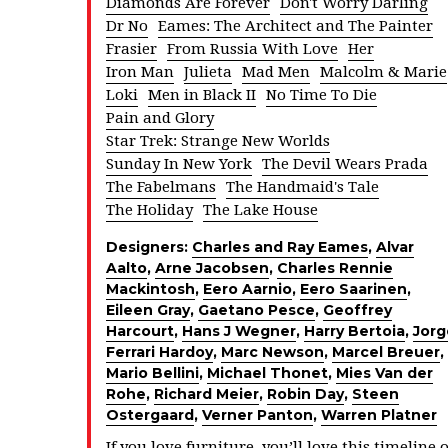
Diamonds Are Forever
Don't Worry Darling
Dr No
Eames: The Architect and The Painter
Frasier
From Russia With Love
Her
Iron Man
Julieta
Mad Men
Malcolm & Marie
Loki
Men in Black II
No Time To Die
Pain and Glory
Star Trek: Strange New Worlds
Sunday In New York
The Devil Wears Prada
The Fabelmans
The Handmaid's Tale
The Holiday
The Lake House
Designers:
Charles and Ray Eames
,
Alvar
Aalto
,
Arne Jacobsen
,
Charles Rennie
Mackintosh
,
Eero Aarnio
,
Eero Saarinen
,
Eileen Gray
,
Gaetano Pesce
,
Geoffrey
Harcourt
,
Hans J Wegner
,
Harry Bertoia
,
Jorg
Ferrari Hardoy
,
Marc Newson
,
Marcel Breuer
,
Mario Bellini
,
Michael Thonet
,
Mies Van der
Rohe
,
Richard Meier
,
Robin Day
,
Steen
Ostergaard
,
Verner Panton
,
Warren Platner
If you love furniture, you’ll love this timeline o