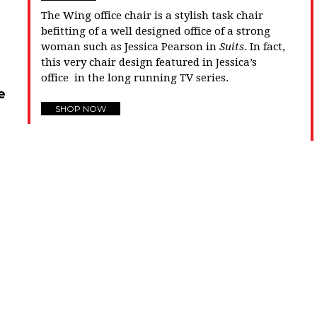
The Wing office chair is a stylish task chair
befitting of a well designed office of a strong
woman such as Jessica Pearson in
Suits
. In fact,
this very chair design featured in Jessica’s
office in the long running TV series.
e
SHOP NOW