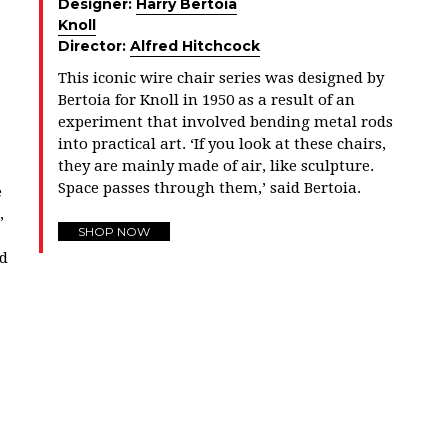
Designer:
Harry Bertoia
Knoll
Director:
Alfred Hitchcock
This iconic wire chair series was designed by
Bertoia for Knoll in 1950 as a result of an
experiment that involved bending metal rods
into practical art. ‘If you look at these chairs,
they are mainly made of air, like sculpture.
Space passes through them,’ said Bertoia.
e
,
SHOP NOW
nd