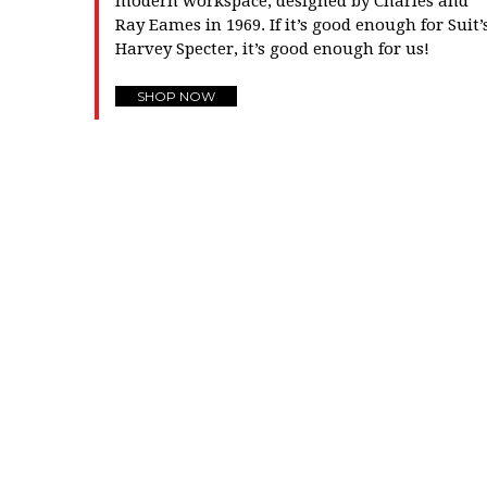
modern workspace, designed by Charles and
Ray Eames in 1969. If it’s good enough for Suit’
Harvey Specter, it’s good enough for us!
SHOP NOW