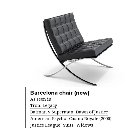
Barcelona chair (new)
As seen in:
Tron: Legacy
Batman v Superman: Dawn of Justice
American Psycho
Casino Royale (2006)
Justice League
Suits
Widows