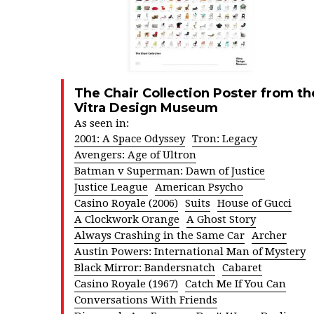
The Chair Collection Poster from th
Vitra Design Museum
As seen in:
2001: A Space Odyssey
Tron: Legacy
Avengers: Age of Ultron
Batman v Superman: Dawn of Justice
Justice League
American Psycho
Casino Royale (2006)
Suits
House of Gucci
A Clockwork Orange
A Ghost Story
Always Crashing in the Same Car
Archer
Austin Powers: International Man of Mystery
Black Mirror: Bandersnatch
Cabaret
Casino Royale (1967)
Catch Me If You Can
Conversations With Friends