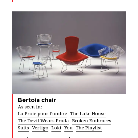
Bertoia chair
As seen in:
La Proie pour l’ombre
The Lake House
The Devil Wears Prada
Broken Embraces
Suits
Vertigo
Loki
You
The Playlist