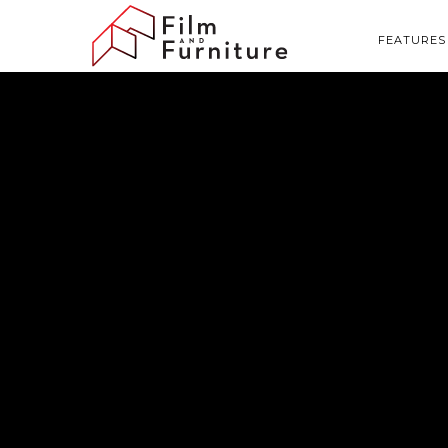
FEATURES