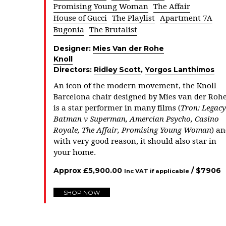
Promising Young Woman
The Affair
House of Gucci
The Playlist
Apartment 7A
Bugonia
The Brutalist
Designer:
Mies Van der Rohe
Knoll
Directors:
Ridley Scott
,
Yorgos Lanthimos
An icon of the modern movement, the Knoll
Barcelona chair designed by Mies van der Roh
is a star performer in many films (
Tron: Legacy
Batman v Superman, Amercian Psycho,
Casino
Royale, The Affair, Promising Young Woman
) a
with very good reason, it should also star in
your home.
Approx
£
5,900.00
/ $
7906
Inc VAT if applicable
SHOP NOW