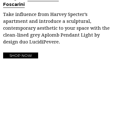
Foscarini
Take influence from Harvey Specter’s
apartment and introduce a sculptural,
contemporary aesthetic to your space with the
clean-lined grey Aplomb Pendant Light by
design duo LucidiPevere.
SHOP NOW