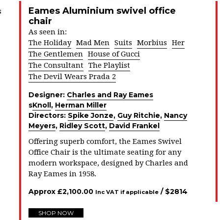
Eames Aluminium swivel office
s
chair
As seen in:
The Holiday
Mad Men
Suits
Morbius
Her
The Gentlemen
House of Gucci
The Consultant
The Playlist
The Devil Wears Prada 2
Designer:
Charles and Ray Eames
s
Knoll
,
Herman Miller
Directors:
Spike Jonze
,
Guy Ritchie
,
Nancy
Meyers
,
Ridley Scott
,
David Frankel
Offering superb comfort, the Eames Swivel
Office Chair is the ultimate seating for any
modern workspace, designed by Charles and
Ray Eames in 1958.
Approx
£
2,100.00
/ $
2814
Inc VAT if applicable
SHOP NOW