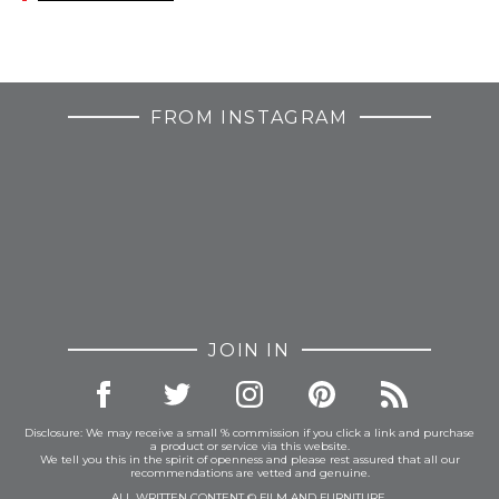
FROM INSTAGRAM
JOIN IN
Disclosure: We may receive a small % commission if you click a link and purchase
a product or service via this website.
We tell you this in the spirit of openness and please rest assured that all our
recommendations are vetted and genuine.
ALL WRITTEN CONTENT © FILM AND FURNITURE.