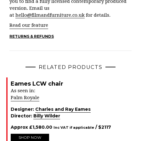
you to find a fully licensed contemporary produced
version. Email us
at
hello@filmandfurniture.co.uk
for details.
Read our feature
RETURNS & REFUNDS
RELATED PRODUCTS
Eames LCW chair
As seen in:
Palm Royale
Designer:
Charles and Ray Eames
Director:
Billy Wilder
Approx
£
1,580.00
/ $
2117
Inc VAT if applicable
SHOP NOW