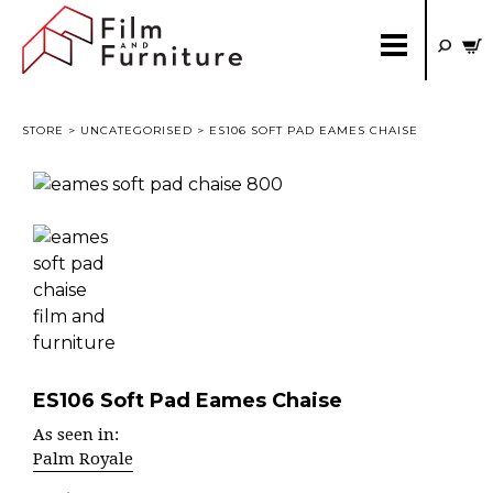
STORE
>
UNCATEGORISED
> ES106 SOFT PAD EAMES CHAISE
ES106 Soft Pad Eames Chaise
As seen in:
Palm Royale