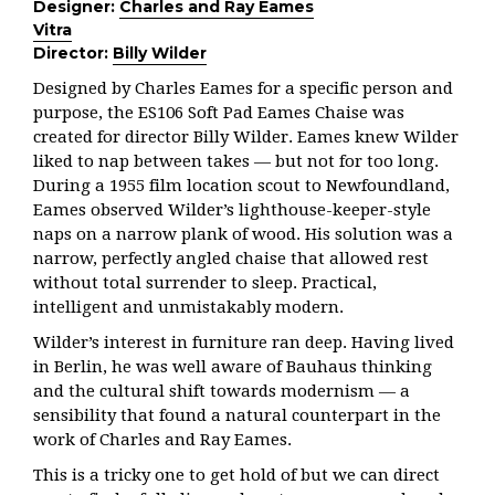
Designer:
Charles and Ray Eames
Vitra
Director:
Billy Wilder
Designed by Charles Eames for a specific person and
purpose, the ES106 Soft Pad Eames Chaise was
created for director Billy Wilder. Eames knew Wilder
liked to nap between takes — but not for too long.
During a 1955 film location scout to Newfoundland,
Eames observed Wilder’s lighthouse-keeper-style
naps on a narrow plank of wood. His solution was a
narrow, perfectly angled chaise that allowed rest
without total surrender to sleep. Practical,
intelligent and unmistakably modern.
Wilder’s interest in furniture ran deep. Having lived
in Berlin, he was well aware of Bauhaus thinking
and the cultural shift towards modernism — a
sensibility that found a natural counterpart in the
work of Charles and Ray Eames.
This is a tricky one to get hold of but we can direct