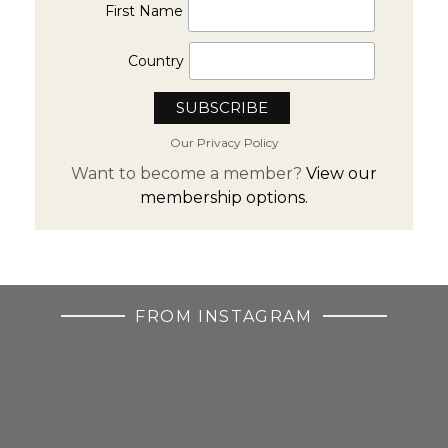
First Name
Country
Our Privacy Policy
Want to become a member?
View our
membership options.
FROM INSTAGRAM