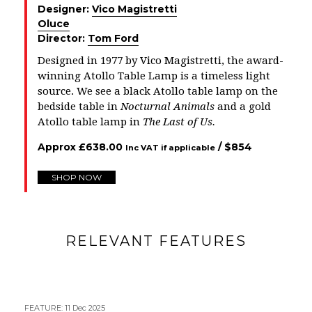
Designer:
Vico Magistretti
Oluce
Director:
Tom Ford
Designed in 1977 by Vico Magistretti, the award-
winning Atollo Table Lamp is a timeless light
source. We see a black Atollo table lamp on the
bedside table in
Nocturnal Animals
and a gold
Atollo table lamp in
The Last of Us
.
Approx
£
638.00
/ $
854
Inc VAT if applicable
SHOP NOW
RELEVANT FEATURES
FEATURE
:
11 Dec 2025