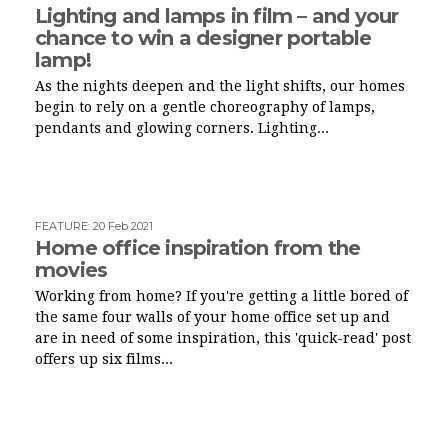
Lighting and lamps in film – and your
chance to win a designer portable
lamp!
As the nights deepen and the light shifts, our homes
begin to rely on a gentle choreography of lamps,
pendants and glowing corners. Lighting...
FEATURE
:
20 Feb 2021
Home office inspiration from the
movies
Working from home? If you're getting a little bored of
the same four walls of your home office set up and
are in need of some inspiration, this 'quick-read' post
offers up six films...