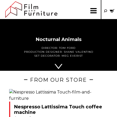
Nocturnal Animals
DIRECTOR:
TOM FORD
PRODUCTION DESIGNER:
SHANE VALENTINO
SET DECORATOR:
MEG EVERIST
FROM OUR STORE
Nespresso Lattissima Touch coffee
machine