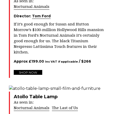
As seen in:
Nocturnal Animals
Director:
Tom Ford
If it’s good enough for Susan and Hutton
Morrow’s
$100
-million Hollywood Hills mansion
in Tom Ford’s Nocturnal Animals it’s certainly
good enough for us. The black Titanium
Nespresso Lattissima Touch features in their
kitchen.
Approx
£
199.00
/ $
266
Inc VAT if applicable
SHOP NOW
Atollo Table Lamp
As seen in:
Nocturnal Animals
The Last of Us