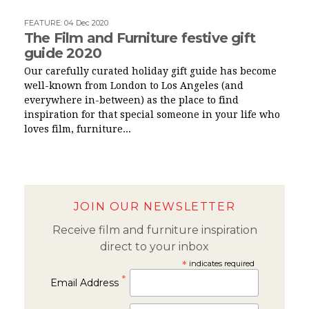
FEATURE
:
04 Dec 2020
The Film and Furniture festive gift
guide 2020
Our carefully curated holiday gift guide has become
well-known from London to Los Angeles (and
everywhere in-between) as the place to find
inspiration for that special someone in your life who
loves film, furniture...
JOIN OUR NEWSLETTER
Receive film and furniture inspiration
direct to your inbox
*
indicates required
*
Email Address