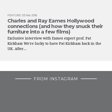
FEATURE
:
03 Mar 2016
Charles and Ray Eames Hollywood
connections (and how they snuck their
furniture into a few films)
Exclusive interview with Eames expert prof. Pat
Kirkham We're lucky to have Pat Kirkham back in the
UK. After...
FROM INSTAGRAM