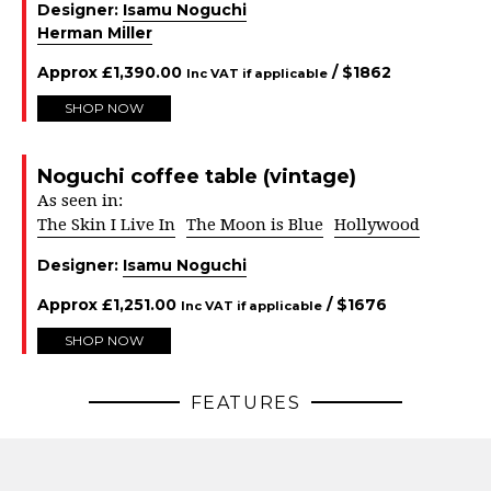
Designer:
Isamu Noguchi
Herman Miller
Approx
£
1,390.00
/ $
1862
Inc VAT if applicable
SHOP NOW
Noguchi coffee table (vintage)
As seen in:
The Skin I Live In
The Moon is Blue
Hollywood
Designer:
Isamu Noguchi
Approx
£
1,251.00
/ $
1676
Inc VAT if applicable
SHOP NOW
FEATURES