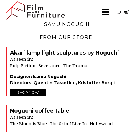
ISAMU NOGUCHI
FROM OUR STORE
Akari lamp light sculptures by Noguchi
As seen in:
Pulp Fiction
Severance
The Drama
Designer:
Isamu Noguchi
Directors:
Quentin Tarantino
,
Kristoffer Borgli
SHOP NOW
Noguchi coffee table
As seen in:
The Moon is Blue
The Skin I Live In
Hollywood