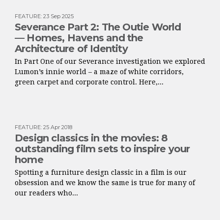
FEATURE
:
23 Sep 2025
Severance Part 2: The Outie World
— Homes, Havens and the
Architecture of Identity
In Part One of our Severance investigation we explored
Lumon’s innie world – a maze of white corridors,
green carpet and corporate control. Here,...
FEATURE
:
25 Apr 2018
Design classics in the movies: 8
outstanding film sets to inspire your
home
Spotting a furniture design classic in a film is our
obsession and we know the same is true for many of
our readers who...