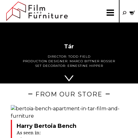
Tár
DIRECTOR:
TODD FIELD
PRODUCTION DESIGNER:
MARCO BITTNER ROSSER
SET DECORATOR:
ERNESTINE HIPPER
FROM OUR STORE
Harry Bertoia Bench
As seen in: