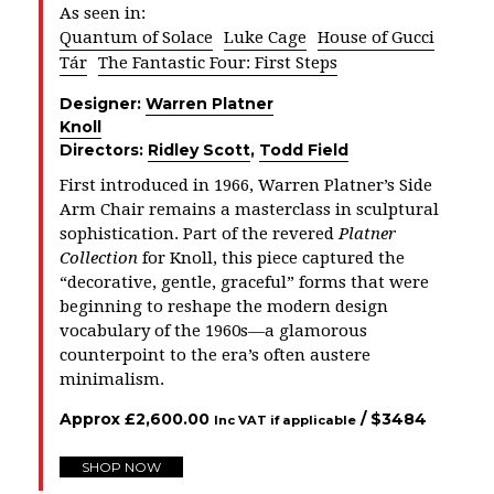
As seen in:
Quantum of Solace
Luke Cage
House of Gucci
Tár
The Fantastic Four: First Steps
Designer:
Warren Platner
Knoll
Directors:
Ridley Scott
,
Todd Field
First introduced in 1966, Warren Platner’s Side
Arm Chair remains a masterclass in sculptural
sophistication. Part of the revered
Platner
Collection
for Knoll, this piece captured the
“decorative, gentle, graceful” forms that were
beginning to reshape the modern design
vocabulary of the 1960s—a glamorous
counterpoint to the era’s often austere
minimalism.
Approx
£
2,600.00
/ $
3484
Inc VAT if applicable
SHOP NOW