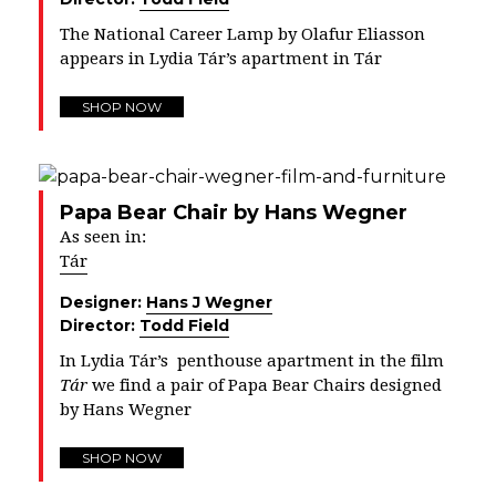
The National Career Lamp by Olafur Eliasson
appears in Lydia Tár’s apartment in Tár
SHOP NOW
Papa Bear Chair by Hans Wegner
As seen in:
Tár
Designer:
Hans J Wegner
Director:
Todd Field
In
Lydia Tár’s penthouse apartment in the film
Tár
we find a pair of Papa Bear Chairs designed
by Hans Wegner
SHOP NOW