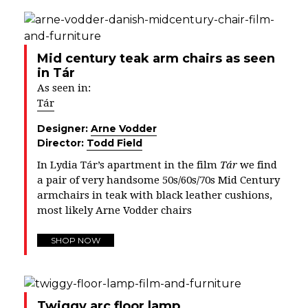
Mid century teak arm chairs as seen
in Tár
As seen in:
Tár
Designer:
Arne Vodder
Director:
Todd Field
In Lydia Tár’s apartment in the film
Tár
we find
a pair of very handsome 50s/60s/70s Mid Century
armchairs in teak with black leather cushions,
most likely Arne Vodder chairs
SHOP NOW
Twiggy arc floor lamp