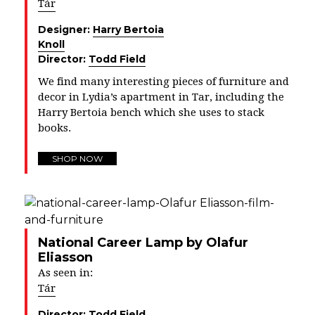
Tár
Designer:
Harry Bertoia
Knoll
Director:
Todd Field
We find many interesting pieces of furniture and
decor in Lydia’s apartment in Tar, including the
Harry
Bertoia
bench which she uses to stack
books.
SHOP NOW
National Career Lamp by Olafur
Eliasson
As seen in:
Tár
Director:
Todd Field