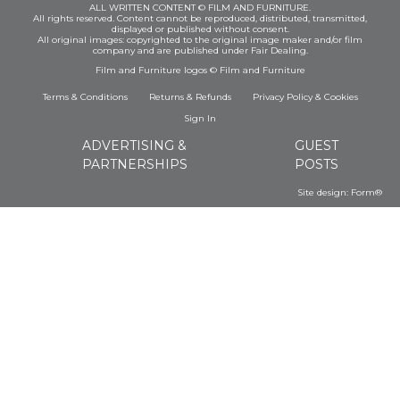
ALL WRITTEN CONTENT © FILM AND FURNITURE.
All rights reserved. Content cannot be reproduced, distributed, transmitted,
displayed or published without consent.
All original images: copyrighted to the original image maker and/or film
company and are published under Fair Dealing.
Film and Furniture logos © Film and Furniture
Terms & Conditions
Returns & Refunds
Privacy Policy
&
Cookies
Sign In
ADVERTISING &
GUEST
PARTNERSHIPS
POSTS
Site design:
Form®