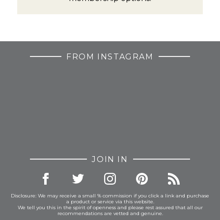
FROM INSTAGRAM
JOIN IN
Disclosure: We may receive a small % commission if you click a link and purchase
a product or service via this website.
We tell you this in the spirit of openness and please rest assured that all our
recommendations are vetted and genuine.