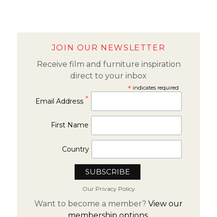
JOIN OUR NEWSLETTER
Receive film and furniture inspiration
direct to your inbox
*
indicates required
*
Email Address
First Name
Country
Our Privacy Policy
Want to become a member?
View our
membership options.