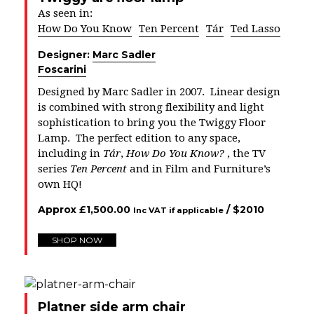
As seen in:
How Do You Know
Ten Percent
Tár
Ted Lasso
Designer:
Marc Sadler
Foscarini
Designed by Marc Sadler in 2007. Linear design
is combined with strong flexibility and light
sophistication to bring you the Twiggy Floor
Lamp. The perfect edition to any space,
including in
Tár
,
How Do You Know?
, the TV
series
Ten Percent
and in Film and Furniture’s
own HQ!
Approx
£
1,500.00
/ $
2010
Inc VAT if applicable
SHOP NOW
Platner side arm chair