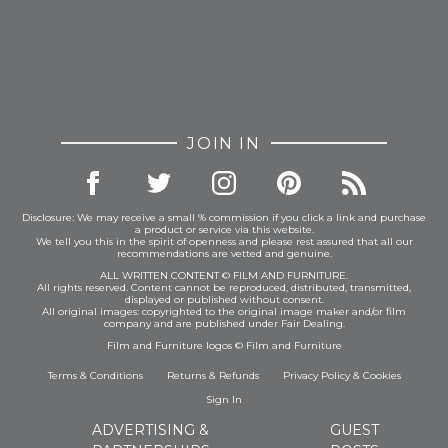
JOIN IN
Disclosure: We may receive a small % commission if you click a link and purchase
a product or service via this website.
We tell you this in the spirit of openness and please rest assured that all our
recommendations are vetted and genuine.
ALL WRITTEN CONTENT © FILM AND FURNITURE.
All rights reserved. Content cannot be reproduced, distributed, transmitted,
displayed or published without consent.
All original images: copyrighted to the original image maker and/or film
company and are published under Fair Dealing.
Film and Furniture logos © Film and Furniture
Terms & Conditions
Returns & Refunds
Privacy Policy
&
Cookies
Sign In
ADVERTISING &
GUEST