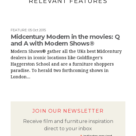
RELEVANT FEATURES
FEATURE
:
05 Oct 2015
Midcentury Modern in the movies: Q
and A with Modern Shows®
Modern Shows® gather all the UKs best Midcentury
dealers in iconic locations like Goldfinger's
Haggerston School and are a furniture shoppers
paradise. To herald two forthcoming shows in
London...
JOIN OUR NEWSLETTER
Receive film and furniture inspiration
direct to your inbox
indicates required