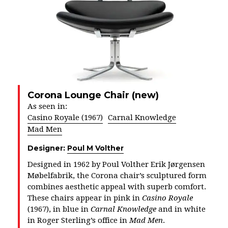
Corona Lounge Chair (new)
As seen in:
Casino Royale (1967)
Carnal Knowledge
Mad Men
Designer:
Poul M Volther
Designed in 1962 by Poul Volther Erik Jørgensen
Møbelfabrik, the Corona chair’s sculptured form
combines aesthetic appeal with superb comfort.
These chairs appear in pink in
Casino Royale
(1967), in blue in
Carnal Knowledge
and in white
in Roger Sterling’s office in
Mad Men
.