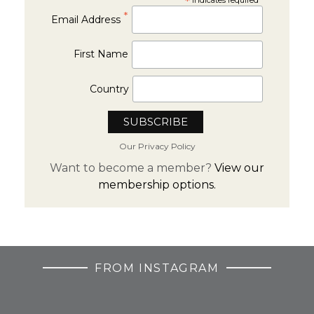
*
*
Email Address
First Name
Country
Our Privacy Policy
Want to become a member?
View our
membership options.
FROM INSTAGRAM