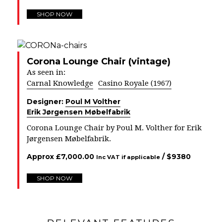
SHOP NOW
Corona Lounge Chair (vintage)
As seen in:
Carnal Knowledge
Casino Royale (1967)
Designer:
Poul M Volther
Erik Jørgensen Møbelfabrik
Corona Lounge Chair by Poul M. Volther for Erik
Jørgensen Møbelfabrik.
Approx
£
7,000.00
/ $
9380
Inc VAT if applicable
SHOP NOW