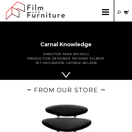
Carnal Knowledge
DIRECTOR:
MIKE NICHOLS
PRODUCTION DESIGNER:
RICHARD SYLBERT
SET DECORATOR:
GEORGE NELSON
FROM OUR STORE