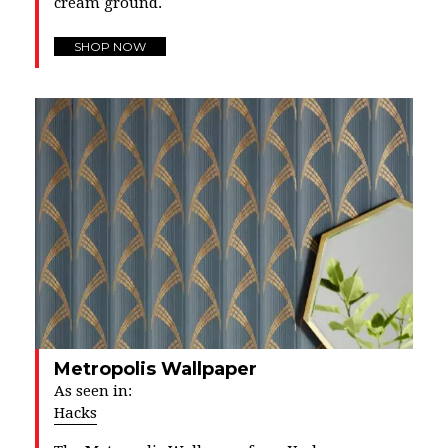
cream ground.
SHOP NOW
Metropolis Wallpaper
As seen in:
Hacks