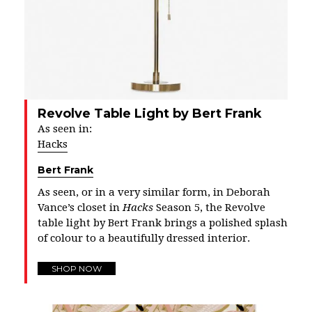
Revolve Table Light by Bert Frank
As seen in:
Hacks
Bert Frank
As seen, or in a very similar form, in Deborah
Vance’s closet in
Hacks
Season 5, the Revolve
table light by Bert Frank brings a polished splash
of colour to a beautifully dressed interior.
SHOP NOW