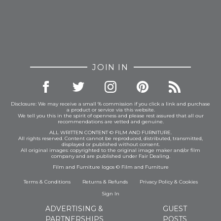
JOIN IN
Disclosure: We may receive a small % commission if you click a link and purchase
a product or service via this website.
We tell you this in the spirit of openness and please rest assured that all our
recommendations are vetted and genuine.
ALL WRITTEN CONTENT © FILM AND FURNITURE.
All rights reserved. Content cannot be reproduced, distributed, transmitted,
displayed or published without consent.
All original images: copyrighted to the original image maker and/or film
company and are published under Fair Dealing.
Film and Furniture logos © Film and Furniture
Terms & Conditions
Returns & Refunds
Privacy Policy
&
Cookies
Sign In
ADVERTISING &
GUEST
PARTNERSHIPS
POSTS