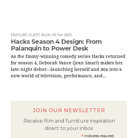
FEATURE
,
GUEST BLOG
:
05 Jun 2025
Hacks Season 4 Design: From
Palanquin to Power Desk
As the Emmy-winning comedy series Hacks returned
for season 4, Deborah Vance (Jean Smart) makes her
late-night debut—launching herself and Ava into a
new world of television, performance, and...
JOIN OUR NEWSLETTER
Receive film and furniture inspiration
direct to your inbox
*
indicates required