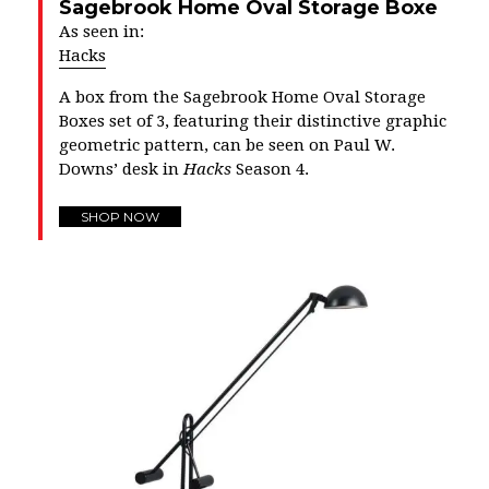
Sagebrook Home Oval Storage Boxe
As seen in:
Hacks
A box from the Sagebrook Home Oval Storage
Boxes set of 3, featuring their distinctive graphic
geometric pattern, can be seen on Paul W.
Downs’ desk in
Hacks
Season 4.
SHOP NOW