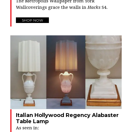
The Metropolis Wallpaper from York
Wallcoverings grace the walls in
Hacks
S4.
SHOP NOW
Italian Hollywood Regency Alabaster
Table Lamp
As seen in: