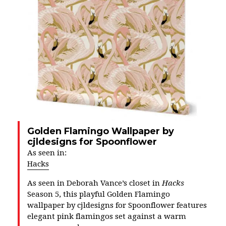
Golden Flamingo Wallpaper by
cjldesigns for Spoonflower
As seen in:
Hacks
As seen in Deborah Vance’s closet in
Hacks
Season 5, this playful Golden Flamingo
wallpaper by cjldesigns for Spoonflower features
elegant pink flamingos set against a warm