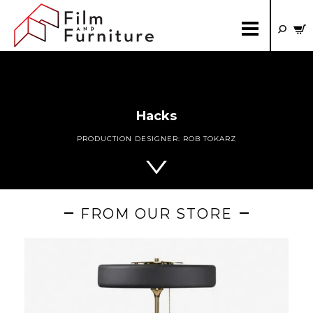
Hacks
PRODUCTION DESIGNER:
ROB TOKARZ
FROM OUR STORE