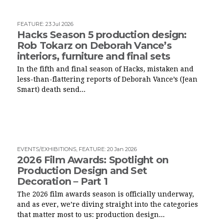
FEATURE
:
23 Jul 2026
Hacks Season 5 production design:
Rob Tokarz on Deborah Vance’s
interiors, furniture and final sets
In the fifth and final season of Hacks, mistaken and
less-than-flattering reports of Deborah Vance’s (Jean
Smart) death send...
EVENTS/EXHIBITIONS
,
FEATURE
:
20 Jan 2026
2026 Film Awards: Spotlight on
Production Design and Set
Decoration – Part 1
The 2026 film awards season is officially underway,
and as ever, we’re diving straight into the categories
that matter most to us: production design...