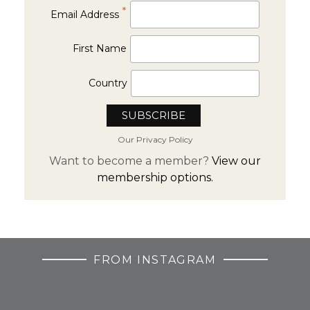
*
Email Address
First Name
Country
Our Privacy Policy
Want to become a member?
View our
membership options.
FROM INSTAGRAM