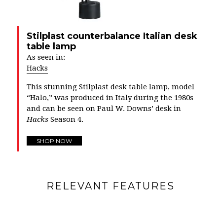
Stilplast counterbalance Italian desk
table lamp
As seen in:
Hacks
This stunning Stilplast desk table lamp, model
“Halo,” was produced in Italy during the 1980s
and can be seen on Paul W. Downs’ desk in
Hacks
Season 4.
SHOP NOW
RELEVANT FEATURES