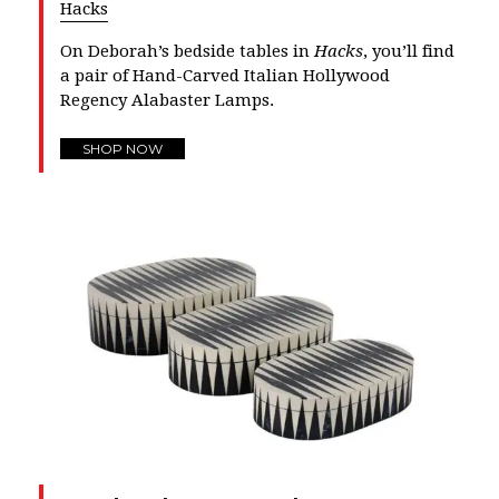
Hacks
On Deborah’s bedside tables in
Hacks
, you’ll find
a pair of Hand-Carved Italian Hollywood
Regency Alabaster Lamps.
SHOP NOW