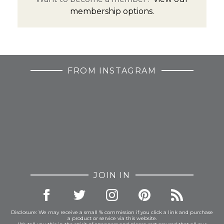
membership options.
FROM INSTAGRAM
JOIN IN
Disclosure: We may receive a small % commission if you click a link and purchase
a product or service via this website.