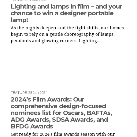
Lighting and lamps in film – and your
chance to win a designer portable
lamp!
As the nights deepen and the light shifts, our homes
begin to rely on a gentle choreography of lamps,
pendants and glowing corners. Lighting...
FEATURE
:
25 Jan 2024
2024’s Film Awards: Our
comprehensive design-focused
nominees list for Oscars, BAFTAs,
ADG Awards, SDSA Awards, and
BFDG Awards
Get ready for 2024's film awards season with our