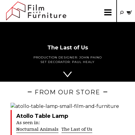
The Last of Us
PRODUCTION DESIGNER:
JOHN PAINO
SET DECORATOR:
PAUL HEALY
FROM OUR STORE
Atollo Table Lamp
As seen in:
Nocturnal Animals
The Last of Us