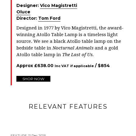
Designer:
Vico Magistretti
Oluce
Director:
Tom Ford
Designed in 1977 by Vico Magistretti, the award-
winning Atollo Table Lamp is a timeless light
source. We see a black Atollo table lamp on the
bedside table in
Nocturnal Animals
and a gold
Atollo table lamp in
The Last of Us
.
Approx
£
638.00
/ $
854
Inc VAT if applicable
SHOP NOW
RELEVANT FEATURES
FEATURE
:
11 Dec 2025