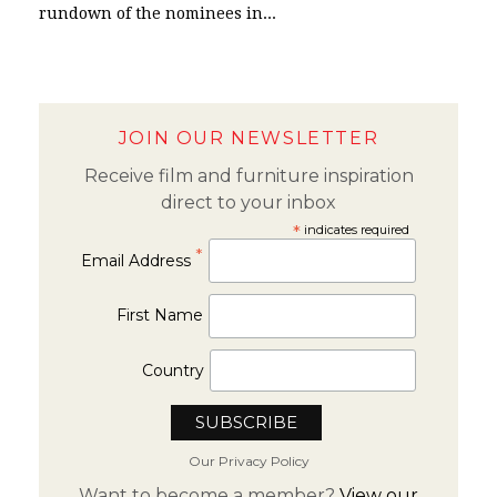
rundown of the nominees in...
JOIN OUR NEWSLETTER
Receive film and furniture inspiration
direct to your inbox
*
indicates required
*
Email Address
First Name
Country
Our Privacy Policy
Want to become a member?
View our