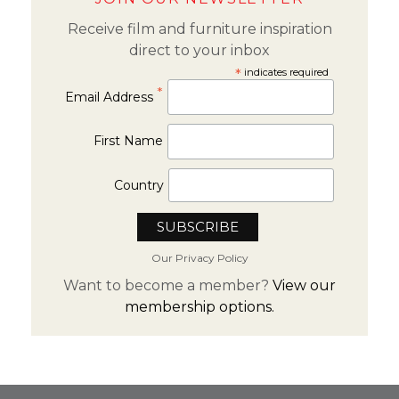
Receive film and furniture inspiration
direct to your inbox
*
indicates required
*
Email Address
First Name
Country
Our Privacy Policy
Want to become a member?
View our
membership options.