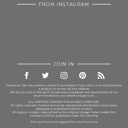
FROM INSTAGRAM
JOIN IN
Disclosure: We may receive a small % commission if you click a link and purchase
a product or service via this website.
We tell you this in the spirit of openness and please rest assured that all our
recommendations are vetted and genuine.
ALL WRITTEN CONTENT © FILM AND FURNITURE.
All rights reserved. Content cannot be reproduced, distributed, transmitted,
displayed or published without consent.
All original images: copyrighted to the original image maker and/or film
company and are published under Fair Dealing.
Film and Furniture logos © Film and Furniture