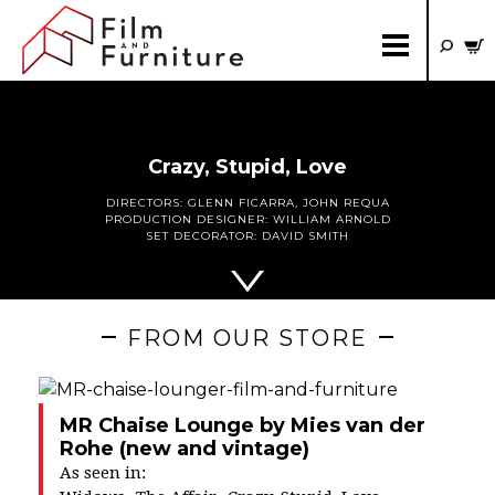
Crazy, Stupid, Love
DIRECTORS:
GLENN FICARRA
,
JOHN REQUA
PRODUCTION DESIGNER:
WILLIAM ARNOLD
SET DECORATOR:
DAVID SMITH
FROM OUR STORE
MR Chaise Lounge by Mies van der
Rohe (new and vintage)
As seen in: