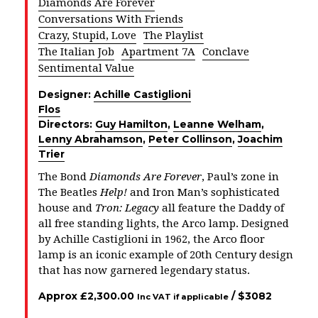
Diamonds Are Forever
Conversations With Friends
Crazy, Stupid, Love
The Playlist
The Italian Job
Apartment 7A
Conclave
Sentimental Value
Designer:
Achille Castiglioni
Flos
Directors:
Guy Hamilton
,
Leanne Welham
,
Lenny Abrahamson
,
Peter Collinson
,
Joachim
Trier
The Bond
Diamonds Are Forever
, Paul’s zone in
The Beatles
Help!
and Iron Man’s sophisticated
house and
Tron: Legacy
all feature the Daddy of
all free standing lights, the Arco lamp. Designed
by Achille Castiglioni in 1962, the Arco floor
lamp is an iconic example of 20th Century design
that has now garnered legendary status.
Approx
£
2,300.00
/ $
3082
Inc VAT if applicable