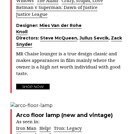
Widows
The Affair
Crazy, Stupid, Love
Batman v Superman: Dawn of Justice
Justice League
Designer:
Mies Van der Rohe
Knoll
Directors:
Steve McQueen
,
Julius Sevcik
,
Zack
Snyder
MR Chaise lounger is a true design classic and
makes appearances in film mainly where the
owner is a high net worth individual with good
taste.
SHOP NOW
Arco floor lamp (new and vintage)
As seen in:
Iron Man
Help!
Tron: Legacy