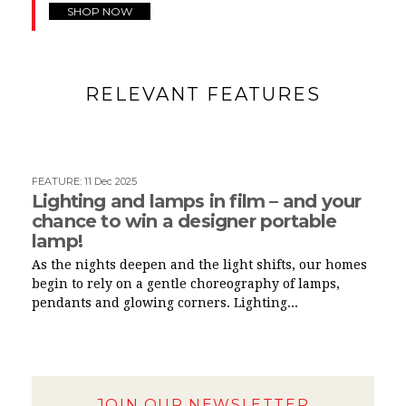
SHOP NOW
RELEVANT FEATURES
FEATURE
:
11 Dec 2025
Lighting and lamps in film – and your
chance to win a designer portable
lamp!
As the nights deepen and the light shifts, our homes
begin to rely on a gentle choreography of lamps,
pendants and glowing corners. Lighting...
JOIN OUR NEWSLETTER