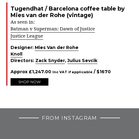
Tugendhat / Barcelona coffee table by
Mies van der Rohe (vintage)
As seen in:
Batman v Superman: Dawn of Justice
Justice League
Designer:
Mies Van der Rohe
Knoll
Directors:
Zack Snyder
,
Julius Sevcik
Approx
£
1,247.00
/ $
1670
Inc VAT if applicable
SHOP NOW
FROM INSTAGRAM