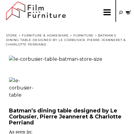
STORE
>
FURNITURE & HOMEWARE
>
FURNITURE
> BATMAN’S
DINING TABLE DESIGNED BY LE CORBUSIER, PIERRE JEANNERET &
CHARLOTTE PERRIAND
Batman’s dining table designed by Le
Corbusier, Pierre Jeanneret & Charlotte
Perriand
As seen in: