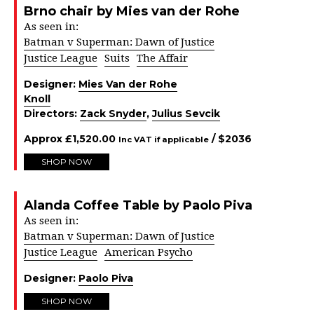
Brno chair by Mies van der Rohe
As seen in:
Batman v Superman: Dawn of Justice
Justice League
Suits
The Affair
Designer:
Mies Van der Rohe
Knoll
Directors:
Zack Snyder
,
Julius Sevcik
Approx
£
1,520.00
/ $
2036
Inc VAT if applicable
SHOP NOW
Alanda Coffee Table by Paolo Piva
As seen in:
Batman v Superman: Dawn of Justice
Justice League
American Psycho
Designer:
Paolo Piva
SHOP NOW