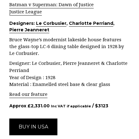
Batman v Superman: Dawn of Justice
Justice League
Designers:
Le Corbusier
,
Charlotte Perriand
,
Pierre Jeanneret
Bruce Wayne’s modernist lakeside house features
the glass-top LC-6 dining table designed in 1928 by
Le Corbusier.
Designer: Le Corbusier, Pierre Jeanneret & Charlotte
Perriand
Year of Design : 1928
Material : Enamelled steel base & clear glass
Read our feature
Approx
£
2,331.00
/ $
3123
Inc VAT if applicable
BUY IN USA