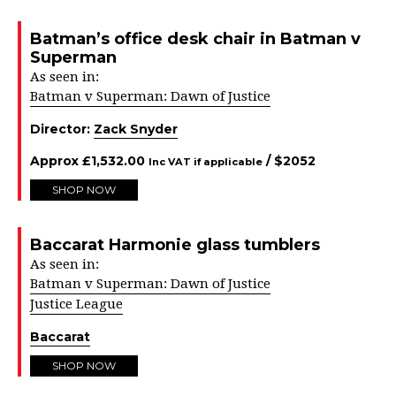
Batman’s office desk chair in Batman v
Superman
As seen in:
Batman v Superman: Dawn of Justice
Director:
Zack Snyder
Approx
£
1,532.00
/ $
2052
Inc VAT if applicable
SHOP NOW
Baccarat Harmonie glass tumblers
As seen in:
Batman v Superman: Dawn of Justice
Justice League
Baccarat
SHOP NOW