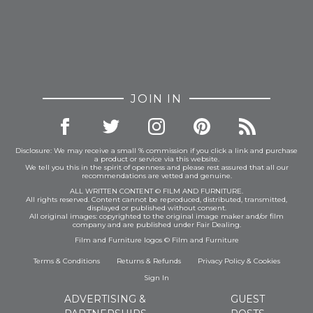
JOIN IN
Disclosure: We may receive a small % commission if you click a link and purchase
a product or service via this website.
We tell you this in the spirit of openness and please rest assured that all our
recommendations are vetted and genuine.
ALL WRITTEN CONTENT © FILM AND FURNITURE.
All rights reserved. Content cannot be reproduced, distributed, transmitted,
displayed or published without consent.
All original images: copyrighted to the original image maker and/or film
company and are published under Fair Dealing.
Film and Furniture logos © Film and Furniture
Terms & Conditions
Returns & Refunds
Privacy Policy
&
Cookies
Sign In
ADVERTISING &
GUEST