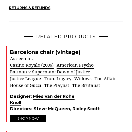
RETURNS & REFUNDS
RELATED PRODUCTS
Barcelona chair (vintage)
As seen in:
Casino Royale (2006)
American Psycho
Batman v Superman: Dawn of Justice
Justice League
Tron: Legacy
Widows
The Affair
House of Gucci
The Playlist
The Brutalist
Designer:
Mies Van der Rohe
Knoll
Directors:
Steve McQueen
,
Ridley Scott
SHOP NOW