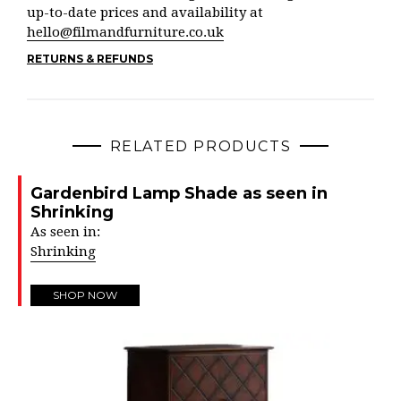
up-to-date prices and availability at
hello@filmandfurniture.co.uk
RETURNS & REFUNDS
RELATED PRODUCTS
Gardenbird Lamp Shade as seen in
Shrinking
As seen in:
Shrinking
SHOP NOW