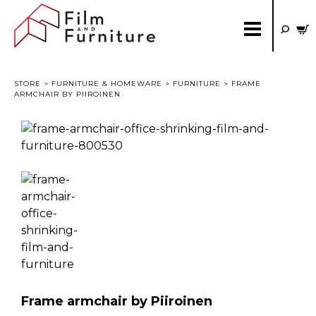
STORE
>
FURNITURE & HOMEWARE
>
FURNITURE
> FRAME
ARMCHAIR BY PIIROINEN
Frame armchair by Piiroinen