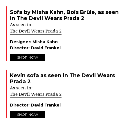
Sofa by Misha Kahn, Bois Brûle, as seen
in The Devil Wears Prada 2
As seen in:
The Devil Wears Prada 2
Designer:
Misha Kahn
Director:
David Frankel
SHOP NOW
Kevin sofa as seen in The Devil Wears
Prada 2
As seen in:
The Devil Wears Prada 2
Director:
David Frankel
SHOP NOW