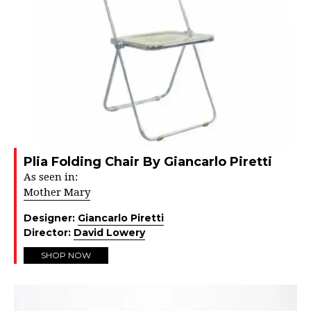
Plia Folding Chair By Giancarlo Piretti
As seen in:
Mother Mary
Designer:
Giancarlo Piretti
Director:
David Lowery
SHOP NOW