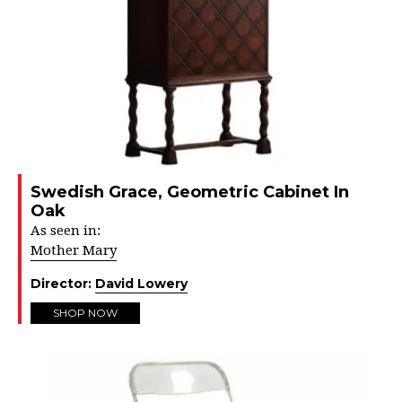
Swedish Grace, Geometric Cabinet In
Oak
As seen in:
Mother Mary
Director:
David Lowery
SHOP NOW