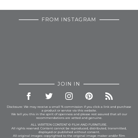
FROM INSTAGRAM
JOIN IN
Disclosure: We may receive a small % commission if you click a link and purchase
a product or service via this website.
We tell you this in the spirit of openness and please rest assured that all our
recommendations are vetted and genuine.
ALL WRITTEN CONTENT © FILM AND FURNITURE.
All rights reserved. Content cannot be reproduced, distributed, transmitted,
displayed or published without consent.
All original images: copyrighted to the original image maker and/or film