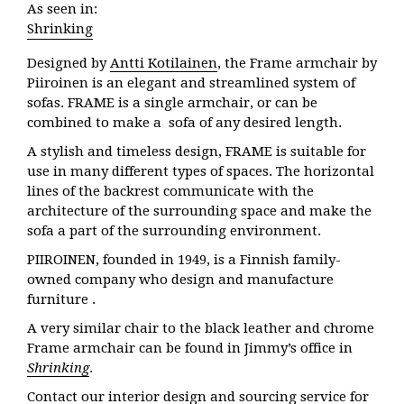
As seen in:
Shrinking
Designed by
Antti Kotilainen
, the Frame armchair by
Piiroinen is an elegant and streamlined system of
sofas. FRAME is a single armchair, or can be
combined to make a sofa of any desired length.
A stylish and timeless design, FRAME is suitable for
use in many different types of spaces. The horizontal
lines of the backrest communicate with the
architecture of the surrounding space and make the
sofa a part of the surrounding environment.
PIIROINEN, founded in 1949, is a Finnish family-
owned company who design and manufacture
furniture .
A very similar chair to the black leather and chrome
Frame armchair can be found in Jimmy’s office in
Shrinking
.
Contact our interior design and sourcing service for