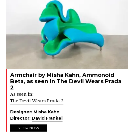
Armchair by Misha Kahn, Ammonoid
Beta, as seen in The Devil Wears Prada
2
As seen in:
The Devil Wears Prada 2
Designer:
Misha Kahn
Director:
David Frankel
SHOP NOW