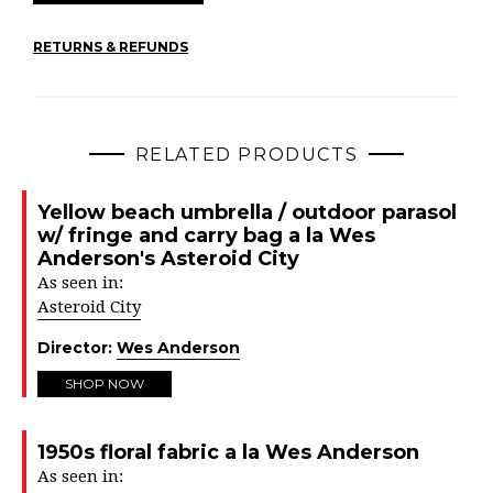
RETURNS & REFUNDS
RELATED PRODUCTS
Yellow beach umbrella / outdoor parasol
w/ fringe and carry bag a la Wes
Anderson's Asteroid City
As seen in:
Asteroid City
Director:
Wes Anderson
SHOP NOW
1950s floral fabric a la Wes Anderson
As seen in: