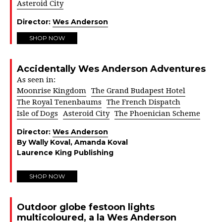
Asteroid City
Director:
Wes Anderson
SHOP NOW
Accidentally Wes Anderson Adventures
As seen in:
Moonrise Kingdom
The Grand Budapest Hotel
The Royal Tenenbaums
The French Dispatch
Isle of Dogs
Asteroid City
The Phoenician Scheme
Director:
Wes Anderson
By Wally Koval, Amanda Koval
Laurence King Publishing
SHOP NOW
Outdoor globe festoon lights
multicoloured, a la Wes Anderson