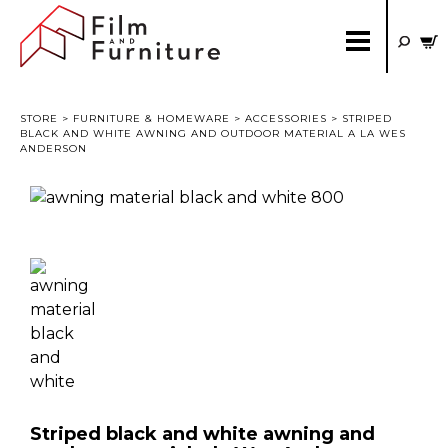
STORE
>
FURNITURE & HOMEWARE
>
ACCESSORIES
> STRIPED
BLACK AND WHITE AWNING AND OUTDOOR MATERIAL A LA WES
ANDERSON
Striped black and white awning and