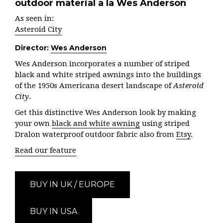
outdoor material a la Wes Anderson
As seen in:
Asteroid City
Director:
Wes Anderson
Wes Anderson incorporates a number of striped
black and white striped awnings into the buildings
of the 1950s Americana desert landscape of
Asteroid
City
.
Get this distinctive Wes Anderson look by making
your own
black and white awning
using striped
Dralon waterproof outdoor fabric also from
Etsy
.
Read our feature
BUY IN UK / EUROPE
BUY IN USA