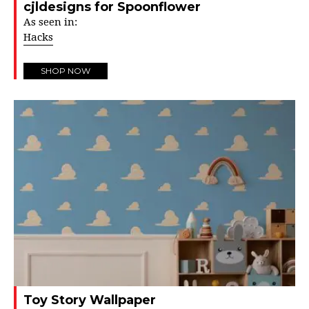
cjldesigns for Spoonflower
As seen in:
Hacks
SHOP NOW
Toy Story Wallpaper