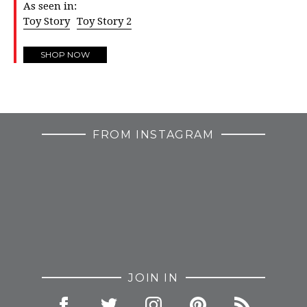
As seen in:
Toy Story
Toy Story 2
SHOP NOW
FROM INSTAGRAM
JOIN IN