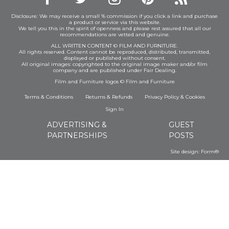
Disclosure: We may receive a small % commission if you click a link and purchase
a product or service via this website.
We tell you this in the spirit of openness and please rest assured that all our
recommendations are vetted and genuine.
ALL WRITTEN CONTENT © FILM AND FURNITURE.
All rights reserved. Content cannot be reproduced, distributed, transmitted,
displayed or published without consent.
All original images: copyrighted to the original image maker and/or film
company and are published under Fair Dealing.
Film and Furniture logos © Film and Furniture
Terms & Conditions
Returns & Refunds
Privacy Policy
&
Cookies
Sign In
ADVERTISING &
GUEST
PARTNERSHIPS
POSTS
Site design:
Form®