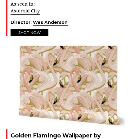
As seen in:
Asteroid City
Director:
Wes Anderson
SHOP NOW
Golden Flamingo Wallpaper by