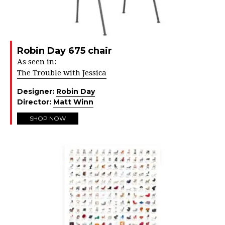
Robin Day 675 chair
As seen in:
The Trouble with Jessica
Designer:
Robin Day
Director:
Matt Winn
SHOP NOW