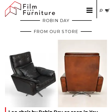
ROBIN DAY
FROM OUR STORE