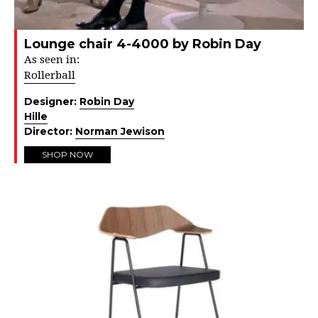
Lounge chair 4-4000 by Robin Day
As seen in:
Rollerball
Designer:
Robin Day
Hille
Director:
Norman Jewison
SHOP NOW