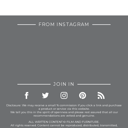
FROM INSTAGRAM
JOIN IN
Disclosure: We may receive a small % commission if you click a link and purchase
a product or service via this website.
We tell you this in the spirit of openness and please rest assured that all our
recommendations are vetted and genuine.
ALL WRITTEN CONTENT © FILM AND FURNITURE.
All rights reserved. Content cannot be reproduced, distributed, transmitted,