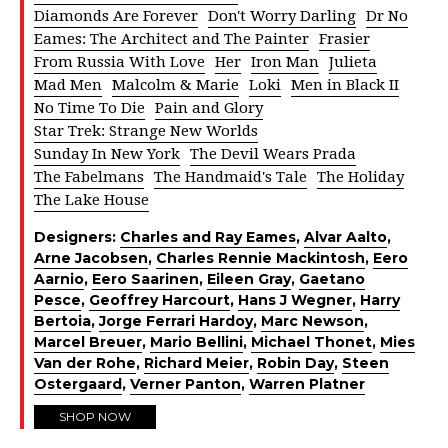
Diamonds Are Forever
Don't Worry Darling
Dr No
Eames: The Architect and The Painter
Frasier
From Russia With Love
Her
Iron Man
Julieta
Mad Men
Malcolm & Marie
Loki
Men in Black II
No Time To Die
Pain and Glory
Star Trek: Strange New Worlds
Sunday In New York
The Devil Wears Prada
The Fabelmans
The Handmaid's Tale
The Holiday
The Lake House
Designers:
Charles and Ray Eames
,
Alvar Aalto
,
Arne Jacobsen
,
Charles Rennie Mackintosh
,
Eero
Aarnio
,
Eero Saarinen
,
Eileen Gray
,
Gaetano
Pesce
,
Geoffrey Harcourt
,
Hans J Wegner
,
Harry
Bertoia
,
Jorge Ferrari Hardoy
,
Marc Newson
,
Marcel Breuer
,
Mario Bellini
,
Michael Thonet
,
Mies
Van der Rohe
,
Richard Meier
,
Robin Day
,
Steen
Ostergaard
,
Verner Panton
,
Warren Platner
SHOP NOW