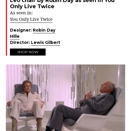
Leo chair by Robin Day as seen in You
Only Live Twice
As seen in:
You Only Live Twice
Designer:
Robin Day
Hille
Director:
Lewis Gilbert
SHOP NOW