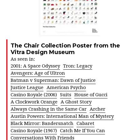
The Chair Collection Poster from the
Vitra Design Museum
As seen in:
2001: A Space Odyssey
Tron: Legacy
Avengers: Age of Ultron
Batman v Superman: Dawn of Justice
Justice League
American Psycho
Casino Royale (2006)
Suits
House of Gucci
A Clockwork Orange
A Ghost Story
Always Crashing in the Same Car
Archer
Austin Powers: International Man of Mystery
Black Mirror: Bandersnatch
Cabaret
Casino Royale (1967)
Catch Me If You Can
Conversations With Friends