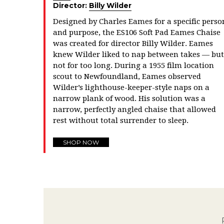
Director:
Billy Wilder
Designed by Charles Eames for a specific perso
and purpose, the ES106 Soft Pad Eames Chaise
was created for director Billy Wilder. Eames
knew Wilder liked to nap between takes — but
not for too long. During a 1955 film location
scout to Newfoundland, Eames observed
Wilder’s lighthouse-keeper-style naps on a
narrow plank of wood. His solution was a
narrow, perfectly angled chaise that allowed
rest without total surrender to sleep.
SHOP NOW