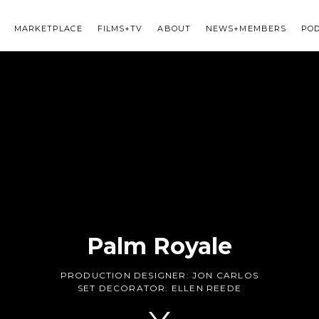
MARKETPLACE
FILMS+TV
ABOUT
NEWS+MEMBERS
PO
Palm Royale
PRODUCTION DESIGNER:
JON CARLOS
SET DECORATOR:
ELLEN REEDE