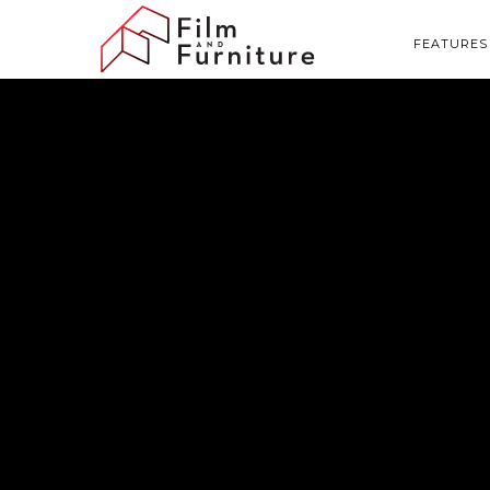
FEATURES