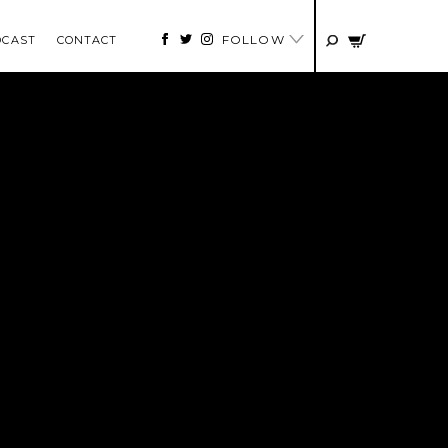
FOLLOW
DCAST
CONTACT