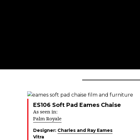
ES106 Soft Pad Eames Chaise
As seen in:
Palm Royale
Designer:
Charles and Ray Eames
Vitra