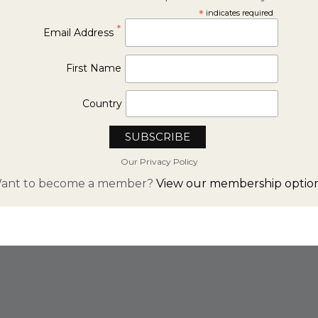
*
indicates required
*
Email Address
First Name
Country
Our Privacy Policy
ant to become a member?
View our membership option
FROM INSTAGRAM