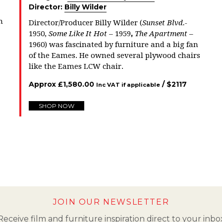
Director:
Billy Wilder
n
Director/Producer Billy Wilder (
Sunset Blvd.-
,
1950,
Some Like It Hot –
1959
The Apartment
–
1960) was fascinated by furniture and a big fan
of the Eames. He owned several plywood chairs
like the Eames LCW chair.
Approx
£
1,580.00
/ $
2117
Inc VAT if applicable
SHOP NOW
JOIN OUR NEWSLETTER
Receive film and furniture inspiration direct to your inbo