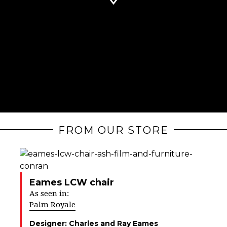
FROM OUR STORE
Eames LCW chair
As seen in:
Palm Royale
Designer:
Charles and Ray Eames