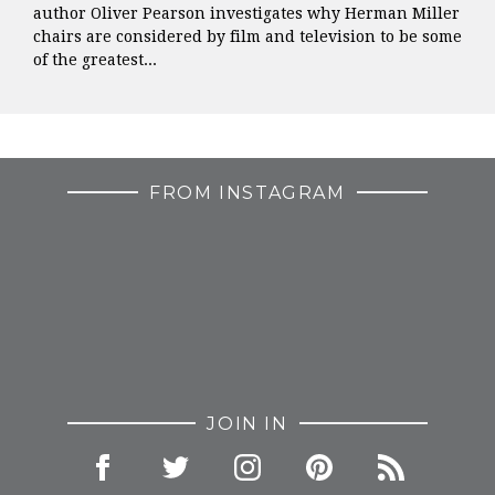
author Oliver Pearson investigates why Herman Miller
chairs are considered by film and television to be some
of the greatest...
FROM INSTAGRAM
JOIN IN