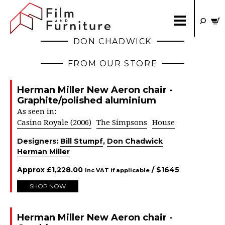
DON CHADWICK
FROM OUR STORE
Herman Miller New Aeron chair -
Graphite/polished aluminium
As seen in:
Casino Royale (2006)
The Simpsons
House
Designers:
Bill Stumpf
,
Don Chadwick
Herman Miller
Approx
£
1,228.00
/ $
1645
Inc VAT if applicable
SHOP NOW
Herman Miller New Aeron chair -