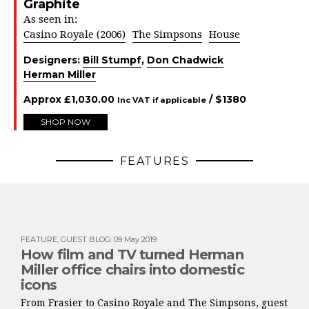
Graphite
As seen in:
Casino Royale (2006)
The Simpsons
House
Designers:
Bill Stumpf
,
Don Chadwick
Herman Miller
Approx
£
1,030.00
/ $
1380
Inc VAT if applicable
SHOP NOW
FEATURES
FEATURE
,
GUEST BLOG
:
09 May 2019
How film and TV turned Herman
Miller office chairs into domestic
icons
From Frasier to Casino Royale and The Simpsons, guest