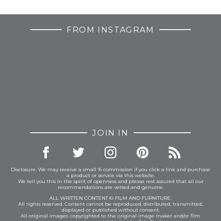
FROM INSTAGRAM
JOIN IN
Disclosure: We may receive a small % commission if you click a link and purchase
a product or service via this website.
We tell you this in the spirit of openness and please rest assured that all our
recommendations are vetted and genuine.
ALL WRITTEN CONTENT © FILM AND FURNITURE.
All rights reserved. Content cannot be reproduced, distributed, transmitted,
displayed or published without consent.
All original images: copyrighted to the original image maker and/or film