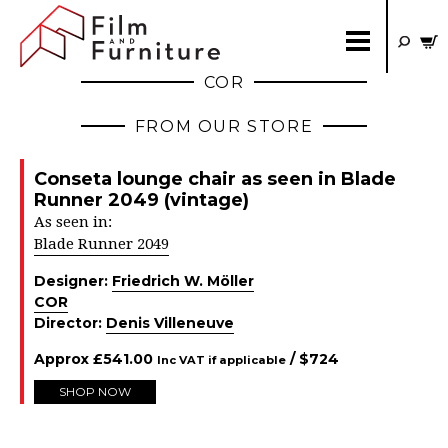
COR
FROM OUR STORE
Conseta lounge chair as seen in Blade
Runner 2049 (vintage)
As seen in:
Blade Runner 2049
Designer:
Friedrich W. Möller
COR
Director:
Denis Villeneuve
Approx
£
541.00
/ $
724
Inc VAT if applicable
SHOP NOW