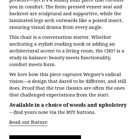
presence—yet it’s a solidly built piece that cocoons
you in comfort. The form-pressed veneer seat and
backrest are sculptural and supportive, while the
laminated legs arch outwards like a poised insect,
ensuring visual drama from every angle.
This chair is a conversation starter. Whether
anchoring a stylish reading nook or adding an
architectural accent to a living room, the CH07 is a
study in balance: beauty meets functionality,
comfort meets form.
We love how this piece captures Wegner’s radical
vision—a design that dared to be different, and still
does. Proof that the true classics are often the ones
that challenged expectations from the start.
Available in a choice of woods and upholstery
—find yours now via the BUY buttons.
Read our feature