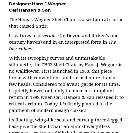
Designer:
Hans J Wegner
Carl Hansen & Søn
The Hans J. Wegner Shell Chair is a sculptural classic
that caused a stir.
It features in
Severance
(in Devon and Ricken’s mid-
century haven) and in an interpreted form in
The
Incredibles
.
With its swooping curves and unmistakable
silhouette, the CH07 Shell Chair by Hans J. Wegner is
no wallflower. First launched in 1963, this piece
broke with convention—and turned more than a
few heads. Considered too avant-garde for its time,
it quietly bowed out, only to make a triumphant
return in 1998 when Carl Hansen & Søn reissued it to
critical acclaim. Today, it’s firmly planted in the
pantheon of modern design classics.
Its floating, wing-like seat and curving three-legged
base give the Shell Chair an almost weightless