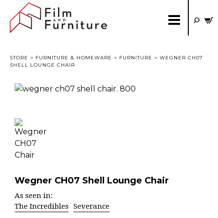
STORE
>
FURNITURE & HOMEWARE
>
FURNITURE
> WEGNER CH07
SHELL LOUNGE CHAIR
Wegner CH07 Shell Lounge Chair
As seen in:
The Incredibles
Severance