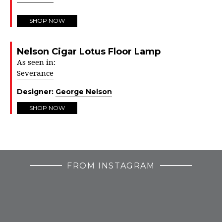
SHOP NOW
Nelson Cigar Lotus Floor Lamp
As seen in:
Severance
Designer:
George Nelson
SHOP NOW
FROM INSTAGRAM