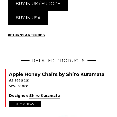
BUY IN UK / EUROPE
BUY IN USA
RETURNS & REFUNDS
RELATED PRODUCTS
Apple Honey Chairs by Shiro Kuramata
As seen in:
Severance
Designer:
Shiro Kuramata
SHOP NOW