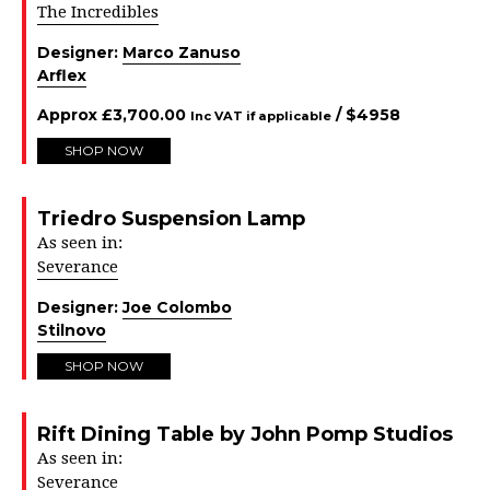
The Incredibles
Designer:
Marco Zanuso
Arflex
Approx
£
3,700.00
/ $
4958
Inc VAT if applicable
SHOP NOW
Triedro Suspension Lamp
As seen in:
Severance
Designer:
Joe Colombo
Stilnovo
SHOP NOW
Rift Dining Table by John Pomp Studios
As seen in:
Severance