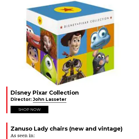
Disney Pixar Collection
Director:
John Lasseter
SHOP NOW
Zanuso Lady chairs (new and vintage)
As seen in: