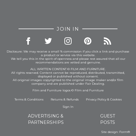
JOIN IN
Disclosure: We may receive a small % commission if you click a link and purchase
a product or service via this website.
We tell you this in the spirit of openness and please rest assured that all our
recommendations are vetted and genuine.
ALL WRITTEN CONTENT © FILM AND FURNITURE.
All rights reserved. Content cannot be reproduced, distributed, transmitted,
displayed or published without consent.
All original images: copyrighted to the original image maker and/or film
company and are published under Fair Dealing.
Film and Furniture logos © Film and Furniture
Terms & Conditions
Returns & Refunds
Privacy Policy
&
Cookies
Sign In
ADVERTISING &
GUEST
PARTNERSHIPS
POSTS
Site design:
Form®