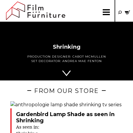
Shrinking
PRODUCTION DESIGNER:
CABOT MCMULLEN
SET DECORATOR:
ANDREA MAE FENTON
FROM OUR STORE
Gardenbird Lamp Shade as seen in
Shrinking
As seen in: