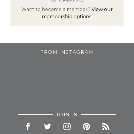
Our Privacy Policy
Want to become a member?
View our
membership options.
FROM INSTAGRAM
JOIN IN