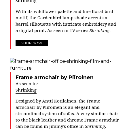
Shrinking
With its wildflower palette and fine floral bird
motif, the Gardenbird lamp shade accents a
barrel silhouette with intricate embroidery and
a digital print. As seen in TV series
Shrinking
.
SHOP NOW
Frame armchair by Piiroinen
As seen in:
Shrinking
Designed by
Antti Kotilainen
, the Frame
armchair by Piiroinen is an elegant and
streamlined system of sofas. A very similar chair
to the black leather and chrome Frame armchair
can be found in Jimmy’s office in
Shrinking
.