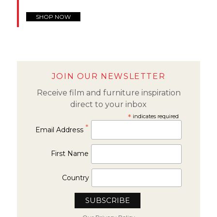
SHOP NOW
JOIN OUR NEWSLETTER
Receive film and furniture inspiration
direct to your inbox
*
indicates required
*
Email Address
First Name
Country