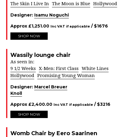
The Skin I Live In
The Moon is Blue
Hollywood
Designer:
Isamu Noguchi
Approx
£
1,251.00
/ $
1676
Inc VAT if applicable
SHOP NOW
Wassily lounge chair
As seen in:
9 1/2 Weeks
X-Men: First Class
White Lines
Hollywood
Promising Young Woman
Designer:
Marcel Breuer
Knoll
Approx
£
2,400.00
/ $
3216
Inc VAT if applicable
SHOP NOW
Womb Chair by Eero Saarinen