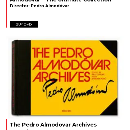
Director:
Pedro Almodóvar
BUY DVD
The Pedro Almodovar Archives