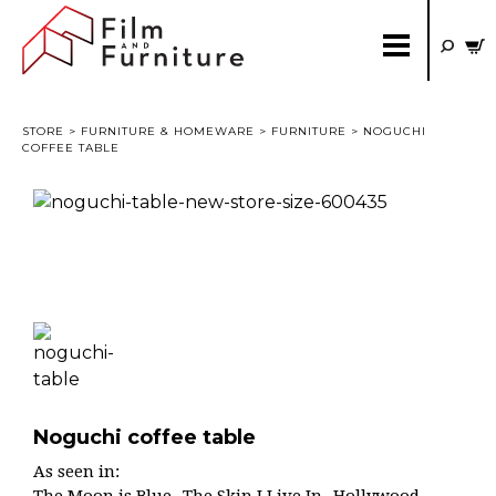
STORE
>
FURNITURE & HOMEWARE
>
FURNITURE
> NOGUCHI
COFFEE TABLE
Noguchi coffee table
As seen in: