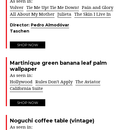
As seen in:
Volver
Tie Me Up! Tie Me Down!
Pain and Glory
All About My Mother
Julieta
The Skin I Live In
Director:
Pedro Almodóvar
Taschen
SHOP NOW
Martinique green banana leaf palm
wallpaper
As seen in:
Hollywood
Rules Don't Apply
The Aviator
California Suite
SHOP NOW
Noguchi coffee table (vintage)
As seen in: