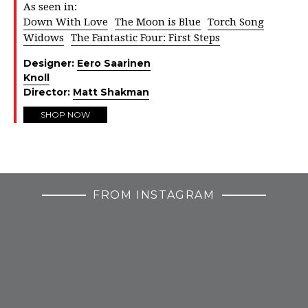
As seen in:
Down With Love
The Moon is Blue
Torch Song
Widows
The Fantastic Four: First Steps
Designer:
Eero Saarinen
Knoll
Director:
Matt Shakman
SHOP NOW
FROM INSTAGRAM