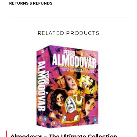
RETURNS & REFUNDS
RELATED PRODUCTS
Almodovar – The Ultimate Collection