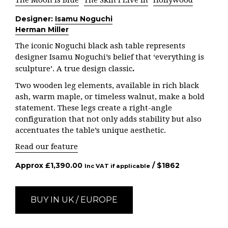
The Moon is Blue
The Skin I Live In
Hollywood
Designer:
Isamu Noguchi
Herman Miller
The iconic Noguchi black ash table represents
designer Isamu Noguchi’s belief that ‘everything is
.
sculpture’. A true design classic
Two wooden leg elements, available in rich black
ash, warm maple, or timeless walnut, make a bold
statement. These legs create a right-angle
configuration that not only adds stability but also
accentuates the table’s unique aesthetic.
Read our feature
Approx
£
1,390.00
/ $
1862
Inc VAT if applicable
BUY IN UK / EUROPE