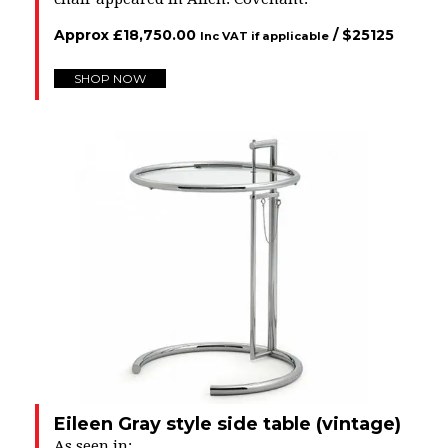
Approx
£
18,750.00
/ $
25125
Inc VAT if applicable
SHOP NOW
Eileen Gray style side table (vintage)
As seen in: