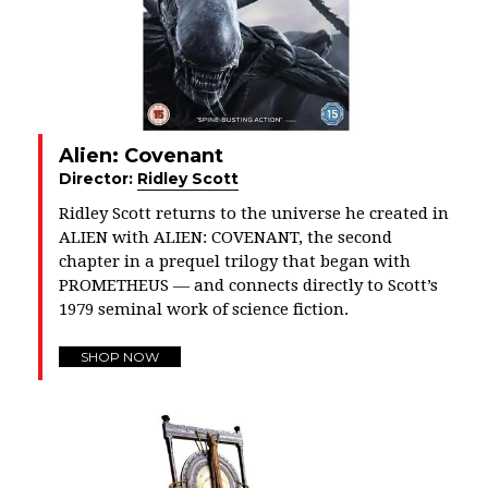
Alien: Covenant
Director:
Ridley Scott
Ridley Scott returns to the universe he created in
ALIEN with ALIEN: COVENANT, the second
chapter in a prequel trilogy that began with
PROMETHEUS — and connects directly to Scott’s
1979 seminal work of science fiction.
SHOP NOW