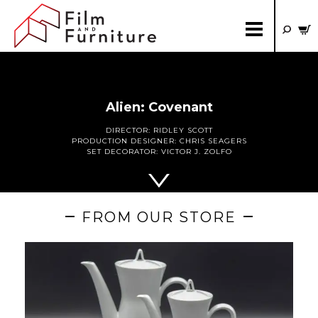
Alien: Covenant
DIRECTOR:
RIDLEY SCOTT
PRODUCTION DESIGNER:
CHRIS SEAGERS
SET DECORATOR:
VICTOR J. ZOLFO
FROM OUR STORE