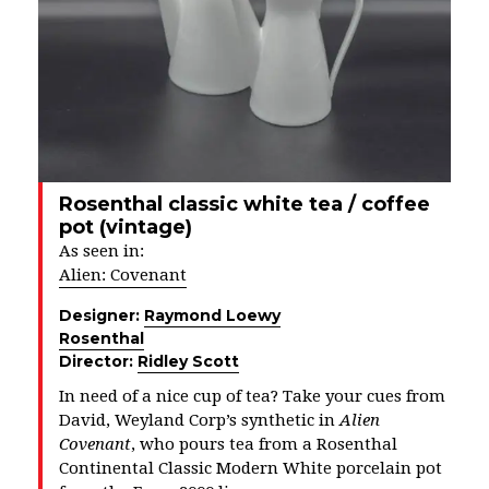
Rosenthal classic white tea / coffee
pot (vintage)
As seen in:
Alien: Covenant
Designer:
Raymond Loewy
Rosenthal
Director:
Ridley Scott
In need of a nice cup of tea? Take your cues from
David, Weyland Corp’s synthetic in
Alien
Covenant
, who pours tea from a Rosenthal
Continental Classic Modern White porcelain pot