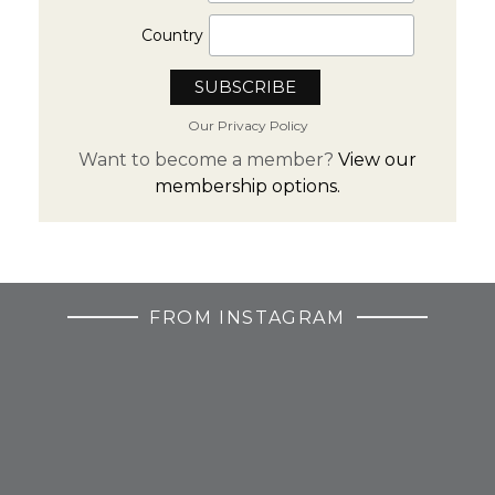
Country
Our Privacy Policy
Want to become a member?
View our
membership options.
FROM INSTAGRAM