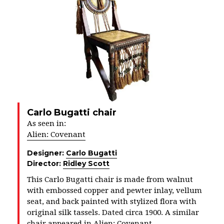
Carlo Bugatti chair
As seen in:
Alien: Covenant
Designer:
Carlo Bugatti
Director:
Ridley Scott
This Carlo Bugatti chair is made from walnut
with embossed copper and pewter inlay, vellum
seat, and back painted with stylized flora with
original silk tassels. Dated circa 1900. A similar
chair appeared in Alien: Covenant.