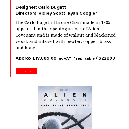
Designer:
Carlo Bugatti
Directors:
Ridley Scott
,
Ryan Coogler
The Carlo Bugatti Throne Chair made in 1905
appeared in the opening scenes of Alien
Covenant and is made of walnut and blackened
wood, and inlayed with pewter, copper, brass
and bone.
Approx
£
17,089.00
/ $
22899
Inc VAT if applicable
SOLD