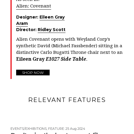
Alien: Covenant
Designer:
Eileen Gray
Aram
Director:
Ridley Scott
Alien Covenant opens with Weyland Corp’s
synthetic David (
Michael Fassbender)
sitting in a
distinctive Carlo Bugatti Throne chair next to an
Eileen Gray
E1027 Side Table
.
SHOP NOW
RELEVANT FEATURES
EVENTS/EXHIBITIONS
,
FEATURE
:
25 Aug 2024