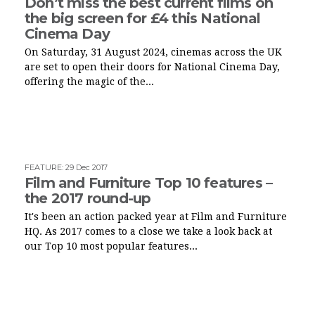
Don’t miss the best current films on
the big screen for £4 this National
Cinema Day
On Saturday, 31 August 2024, cinemas across the UK
are set to open their doors for National Cinema Day,
offering the magic of the...
FEATURE
:
29 Dec 2017
Film and Furniture Top 10 features –
the 2017 round-up
It's been an action packed year at Film and Furniture
HQ. As 2017 comes to a close we take a look back at
our Top 10 most popular features...