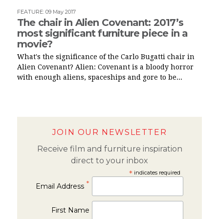
FEATURE
:
09 May 2017
The chair in Alien Covenant: 2017’s
most significant furniture piece in a
movie?
What's the significance of the Carlo Bugatti chair in
Alien Covenant? Alien: Covenant is a bloody horror
with enough aliens, spaceships and gore to be...
JOIN OUR NEWSLETTER
Receive film and furniture inspiration
direct to your inbox
*
indicates required
*
Email Address
First Name