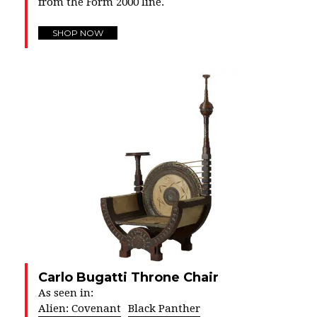
from the Form 2000 line.
SHOP NOW
Carlo Bugatti Throne Chair
As seen in:
Alien: Covenant
Black Panther