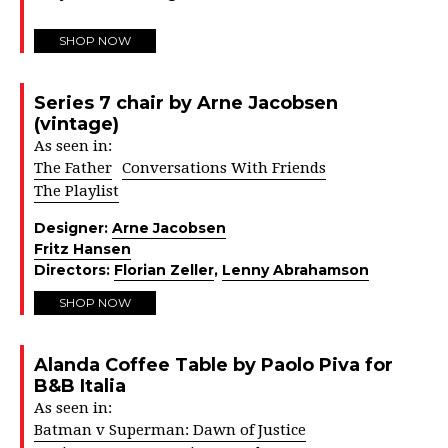
SHOP NOW
Series 7 chair by Arne Jacobsen
(vintage)
As seen in:
The Father
Conversations With Friends
The Playlist
Designer:
Arne Jacobsen
Fritz Hansen
Directors:
Florian Zeller
,
Lenny Abrahamson
SHOP NOW
Alanda Coffee Table by Paolo Piva for
B&B Italia
As seen in:
Batman v Superman: Dawn of Justice