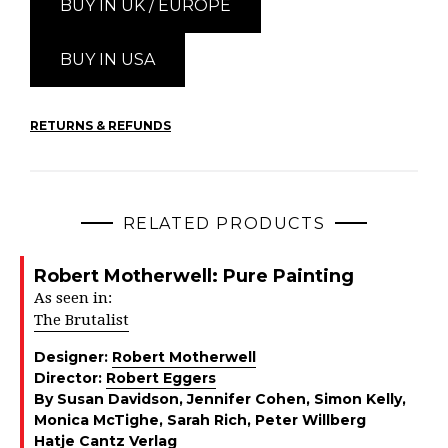
BUY IN UK / EUROPE
BUY IN USA
RETURNS & REFUNDS
RELATED PRODUCTS
Robert Motherwell: Pure Painting
As seen in:
The Brutalist
Designer:
Robert Motherwell
Director:
Robert Eggers
By Susan Davidson, Jennifer Cohen, Simon Kelly,
Monica McTighe, Sarah Rich, Peter Willberg
Hatje Cantz Verlag