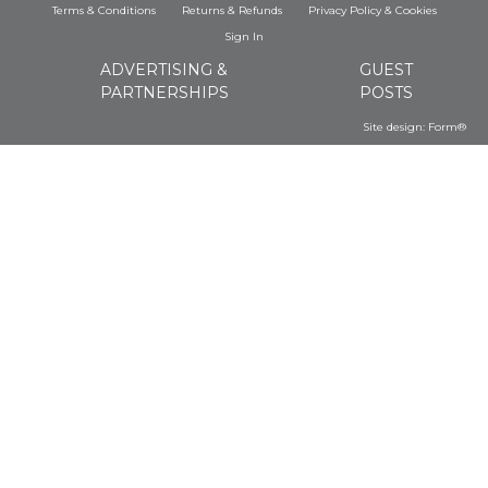
Terms & Conditions
Returns & Refunds
Privacy Policy
&
Cookies
Sign In
ADVERTISING &
GUEST
PARTNERSHIPS
POSTS
Site design:
Form®