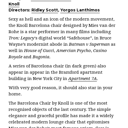
Knoll
Directors:
Ridley Scott
,
Yorgos Lanthimos
Sexy as hell and an icon of the modern movement,
the Knoll Barcelona chair designed by Mies van der
Rohe is a star performer in many films including
Tron: Legacy
‘s digital world “Safehouse”, in Bruce
Wayne’s modernist abode in
Batman v Superman
as
well in
House of Gucci
,
Amercian Psycho
,
Casino
Royale
and
Bugonia.
A series of Barcelona chair (in dark green) also
appear in appear in the Bramford apartment
building in New York City in
Apartment 7A
.
With very good reason, it should also star in your
home.
The Barcelona Chair by Knoll is one of the most
recognised objects of the last century. The simple
elegance and graceful profile has made it a widely
celebrated modern lounge chair that epitomises