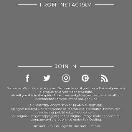
FROM INSTAGRAM
JOIN IN
Disclosure: We may receive a small % commission if you click a link and purchase
a product or service via this website.
We tell you this in the spirit of openness and please rest assured that all our
recommendations are vetted and genuine.
ALL WRITTEN CONTENT © FILM AND FURNITURE.
All rights reserved. Content cannot be reproduced, distributed, transmitted,
displayed or published without consent.
All original images: copyrighted to the original image maker and/or film
company and are published under Fair Dealing.
Film and Furniture logos © Film and Furniture