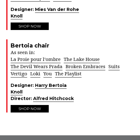
Designer:
Mies Van der Rohe
Knoll
SHOP NOW
Bertoia chair
As seen in:
La Proie pour l’ombre
The Lake House
The Devil Wears Prada
Broken Embraces
Suits
Vertigo
Loki
You
The Playlist
Designer:
Harry Bertoia
Knoll
Director:
Alfred Hitchcock
SHOP NOW