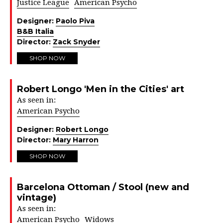
Justice League
American Psycho
Designer:
Paolo Piva
B&B Italia
Director:
Zack Snyder
SHOP NOW
Robert Longo 'Men in the Cities' art
As seen in:
American Psycho
Designer:
Robert Longo
Director:
Mary Harron
SHOP NOW
Barcelona Ottoman / Stool (new and
vintage)
As seen in:
American Psycho
Widows