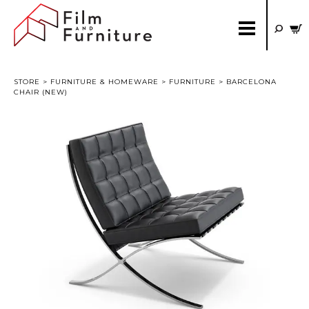
STORE
>
FURNITURE & HOMEWARE
>
FURNITURE
> BARCELONA
CHAIR (NEW)