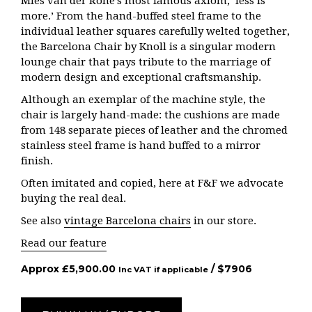
Mies van der Rohe’s most famous axiom, ‘less is
more.’ From the hand-buffed steel frame to the
individual leather squares carefully welted together,
the Barcelona Chair by Knoll is a singular modern
lounge chair that pays tribute to the marriage of
modern design and exceptional craftsmanship.
Although an exemplar of the machine style, the
chair is largely hand-made: the cushions are made
from 148 separate pieces of leather and the chromed
stainless steel frame is hand buffed to a mirror
finish.
Often imitated and copied, here at F&F we advocate
buying the real deal.
See also
vintage Barcelona chairs
in our store.
Read our feature
Approx
£
5,900.00
/ $
7906
Inc VAT if applicable