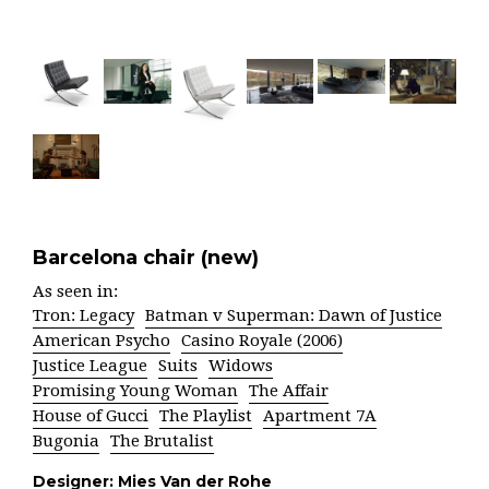
Barcelona chair (new)
As seen in:
Tron: Legacy
Batman v Superman: Dawn of Justice
American Psycho
Casino Royale (2006)
Justice League
Suits
Widows
Promising Young Woman
The Affair
House of Gucci
The Playlist
Apartment 7A
Bugonia
The Brutalist
Designer:
Mies Van der Rohe