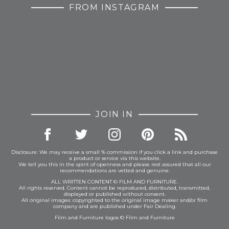
FROM INSTAGRAM
JOIN IN
Disclosure: We may receive a small % commission if you click a link and purchase
a product or service via this website.
We tell you this in the spirit of openness and please rest assured that all our
recommendations are vetted and genuine.
ALL WRITTEN CONTENT © FILM AND FURNITURE.
All rights reserved. Content cannot be reproduced, distributed, transmitted,
displayed or published without consent.
All original images: copyrighted to the original image maker and/or film
company and are published under Fair Dealing.
Film and Furniture logos © Film and Furniture