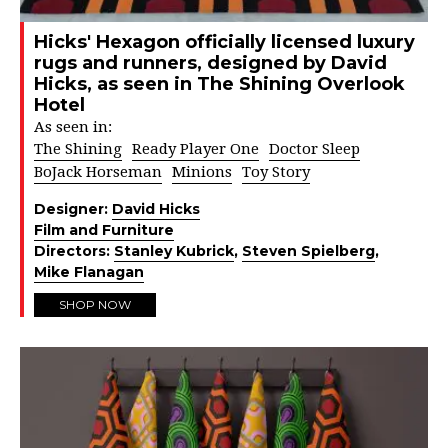
Hicks' Hexagon officially licensed luxury
rugs and runners, designed by David
Hicks, as seen in The Shining Overlook
Hotel
As seen in:
The Shining
Ready Player One
Doctor Sleep
BoJack Horseman
Minions
Toy Story
Designer:
David Hicks
Film and Furniture
Directors:
Stanley Kubrick
,
Steven Spielberg
,
Mike Flanagan
SHOP NOW