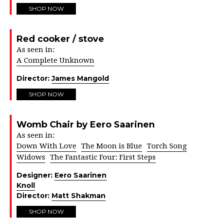
SHOP NOW
Red cooker / stove
As seen in:
A Complete Unknown
Director:
James Mangold
SHOP NOW
Womb Chair by Eero Saarinen
As seen in:
Down With Love
The Moon is Blue
Torch Song
Widows
The Fantastic Four: First Steps
Designer:
Eero Saarinen
Knoll
Director:
Matt Shakman
SHOP NOW