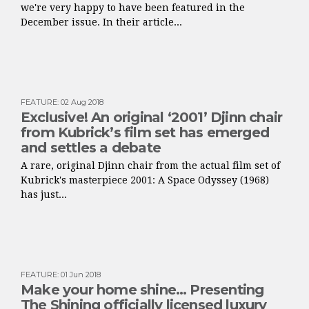
we're very happy to have been featured in the
December issue. In their article...
FEATURE
:
02 Aug 2018
Exclusive! An original ‘2001’ Djinn chair
from Kubrick’s film set has emerged
and settles a debate
A rare, original Djinn chair from the actual film set of
Kubrick's masterpiece 2001: A Space Odyssey (1968)
has just...
FEATURE
:
01 Jun 2018
Make your home shine… Presenting
The Shining officially licensed luxury