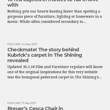
with
Nothing gets our hearts beating faster than spotting a
gorgeous piece of furniture, lighting or homeware in a
movie. While often considered secondary to...
FEATURE
:
24 Nov 2017
Checkmate! The story behind
Kubrick’s carpet in The Shining
revealed
Updated 30.5.18 Film and Furniture regulars will know
one of the original inspirations for this very website
was the hexagonal patterned carpet in The Shining's...
FEATURE
:
17 Mar 2017
Breuer’s Cesca Chair in