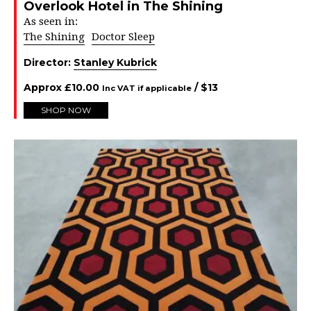
Overlook Hotel in The Shining
As seen in:
The Shining
Doctor Sleep
Director:
Stanley Kubrick
Approx
£
10.00
/ $
13
Inc VAT if applicable
SHOP NOW