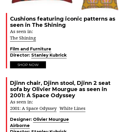
Cushions featuring iconic patterns as
seen in The Shining
As seen in:
The Shining
Film and Furniture
Director:
Stanley Kubrick
SHOP NOW
Djinn chair, Djinn stool, Djinn 2 seat
sofa by Olivier Mourgue as seen in
2001: A Space Odyssey
As seen in:
2001: A Space Odyssey
White Lines
Designer:
Olivier Mourgue
Airborne
Director:
Stanley Kubrick