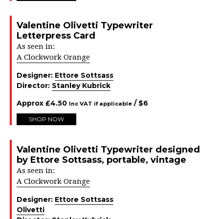
Valentine Olivetti Typewriter
Letterpress Card
As seen in:
A Clockwork Orange
Designer:
Ettore Sottsass
Director:
Stanley Kubrick
Approx
£
4.50
/ $
6
Inc VAT if applicable
SHOP NOW
Valentine Olivetti Typewriter designed
by Ettore Sottsass, portable, vintage
As seen in:
A Clockwork Orange
Designer:
Ettore Sottsass
Olivetti