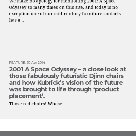
We make no apology for mentioning 2001: A Space
Odyssey so many times on this site, and today is no
exception one of our mid-century furniture contacts
has a...
FEATURE
:
30 Apr 2014
2001 A Space Odyssey – a close look at
those fabulously futuristic Djinn chairs
and how Kubrick’s vision of the future
was brought to life through ‘product
placement’.
Those red chairs! Whose...