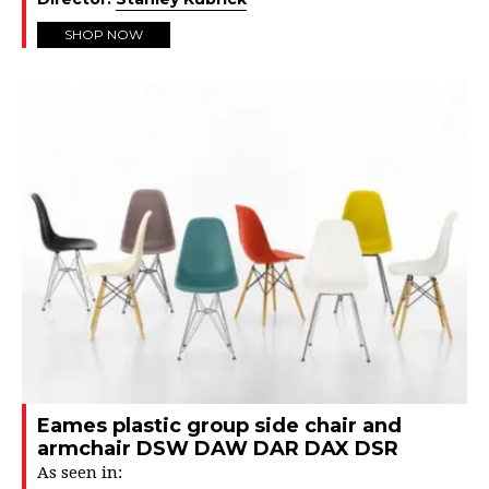
SHOP NOW
Eames plastic group side chair and
armchair DSW DAW DAR DAX DSR
As seen in: