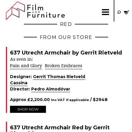
RED
FROM OUR STORE
637 Utrecht Armchair by Gerrit Rietveld
As seen in:
Pain and Glory
Broken Embraces
Designer:
Gerrit Thomas Rietveld
Cassina
Director:
Pedro Almodóvar
Approx
£
2,200.00
/ $
2948
Inc VAT if applicable
SHOP NOW
637 Utrecht Armchair Red by Gerrit