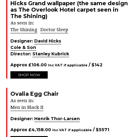
Hicks Grand wallpaper (the same design
as The Overlook Hotel carpet seen in
The Shining)
As seen in:
The Shining
Doctor Sleep
Designer:
David Hicks
Cole & Son
Director:
Stanley Kubrick
Approx
£
106.00
/ $
142
Inc VAT if applicable
SHOP NOW
Ovalia Egg Chair
As seen in:
Men in Black II
Designer:
Henrik Thor-Larsen
Approx
£
4,158.00
/ $
5571
Inc VAT if applicable