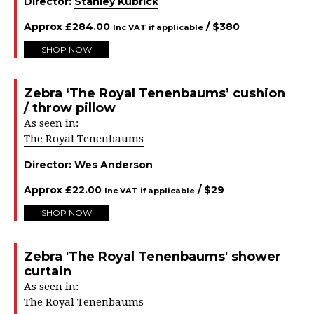
Director:
Stanley Kubrick
Approx
£
284.00
/ $
380
Inc VAT if applicable
SHOP NOW
Zebra ‘The Royal Tenenbaums’ cushion
/ throw pillow
As seen in:
The Royal Tenenbaums
Director:
Wes Anderson
Approx
£
22.00
/ $
29
Inc VAT if applicable
SHOP NOW
Zebra 'The Royal Tenenbaums' shower
curtain
As seen in:
The Royal Tenenbaums