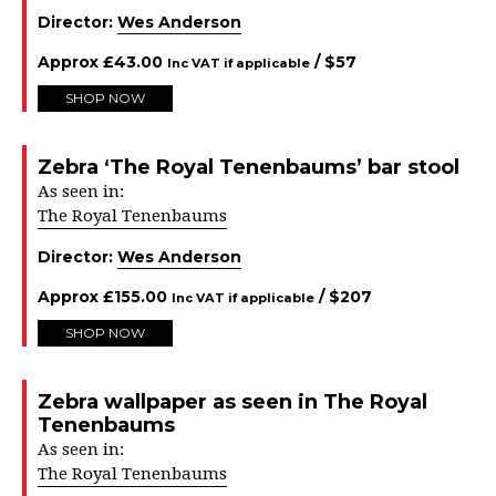
Director:
Wes Anderson
Approx
£
43.00
/ $
57
Inc VAT if applicable
SHOP NOW
Zebra ‘The Royal Tenenbaums’ bar stool
As seen in:
The Royal Tenenbaums
Director:
Wes Anderson
Approx
£
155.00
/ $
207
Inc VAT if applicable
SHOP NOW
Zebra wallpaper as seen in The Royal
Tenenbaums
As seen in:
The Royal Tenenbaums