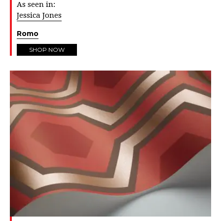
As seen in:
Jessica Jones
Romo
SHOP NOW