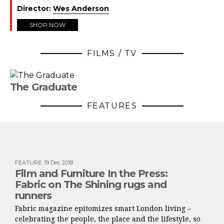
Director:
Wes Anderson
SHOP NOW
FILMS / TV
The Graduate
FEATURES
FEATURE
:
19 Dec 2018
Film and Furniture In the Press:
Fabric on The Shining rugs and
runners
Fabric magazine epitomizes smart London living –
celebrating the people, the place and the lifestyle, so