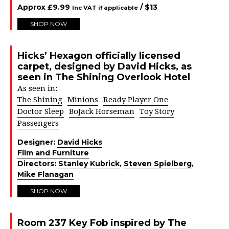
Approx
£
9.99
/ $
13
Inc VAT if applicable
SHOP NOW
Hicks’ Hexagon officially licensed
carpet, designed by David Hicks, as
seen in The Shining Overlook Hotel
As seen in:
The Shining
Minions
Ready Player One
Doctor Sleep
BoJack Horseman
Toy Story
Passengers
Designer:
David Hicks
Film and Furniture
Directors:
Stanley Kubrick
,
Steven Spielberg
,
Mike Flanagan
SHOP NOW
Room 237 Key Fob inspired by The