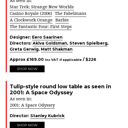
As seen in:
Star Trek: Strange New Worlds
Casino Royale (2006)
The Fabelmans
A Clockwork Orange
Barbie
The Fantastic Four: First Steps
Designer:
Eero Saarinen
Directors:
Akiva Goldsman
,
Steven Spielberg
,
Greta Gerwig
,
Matt Shakman
Approx
£
169.00
/ $
226
Inc VAT if applicable
SHOP NOW
Tulip-style round low table as seen in
2001: A Space Odyssey
As seen in:
2001: A Space Odyssey
Director:
Stanley Kubrick
SHOP NOW