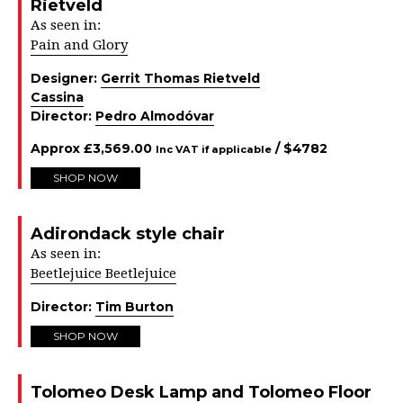
Rietveld
As seen in:
Pain and Glory
Designer:
Gerrit Thomas Rietveld
Cassina
Director:
Pedro Almodóvar
Approx
£
3,569.00
/ $
4782
Inc VAT if applicable
SHOP NOW
Adirondack style chair
As seen in:
Beetlejuice Beetlejuice
Director:
Tim Burton
SHOP NOW
Tolomeo Desk Lamp and Tolomeo Floor