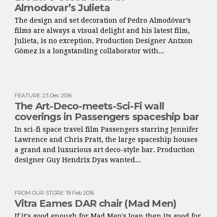
Almodovar’s Julieta
The design and set decoration of Pedro Almodóvar’s
films are always a visual delight and his latest film,
Julieta, is no exception. Production Designer Antxon
Gómez is a longstanding collaborator with...
FEATURE
:
23 Dec 2016
The Art-Deco-meets-Sci-Fi wall
coverings in Passengers spaceship bar
In sci-fi space travel film Passengers starring Jennifer
Lawrence and Chris Pratt, the large spaceship houses
a grand and luxurious art deco-style bar. Production
designer Guy Hendrix Dyas wanted...
FROM OUR STORE
:
19 Feb 2016
Vitra Eames DAR chair (Mad Men)
If it's good enough for Mad Men's Joan then its good for