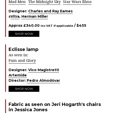
Mad Men
The Midnight Sky
Star Wars films
Designer:
Charles and Ray Eames
s
Vitra
,
Herman Miller
Approx
£
340.00
/ $
455
Inc VAT if applicable
SHOP NOW
Eclisse lamp
As seen in:
Pain and Glory
Designer:
Vico Magistretti
Artemide
Director:
Pedro Almodóvar
SHOP NOW
Fabric as seen on Jeri Hogarth's chairs
in Jessica Jones