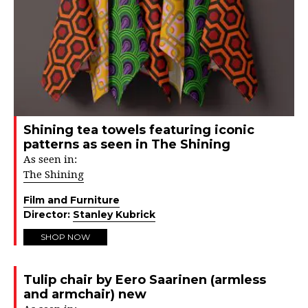
Shining tea towels featuring iconic
patterns as seen in The Shining
As seen in:
The Shining
Film and Furniture
Director:
Stanley Kubrick
SHOP NOW
Tulip chair by Eero Saarinen (armless
and armchair) new