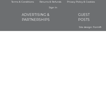
Terms & Conditions
Returns & Refunds
Privacy Policy
&
Cookies
Sign In
ADVERTISING &
GUEST
PARTNERSHIPS
POSTS
Site design:
Form®