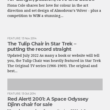
Fiona Cole shares her love for colour in the art
direction and set design of Almodovar's Volver - plus a
competition to WIN a stunning...
FEATURE
:
13 Nov 2014
The Tulip Chair in Star Trek –
putting the record straight
Updated July 2022 As many a book or website will tell
you, the Tulip Chair was heavily featured in Star Trek
The Original TV series (1966-1969). The original and
best...
FEATURE
:
13 Oct 2014
Red Alert! 2001: A Space Odyssey
Djinn chair for sale