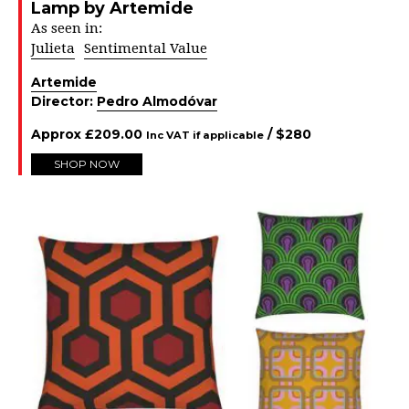
Lamp by Artemide
As seen in:
Julieta
Sentimental Value
Artemide
Director:
Pedro Almodóvar
Approx
£
209.00
/ $
280
Inc VAT if applicable
SHOP NOW