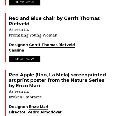
SHOP NOW
Red and Blue chair by Gerrit Thomas
Rietveld
As seen in:
Promising Young Woman
Designer:
Gerrit Thomas Rietveld
Cassina
SHOP NOW
Red Apple (Uno, La Mela) screenprinted
art print poster from the Nature Series
by Enzo Mari
As seen in:
Broken Embraces
Designer:
Enzo Mari
Director:
Pedro Almodóvar