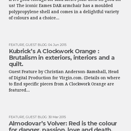
us! The iconic Eames DAR armchair has a moulded
polypropylene shell and comes in a delightful variety
of colours and a choice...
FEATURE
,
GUEST BLOG
:
04 Jun 2015
Kubrick’s A Clockwork Orange :
Brutalism in exteriors, interiors and a
quilt.
Guest Feature by Christian Anderson-Ramshall, Head
of Digital Production for Virgin.com. (Details on where
to find specific pieces from A Clockwork Orange are
featured...
FEATURE
,
GUEST BLOG
:
30 Mar 2015
Almodovar’s Volver: Red is the colour
for danger, passion, love and death.