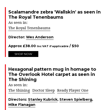
Scalamandre zebra 'Wallskin' as seen in
The Royal Tenenbaums
As seen in:
The Royal Tenenbaums
Director:
Wes Anderson
Approx
£
38.00
/ $
50
Inc VAT if applicable
SHOP NOW
Hexagonal pattern mug in homage to
The Overlook Hotel carpet as seen in
The Shining
As seen in:
The Shining
Doctor Sleep
Ready Player One
Directors:
Stanley Kubrick
,
Steven Spielberg
,
Mike Flanagan