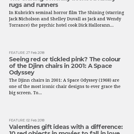
rugs and runners
In Kubrick’s seminal horror film The Shining (starring
Jack Nicholson and Shelley Duvall as Jack and Wendy
Torrance) the psychic hotel cook Dick Hallorann...
FEATURE
:
27 Feb 2018
Seeing red or tickled pink? The colour
of the Djinn chairs in 2001: A Space
Odyssey
The Djinn chairs in 2001: A Space Odyssey (1968) are
one of the most iconic chair designs to ever grace the
big screen. To...
FEATURE
:
02 Feb 2018
Valentines gift ideas with a difference:
10 red objects in movies to fall in love