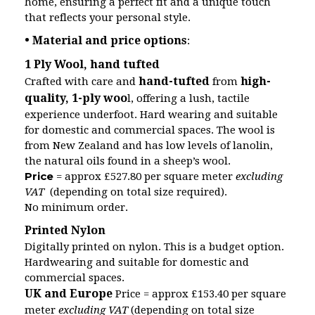
home, ensuring a perfect fit and a unique touch
that reflects your personal style.
• Material and price options
:
1 Ply Wool, hand tufted
hand-tufted
high-
Crafted with care and
from
quality, 1-ply woo
l, offering a lush, tactile
experience underfoot. Hard wearing and suitable
for domestic and commercial spaces. The wool is
from New Zealand and has low levels of lanolin,
the natural oils found in a sheep’s wool.
Price
= approx £527.80 per square meter
excluding
VAT
(depending on total size required).
No minimum order.
Printed Nylon
Digitally printed on nylon. This is a budget option.
Hardwearing and suitable for domestic and
commercial spaces.
UK and Europe
Price = approx £153.40 per square
meter
excluding VAT
(depending on total size