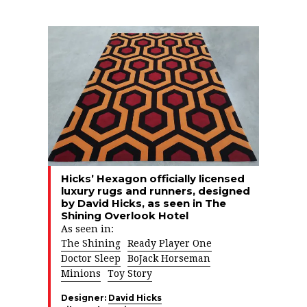
Hicks’ Hexagon officially licensed
luxury rugs and runners, designed
by David Hicks, as seen in The
Shining Overlook Hotel
As seen in:
The Shining
Ready Player One
Doctor Sleep
BoJack Horseman
Minions
Toy Story
Designer:
David Hicks