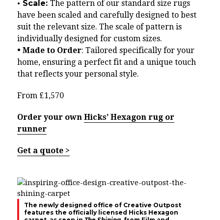
• Scale:
The pattern of our standard size rugs
have been scaled and carefully designed to best
suit the relevant size. The scale of pattern is
individually designed for custom sizes.
• Made to Order
: Tailored specifically for your
home, ensuring a perfect fit and a unique touch
that reflects your personal style.
From £1,570
Order your own
Hicks’ Hexagon rug or
runner
Get a quote >
The newly designed office of Creative Outpost
features the officially licensed Hicks Hexagon
carpet, as seen in
The Shining
, from Film and