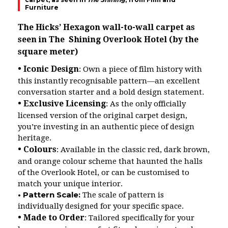
Furniture
The Hicks’ Hexagon wall-to-wall carpet as
seen in The Shining Overlook Hotel (by the
square meter)
• Iconic Design
: Own a piece of film history with
this instantly recognisable pattern—an excellent
conversation starter and a bold design statement.
• Exclusive Licensing
: As the only officially
licensed version of the original carpet design,
you’re investing in an authentic piece of design
heritage.
• Colours
: Available in the classic red, dark brown,
and orange colour scheme that haunted the halls
of the Overlook Hotel, or can be customised to
match your unique interior.
• Pattern Scale:
The scale of pattern is
individually designed for your specific space.
• Made to Order
: Tailored specifically for your