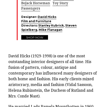
BoJack Horseman
Toy Story
Passengers
Designer:
David Hicks
Film and Furniture
Directors:
Stanley Kubrick
,
Steven
Spielberg
,
Mike Flanagan
SHOP NOW
David Hicks (1929-1998) is one of the most
outstanding interior designers of all time. His
fusion of pattern, colour, antique and
contemporary has influenced many designers of
both home and fashion. His early clients mixed
aristocracy, media and fashion (Vidal Sassoon,
Helena Rubinstein, the Duchess of Rutland and
Mrs. Conde Nast).
He married Lady Pamela Mountbatten in 1960