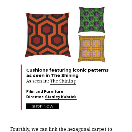
Cushions featuring iconic patterns
as seen in The Shining
As seen in:
The Shining
Film and Furniture
Director:
Stanley Kubrick
SHOP NOW
Fourthly, we can link the hexagonal carpet to