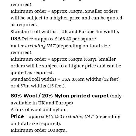
required).
Minimum order = approx 30sqm. Smaller orders
will be subject to a higher price and can be quoted
as required.
Standard roll widths = UK and Europe 4m widths
USA
Price = approx £166.40 per square
meter
excluding VAT
(depending on total size
required).
Minimum order = approx 55sqm (65sy). Smaller
orders will be subject to a higher price and can be
quoted as required.
Standard roll widths = USA 3.66m widths (12 feet)
or 4.57m widths (15 feet).
80% Wool / 20% Nylon printed carpet
(only
available in UK and Europe)
A mix of wool and nylon.
Price
= approx £175.50
excluding VAT
(depending
on total size required).
Minimum order 100 sqm.