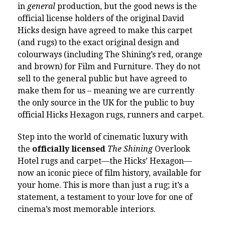
in
general
production, but the good news is the
official license holders of the original David
Hicks design have agreed to make this carpet
(and rugs) to the exact original design and
colourways (including The Shining’s red, orange
and brown) for Film and Furniture. They do not
sell to the general public but have agreed to
make them for us – meaning we are currently
the only source in the UK for the public to buy
official Hicks Hexagon rugs, runners and carpet.
Step into the world of cinematic luxury with
the
officially licensed
The Shining
Overlook
Hotel rugs and carpet—the Hicks’ Hexagon—
now an iconic piece of film history, available for
your home. This is more than just a rug; it’s a
statement, a testament to your love for one of
cinema’s most memorable interiors.