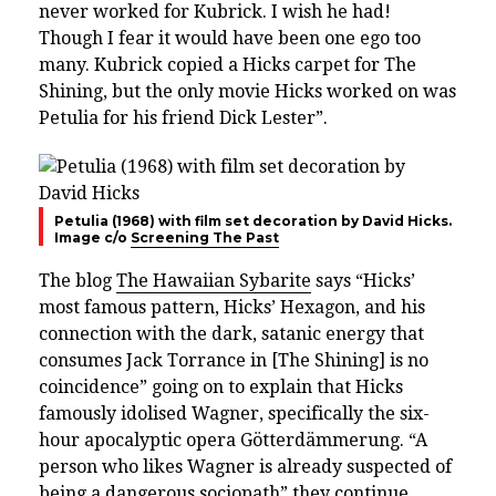
never worked for Kubrick. I wish he had!
Though I fear it would have been one ego too
many. Kubrick copied a Hicks carpet for The
Shining, but the only movie Hicks worked on was
Petulia for his friend Dick Lester”.
Petulia (1968) with film set decoration by David Hicks.
Image c/o
Screening The Past
The blog
The Hawaiian Sybarite
says “Hicks’
most famous pattern, Hicks’ Hexagon, and his
connection with the dark, satanic energy that
consumes Jack Torrance in [The Shining] is no
coincidence” going on to explain that Hicks
famously idolised Wagner, specifically the six-
hour apocalyptic opera Götterdämmerung. “A
person who likes Wagner is already suspected of
being a dangerous sociopath” they continue.