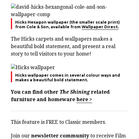
Hicks Hexagon wallpaper (the smaller scale print)
from Cole & Son, available from
Wallpaper Direct.
The Hicks carpets and wallpapers makes a
beautiful bold statement, and present a real
story to tell visitors to your home!
Hicks wallpaper comes in several colour ways and
makes a beautiful bold statement.
You can find other
The Shining
related
furniture and homeware
here >
This feature is FREE to Classic members.
Join our
newsletter community
to receive Film