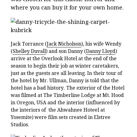
where you can buy it for your own home.
Jack Torrance (
Jack Nicholson
), his wife Wendy
(
Shelley Duvall
) and son Danny (
Danny Lloyd
)
arrive at the Overlook Hotel at the end of the
season to begin their job as winter caretakers,
just as the guests are all leaving. In their tour of
the hotel by Mr. Ullman, Danny is told that the
hotel has a bad history
.
The exterior of the Hotel
was filmed at The Timberline Lodge at Mt. Hood
in Oregon, USA and the interior (influenced by
the interiors of the Ahwahnee Hoteel at
Yosemite) were film sets created in Elstree
Studios.