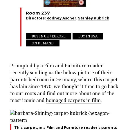
Room 237
Directors:
Rodney Ascher
,
Stanley Kubrick
BUY IN UK / EUROPE
BUY IN USA
ON DEMAND
Prompted by a Film and Furniture reader
recently sending us the below picture of their
parents bedroom in Germany, where this carpet
has lain since 1970, we thought it time to go back
to our roots and find out more about one of the
most iconic and
homaged carpet’s in film
.
This carpet, in a Film and Furniture reader’s parents