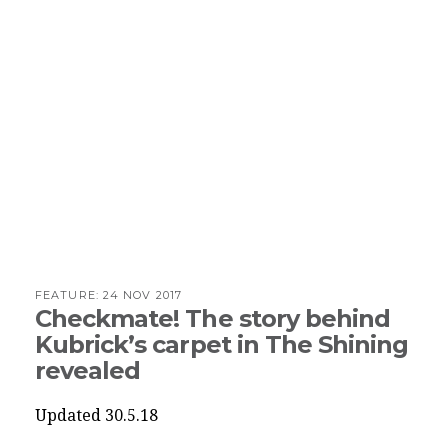
FEATURE:
24 NOV 2017
Checkmate! The story behind
Kubrick’s carpet in The Shining
revealed
Updated 30.5.18