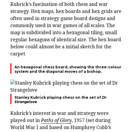
Kubrick’s fascination of both chess and war
strategy. Hex maps, hex boards and hex grids are
often used in strategy game board designs and
commonly used in war games of all scales. The
map is subdivided into a hexagonal tiling, small
regular hexagons of identical size. The hex board
below could almost be a initial sketch for the
carpet.
An hexagonal chess board, showing the three-colour
system and the diagonal moves of a bishop.
Stanley Kubrick playing chess on the set of
Dr
Strangelove
Kubrick’s interest in war and strategy were
played out in
Paths of Glory
, 1957 (set during
World War I and based on Humphrey Cobb’s