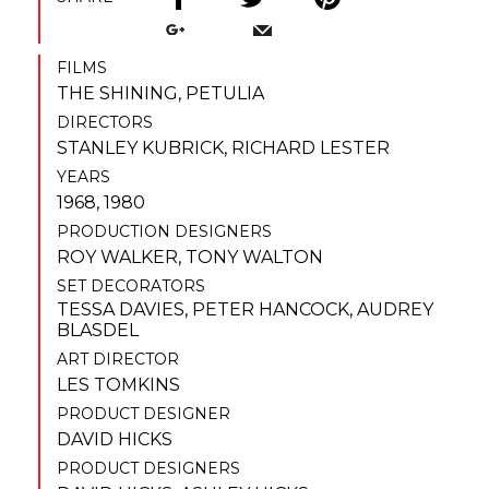
FILMS
THE SHINING
,
PETULIA
DIRECTORS
STANLEY KUBRICK
,
RICHARD LESTER
YEARS
1968, 1980
PRODUCTION DESIGNERS
ROY WALKER
,
TONY WALTON
SET DECORATORS
TESSA DAVIES
,
PETER HANCOCK
,
AUDREY
BLASDEL
ART DIRECTOR
LES TOMKINS
PRODUCT DESIGNER
DAVID HICKS
PRODUCT DESIGNERS