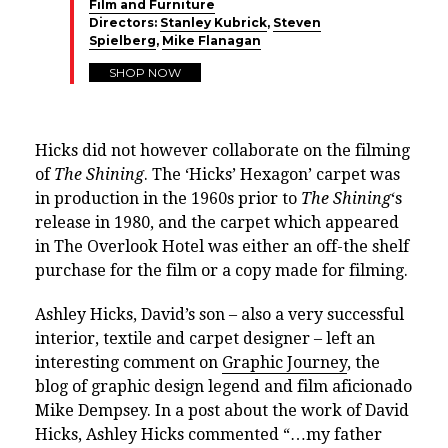
Film and Furniture
Directors:
Stanley Kubrick
,
Steven
Spielberg
,
Mike Flanagan
SHOP NOW
Hicks did not however collaborate on the filming
of
The Shining
. The ‘Hicks’ Hexagon’ carpet was
in production in the 1960s prior to
The Shining
‘s
release in 1980, and the carpet which appeared
in The Overlook Hotel was either an off-the shelf
purchase for the film or a copy made for filming.
Ashley Hicks, David’s son – also a very successful
interior, textile and carpet designer – left an
interesting comment on
Graphic Journey
, the
blog of graphic design legend and film aficionado
Mike Dempsey. In a post about the work of David
Hicks, Ashley Hicks commented “…
my father