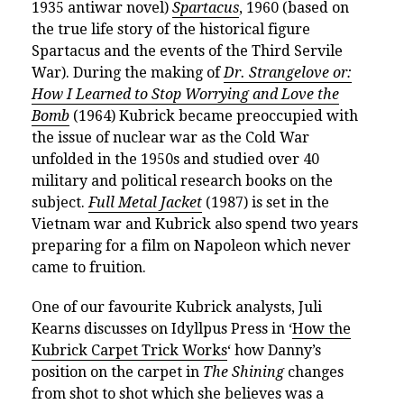
1935 antiwar novel)
Spartacus
, 1960 (based on
the true life story of the historical figure
Spartacus and the events of the Third Servile
War). During the making of
Dr. Strangelove or:
How I Learned to Stop Worrying and Love the
Bomb
(1964) Kubrick became preoccupied with
the issue of nuclear war as the Cold War
unfolded in the 1950s and studied over 40
military and political research books on the
subject.
Full Metal Jacket
(1987) is set in the
Vietnam war and Kubrick also spend two years
preparing for a film on Napoleon which never
came to fruition.
One of our favourite Kubrick analysts, Juli
Kearns discusses on Idyllpus Press in ‘
How the
Kubrick Carpet Trick Works
‘ how Danny’s
position on the carpet in
The Shining
changes
from shot to shot which she believes was a