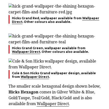
Hicks Grand Red, wallpaper available from
Wallpaper
Direct
. Other colours also available.
Hicks Grand Green, wallpaper available from
Wallpaper Direct
. Other colours also available.
Cole & Son Hicks Grand wallpaper design, available
from
Wallpaper Direct
.
The smaller scale hexagonal design shown below,
Hicks Hexagon
comes in Gilver White & Blue,
Gold/Taupe, Teal/Gold, Black/Gold and is also
available from
Wallpaper Direct
.