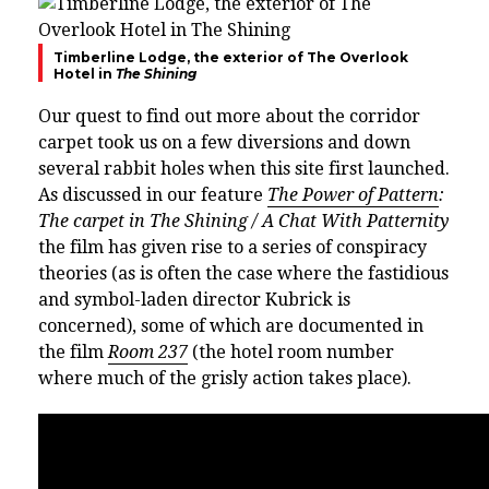
Timberline Lodge, the exterior of The Overlook
Hotel in
The Shining
Our quest to find out more about the corridor
carpet took us on a few diversions and down
several rabbit holes when this site first launched.
As discussed in our feature
The Power of Pattern
:
The carpet in The Shining / A Chat With Patternity
the film has given rise to a series of conspiracy
theories (as is often the case where the fastidious
and symbol-laden director Kubrick is
concerned), some of which are documented in
the film
Room 237
(the hotel room number
where much of the grisly action takes place).