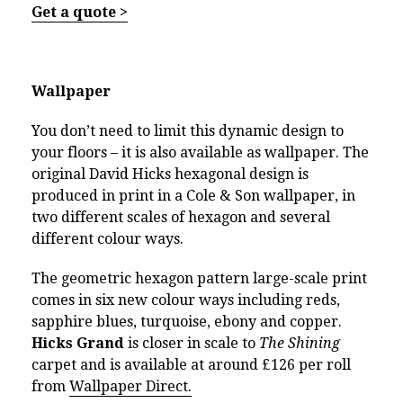
Get a quote >
Wallpaper
You don’t need to limit this dynamic design to
your floors – it is also available as wallpaper. The
original David Hicks hexagonal design is
produced in print in a Cole & Son wallpaper, in
two different scales of hexagon and several
different colour ways.
The geometric hexagon pattern large-scale print
comes in six new colour ways including reds,
sapphire blues, turquoise, ebony and copper.
Hicks Grand
is closer in scale to
The Shining
carpet and is available at around £126 per roll
from
Wallpaper Direct.