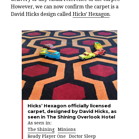
However, we can now confirm the carpet is a
David Hicks design called
Hicks’ Hexagon
.
Hicks’ Hexagon officially licensed
carpet, designed by David Hicks, as
seen in The Shining Overlook Hotel
As seen in:
The Shining
Minions
Ready Player One
Doctor Sleep