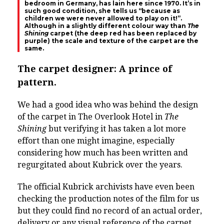
bedroom in Germany, has lain here since 1970. It’s in
such good condition, she tells us “because as
children we were never allowed to play on it!”.
Although in a slightly different colour way than
The
Shining
carpet (the deep red has been replaced by
purple) the scale and texture of the carpet are the
same.
The carpet designer: A prince of
pattern.
We had a good idea who was behind the design
of the carpet in The Overlook Hotel in
The
Shining
but verifying it has taken a lot more
effort than one might imagine, especially
considering how much has been written and
regurgitate
d about Kubrick over the years.
The official Kubrick archivists have even been
checking the production notes of the film for us
but they could find no record of an actual order,
delivery or any visual reference of the carpet.