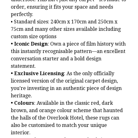
order, ensuring it fits your space and needs
perfectly.
• Standard sizes: 240cm x 170cm and 250cm x
75cm and many other sizes available including
custom size options
• Iconic Design
: Own a piece of film history with
this instantly recognisable pattern—an excellent
conversation starter and a bold design
statement.
• Exclusive Licensing
: As the only officially
licensed version of the original carpet design,
you’re investing in an authentic piece of design
heritage.
• Colours
: Available in the classic red, dark
brown, and orange colour scheme that haunted
the halls of the Overlook Hotel, these rugs can
also be customised to match your unique
interior.