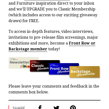
and Furniture inspiration direct to your inbox
and we’ll UPGRADE you to Classic Membership
(which includes access to our exciting giveaway
draws) for FREE.
To access in-depth features, video interviews,
invitations to pre-release film screenings, major
exhibitions and more, become a
Front Row or
Backstage member
today!
Please leave your comments and feedback in the
comments box below.
SHARE