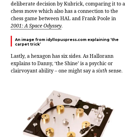
deliberate decision by Kubrick, comparing it to a
chess move which also has a connection to the
chess game between HAL and Frank Poole in
2001: A Space Odyssey
.
An image from idyllopuspress.com explaining ‘the
carpet trick’
Lastly, a hexagon has six sides. As Hallorann
explains to Danny, ‘the Shine’ is a psychic or
clairvoyant ability – one might say a
sixth
sense.