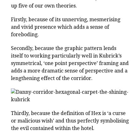
up five of our own theories.
Firstly, because of its unnerving, mesmerising
and vivid presence which adds a sense of
foreboding.
Secondly, because the graphic pattern lends
itself to working particularly well in Kubrick’s
symmetrical, ‘one point perspective’ framing and
adds a more dramatic sense of perspective and a
lengthening effect of the corridor.
Thirdly, because the definition of Hex is ‘a curse
or malicious wish’ and thus perfectly symbolising
the evil contained within the hotel.