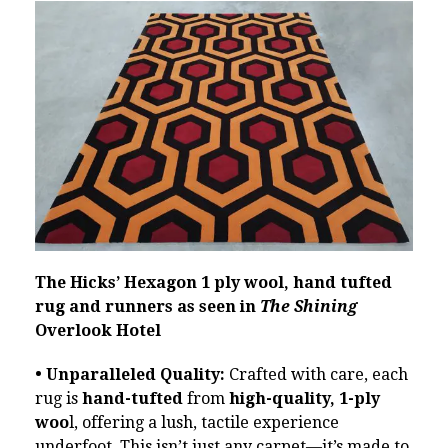
The Hicks’ Hexagon 1 ply wool, hand tufted
rug and runners as seen in
The Shining
Overlook Hotel
• Unparalleled Quality:
Crafted with care, each
rug is
hand-tufted
from
high-quality, 1-ply
woo
l, offering a lush, tactile experience
underfoot. This isn’t just any carpet—it’s made to