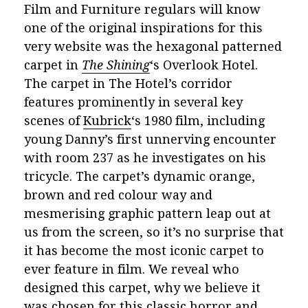
Film and Furniture regulars will know
one of the original inspirations for this
very website was the hexagonal patterned
carpet in
The Shining
‘s Overlook Hotel.
The carpet in The Hotel’s corridor
features prominently in several key
scenes of
Kubrick
‘s 1980 film, including
young Danny’s first unnerving encounter
with room 237 as he investigates on his
tricycle. The carpet’s dynamic orange,
brown and red colour way and
mesmerising
graphic pattern leap out at
us from the screen, so it’s no surprise that
it has become the most iconic carpet to
ever feature in film. We reveal who
designed this carpet, why we believe it
was chosen for this classic horror and