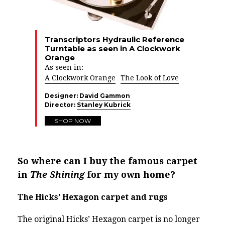
Transcriptors Hydraulic Reference
Turntable as seen in A Clockwork
Orange
As seen in:
A Clockwork Orange
The Look of Love
Designer:
David Gammon
Director:
Stanley Kubrick
SHOP NOW
So where can I buy the famous carpet
in
The Shining
for my own home?
The Hicks’ Hexagon carpet and rugs
The original Hicks’ Hexagon carpet is no longer