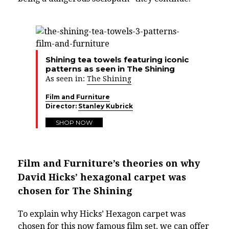
Shining tea towels featuring iconic
patterns as seen in The Shining
As seen in:
The Shining
Film and Furniture
Director:
Stanley Kubrick
SHOP NOW
Film and Furniture’s theories on why
David Hicks’ hexagonal carpet was
chosen for The Shining
To explain why Hicks’ Hexagon carpet was
chosen for this now famous film set, we can offer