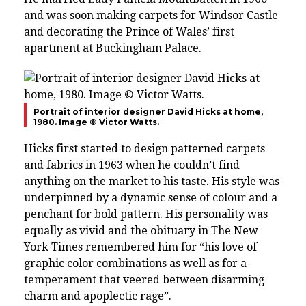
and was soon making carpets for Windsor Castle
and decorating the Prince of Wales’ first
apartment at Buckingham Palace.
Portrait of interior designer David Hicks at home,
1980. Image © Victor Watts.
Hicks first started to design patterned carpets
and fabrics in 1963 when he couldn’t find
anything on the market to his taste. His style was
underpinned by a dynamic sense of colour and a
penchant for bold pattern. His personality was
equally as vivid and the obituary in The New
York Times remembered him for “his love of
graphic color combinations as well as for a
temperament that veered between disarming
charm and apoplectic rage”.