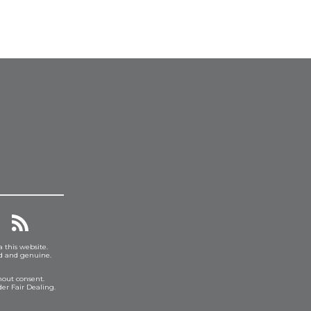
a this website.
ed and genuine.
hout consent.
er Fair Dealing.