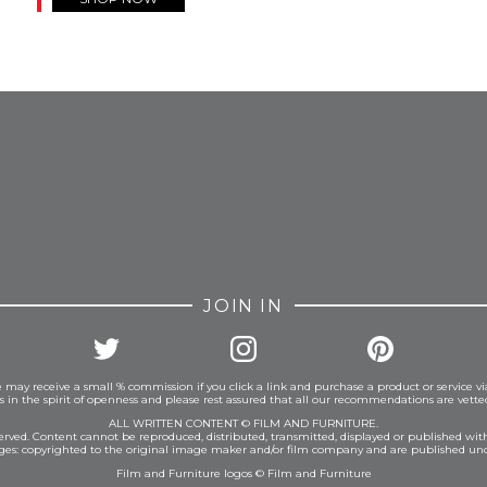
FROM INSTAGRAM
JOIN IN
 may receive a small % commission if you click a link and purchase a product or service vi
is in the spirit of openness and please rest assured that all our recommendations are vett
ALL WRITTEN CONTENT © FILM AND FURNITURE.
eserved. Content cannot be reproduced, distributed, transmitted, displayed or published wit
ages: copyrighted to the original image maker and/or film company and are published und
Film and Furniture logos © Film and Furniture