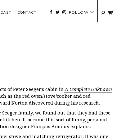
FOLLOW
DCAST
CONTACT
ts of Peter Seeger’s cabin in
A Complete Unknown
such as the red oven/stove/cooker and red
dward Norton discovered during his research.
 Seeger family, we found out that they had these
r kitchen. It became this sort of funny, personal
ction designer François Audouy explains.
mel stove and matching refrigerator. It was one