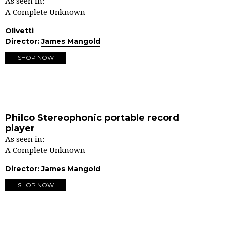
As seen in:
A Complete Unknown
Olivetti
Director:
James Mangold
SHOP NOW
Philco Stereophonic portable record
player
As seen in:
A Complete Unknown
Director:
James Mangold
SHOP NOW