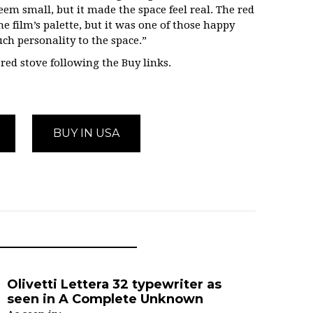
eem small, but it made the space feel real. The red
he film’s palette, but it was one of those happy
ch personality to the space.”
ed stove following the Buy links.
BUY IN USA
Olivetti Lettera 32 typewriter as
seen in A Complete Unknown