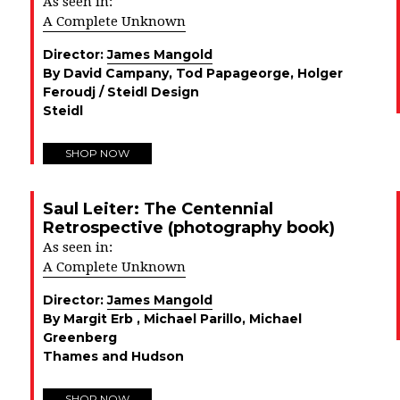
As seen in:
A Complete Unknown
Director:
James Mangold
By David Campany, Tod Papageorge, Holger
Feroudj / Steidl Design
Steidl
SHOP NOW
Saul Leiter: The Centennial
Retrospective (photography book)
As seen in:
A Complete Unknown
Director:
James Mangold
By Margit Erb , Michael Parillo, Michael
Greenberg
Thames and Hudson
SHOP NOW