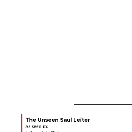
The Unseen Saul Leiter
As seen in: