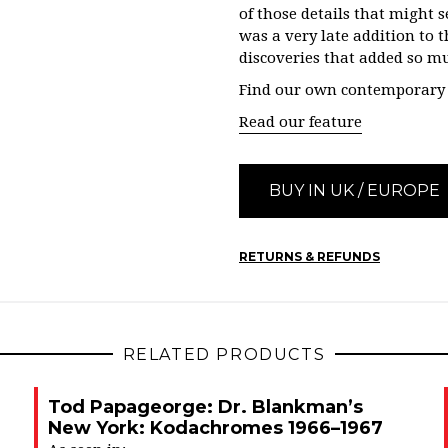
of those details that might s
was a very late addition to t
discoveries that added so mu
Find our own contemporary r
Read our feature
BUY IN UK / EUROPE
RETURNS & REFUNDS
RELATED PRODUCTS
Tod Papageorge: Dr. Blankman’s
New York: Kodachromes 1966–1967