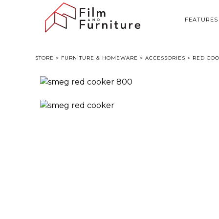
FEATURES
STORE
>
FURNITURE & HOMEWARE
>
ACCESSORIES
> RED COO