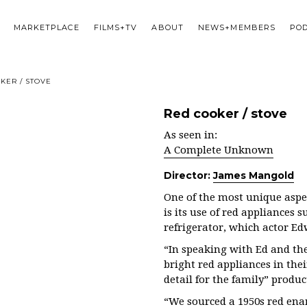
MARKETPLACE
FILMS+TV
ABOUT
NEWS+MEMBERS
PO
KER / STOVE
Red cooker / stove
As seen in:
A Complete Unknown
Director:
James Mangold
One of the most unique aspec
is its use of red appliances 
refrigerator, which actor E
“In speaking with Ed and the
bright red appliances in thei
detail for the family” produ
“We sourced a 1950s red ena