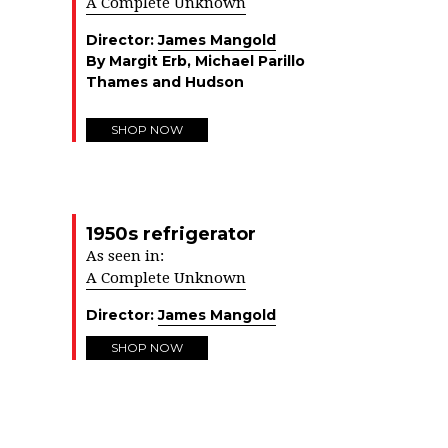
A Complete Unknown
Director:
James Mangold
By Margit Erb, Michael Parillo
Thames and Hudson
SHOP NOW
1950s refrigerator
As seen in:
A Complete Unknown
Director:
James Mangold
SHOP NOW