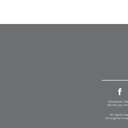
Disclosure: We
We tell you th
All rights r
All original im