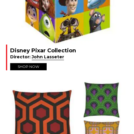
2.50m x 0.75m (approx 8’2″ x 2’5″) = £1,318 (+
shipping)
Other sizes:
1.22m x 1.83m (4′ x 6′) = £1,777 (+ shipping)
1.52m x 2.44m (5′ x 8′) = £2,600 (+ shipping)
1.82m x 2.44m (6′ x 8′) = £2,669 (+ shipping)
2.44m x 3.05m (8′ x 10′) = £4,472 (+ shipping)
3.05m x 3.66m (10′ x 12′) = £6,707 (+ shipping)
Disney Pixar Collection
Complete the
The Shining custom size form
Director:
John Lasseter
for your personalised quote
SHOP NOW
SAVE! 5% discount for Film and Furniture
Front Row
and Backstage members
.
Shipping costs
UK
Curbside delivery = Free to a commercial workroom
(you need to be present to receive, offload and take
the rug inside),