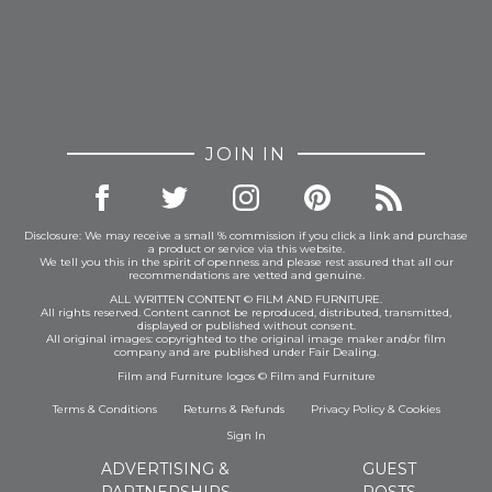
space, giving you a bespoke experience that mass-
produced items simply can’t offer.
Whether you’re in a Midcentury house in sunny
California, a sky high apartment in London or
nestled in a cosy corner of the world, there’s no
better way to cement your love for
The Shining
and
JOIN IN
its unforgettable aesthetic. Let this rug be the
centrepiece of your home, a luxurious nod to a film
classic that will continue to inspire and captivate for
Disclosure: We may receive a small % commission if you click a link and purchase
years to come.
a product or service via this website.
We tell you this in the spirit of openness and please rest assured that all our
recommendations are vetted and genuine.
ALL WRITTEN CONTENT © FILM AND FURNITURE.
All rights reserved. Content cannot be reproduced, distributed, transmitted,
Samples:
displayed or published without consent.
All original images: copyrighted to the original image maker and/or film
A sample will be available on your made to order
company and are published under Fair Dealing.
item once your order has been received.
Film and Furniture logos © Film and Furniture
Samples prior to ordering can be bought
here.
Terms & Conditions
Returns & Refunds
Privacy Policy
&
Cookies
Returns:
This is a made to order item and therefore
Sign In
we cannot accept returns.
ADVERTISING &
GUEST