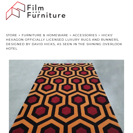
STORE
>
FURNITURE & HOMEWARE
>
ACCESSORIES
> HICKS’
HEXAGON OFFICIALLY LICENSED LUXURY RUGS AND RUNNERS,
DESIGNED BY DAVID HICKS, AS SEEN IN THE SHINING OVERLOOK
HOTEL