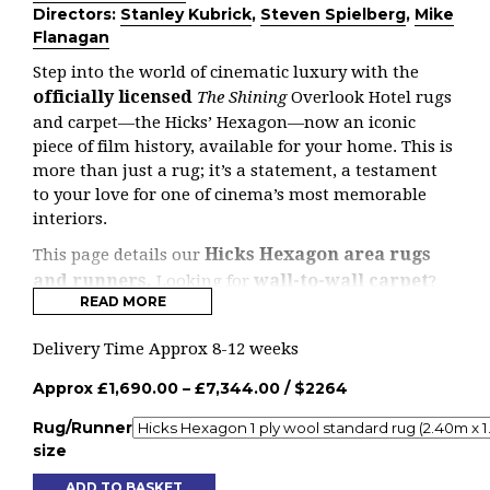
Directors:
Stanley Kubrick
,
Steven Spielberg
,
Mike
Flanagan
Step into the world of cinematic luxury with the
officially licensed
The Shining
Overlook Hotel rugs
and carpet—the Hicks’ Hexagon—now an iconic
piece of film history, available for your home. This is
more than just a rug; it’s a statement, a testament
to your love for one of cinema’s most memorable
interiors.
Hicks Hexagon area rugs
This page details our
and runners.
wall-to-wall carpet
Looking for
?
READ MORE
here
Head
.
Designed by the legendary British designer David
Delivery Time Approx 8-12 weeks
Hicks, whose work has graced the halls of Windsor
Approx
£
1,690.00
–
£
7,344.00
/ $
2264
Castle and Buckingham Palace, this carpet is a true
masterpiece. Hicks was renowned for his bold fusion
Rug/Runner
of pattern, colour, and style—an approach that has
size
left an indelible mark on both interior design and
fashion. Now, his iconic hexagon design, as featured
ADD TO BASKET