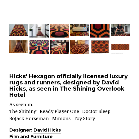
Hicks’ Hexagon officially licensed luxury
rugs and runners, designed by David
Hicks, as seen in The Shining Overlook
Hotel
As seen in:
The Shining
Ready Player One
Doctor Sleep
BoJack Horseman
Minions
Toy Story
Designer:
David Hicks
Film and Furniture