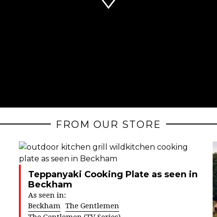
FROM OUR STORE
Teppanyaki Cooking Plate as seen in
Beckham
As seen in:
Beckham
The Gentlemen