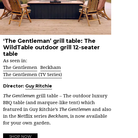
‘The Gentleman’ grill table: The
WildTable outdoor grill 12-seater
table
As seen in:
The Gentlemen
Beckham
The Gentlemen (TV Series)
Director:
Guy Ritchie
The Gentlemen
grill table – The outdoor luxury
BBQ table (and marquee-like tent) which
featured in Guy Ritchie’s
The Gentlemen
and also
in the Netflix series
Beckham
, is now available
for your own garden.
SHOP NOW