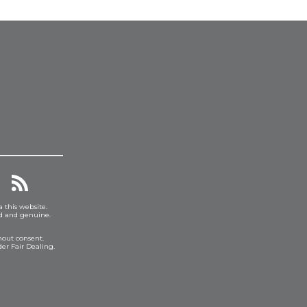
a this website.
ed and genuine.
hout consent.
er Fair Dealing.