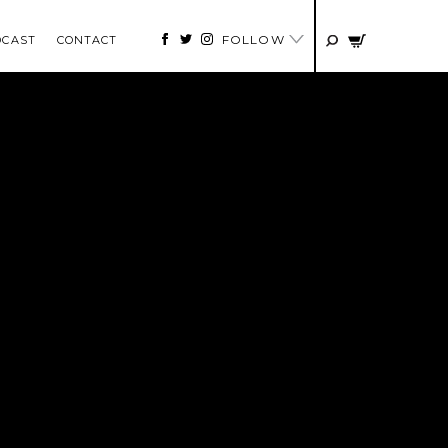
FOLLOW
DCAST
CONTACT