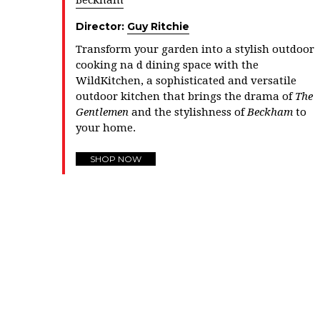
Beckham
Director:
Guy Ritchie
Transform your garden into a stylish outdoor
cooking na d dining space with the
WildKitchen, a sophisticated and versatile
outdoor kitchen that brings the drama of
The
Gentlemen
and the stylishness of
Beckham
to
your home.
SHOP NOW