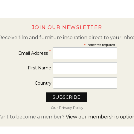
JOIN OUR NEWSLETTER
Receive film and furniture inspiration direct to your inbo
*
indicates required
*
Email Address
First Name
Country
Our Privacy Policy
ant to become a member?
View our membership option