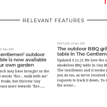
RELEVANT FEATURES
FEATURE
:
25 Jan 2021
The outdoor BBQ gril
22 Nov 2021
table in The Gentle
Gentlemen’ outdoor
table is now available
Updated 9.11.21 We love the 
our own garden
smokeless BBQ table in Guy Ri
The Gentlemen and it seems 
ynch may have brought us the
you do too, as we've received
 words "fire... walk with me"
requests to track it down. To 
 Peaks, but Director Guy
the scene...
eans more towards "fire......