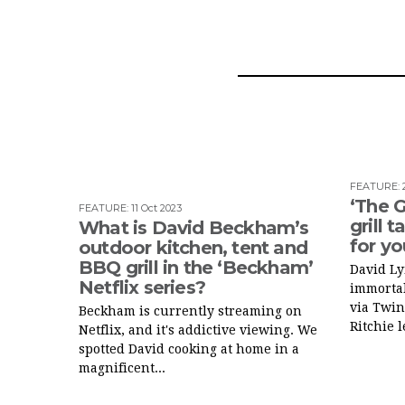
FEATURE
:
‘The 
FEATURE
:
11 Oct 2023
grill 
What is David Beckham’s
for y
outdoor kitchen, tent and
BBQ grill in the ‘Beckham’
David L
Netflix series?
immortal
via Twin
Beckham is currently streaming on
Ritchie l
Netflix, and it's addictive viewing. We
spotted David cooking at home in a
magnificent...