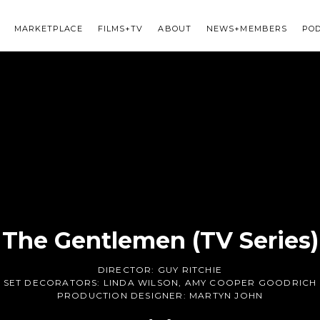
MARKETPLACE
FILMS+TV
ABOUT
NEWS+MEMBERS
PO
The Gentlemen (TV Series)
DIRECTOR:
GUY RITCHIE
SET DECORATORS:
LINDA WILSON
,
AMY COOPER GOODRICH
PRODUCTION DESIGNER:
MARTYN JOHN