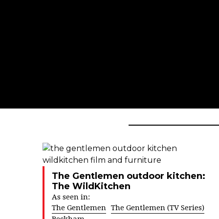
The Gentlemen outdoor kitchen:
The WildKitchen
As seen in:
The Gentlemen
The Gentlemen (TV Series)