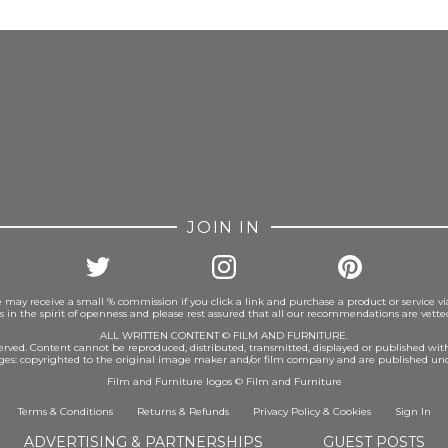
FROM INSTAGRAM
JOIN IN
 may receive a small % commission if you click a link and purchase a product or service vi
is in the spirit of openness and please rest assured that all our recommendations are vett
ALL WRITTEN CONTENT © FILM AND FURNITURE.
eserved. Content cannot be reproduced, distributed, transmitted, displayed or published wit
ages: copyrighted to the original image maker and/or film company and are published und
Film and Furniture logos © Film and Furniture
Terms & Conditions
Returns & Refunds
Privacy Policy
&
Cookies
Sign In
ADVERTISING & PARTNERSHIPS
GUEST POSTS