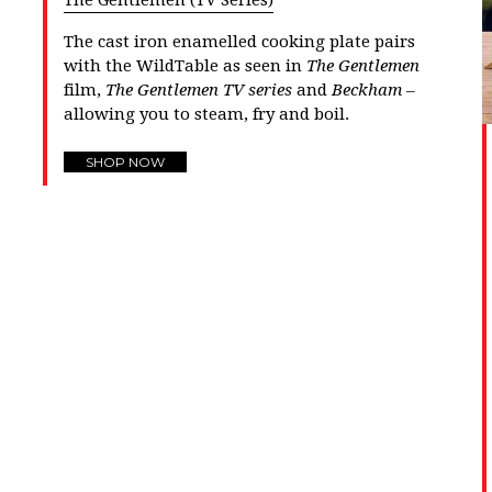
The Gentlemen (TV Series)
The cast iron enamelled cooking plate pairs
with the
WildTable
as seen in
The Gentlemen
film,
The Gentlemen TV series
and
Beckham
–
allowing you to steam, fry and boil.
SHOP NOW