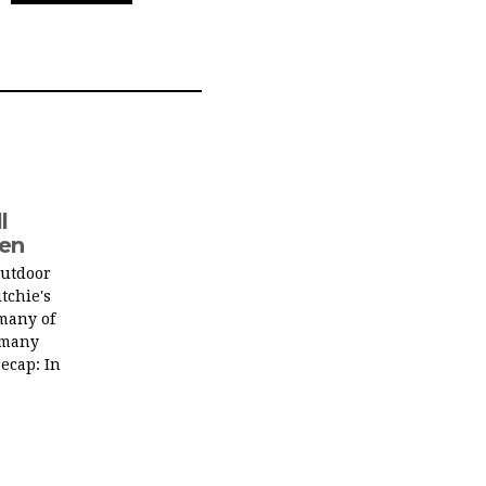
l
men
outdoor
tchie's
many of
 many
recap: In