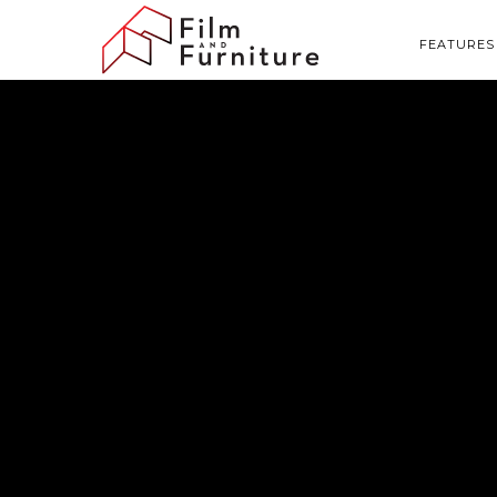
FEATURES