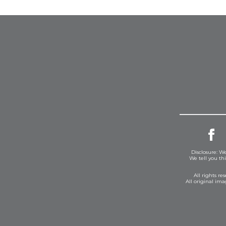
Disclosure: We
We tell you th
All rights r
All original im