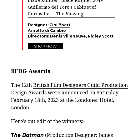
Blade Runner
Blade Runner 2049
Guillermo del Toro's Cabinet of
Curiosities - The Viewing
Designer:
Cini Boeri
Arnolfo di Cambio
Directors:
Denis Villeneuve
,
Ridley Scott
SHOP NOW
BFDG Awards
The 12th
British Film Designers Guild Production
Design Awards
were announced on Saturday
February 18th, 2023 at the Londoner Hotel,
London.
Here’s out edit of the winners:-
The Batman
(Production Designer: James