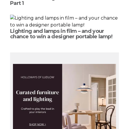
Part 1
Lighting and lamps in film – and your
chance to win a designer portable lamp!