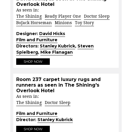
Overlook Hotel
As seen in:
The Shining
Ready Player One
Doctor Sleep
BoJack Horseman
Minions
Toy Story
Designer:
David Hicks
Film and Furniture
Directors:
Stanley Kubrick
,
Steven
Spielberg
,
Mike Flanagan
SHOP NOW
Room 237 carpet luxury rugs and
runners as seen in The Shining's
Overlook Hotel
As seen in:
The Shining
Doctor Sleep
Film and Furniture
Director:
Stanley Kubrick
SHOP NOW