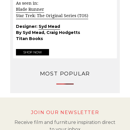
As seen in:
Blade Runner
Star Trek: The Original Series (TOS)
Designer:
Syd Mead
By Syd Mead, Craig Hodgetts
Titan Books
SHOP NOW
MOST POPULAR
JOIN OUR NEWSLETTER
Receive film and furniture inspiration direct
to your inbox