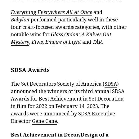
Everything Everywhere All At Once
and
Babylon
performed particularly well in these
four craft-focused awards/categories, with other
notable wins for
Glass Onion: A Knives Out
Mystery
,
Elvis,
Empire of Light
and
TÁR.
SDSA Awards
The Set Decorators Society of America (
SDSA
)
announced the winners of its third annual SDSA
Awards for Best Achievement in Set Decoration
in film for 2022 on February 14, 2023. The
awards were announced by SDSA Executive
Director
Gene Cane
.
Best Achievement in Decor/Design of a