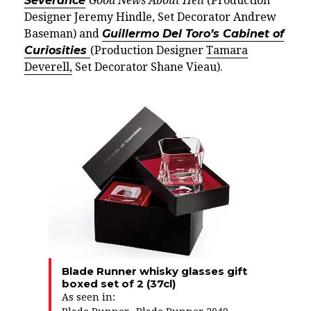
Severance
Good News About Hell
(Production
Designer Jeremy Hindle, Set Decorator Andrew
Baseman) and
Guillermo Del Toro’s Cabinet of
Curiosities
(Production Designer
Tamara
Deverell,
Set Decorator Shane Vieau).
Blade Runner whisky glasses gift
boxed set of 2 (37cl)
As seen in: