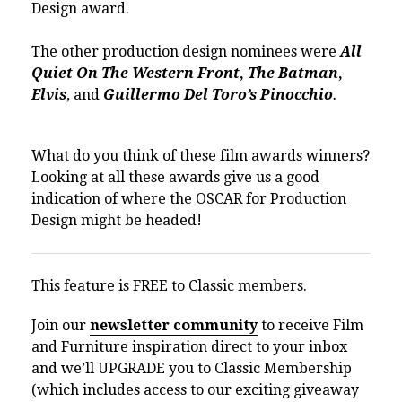
Design award.
The other production design nominees were
All
Quiet On The Western Front
,
The Batman
,
Elvis
, and
Guillermo Del Toro’s Pinocchio
.
What do you think of these film awards winners?
Looking at all these awards give us a good
indication of where the OSCAR for Production
Design might be headed!
This feature is FREE to Classic members.
Join our
newsletter community
to receive Film
and Furniture inspiration direct to your inbox
and we’ll UPGRADE you to Classic Membership
(which includes access to our exciting giveaway