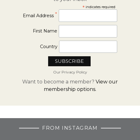
*
indicates required
*
Email Address
First Name
Country
Our Privacy Policy
Want to become a member?
View our
membership options.
FROM INSTAGRAM