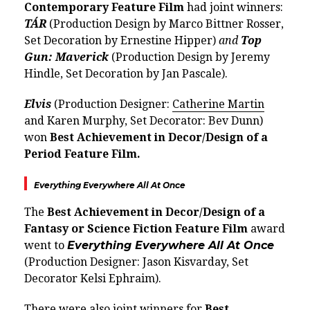
Contemporary Feature Film
had joint winners:
TÁR
(Production Design by Marco Bittner Rosser,
Set Decoration by Ernestine Hipper)
and
Top
Gun: Maverick
(Production Design by Jeremy
Hindle, Set Decoration by Jan Pascale).
Elvis
(Production Designer:
Catherine Martin
and Karen Murphy, Set Decorator: Bev Dunn)
won
Best Achievement in Decor/Design of a
Period Feature Film.
Everything Everywhere All At Once
The
Best Achievement in Decor/Design of a
Fantasy or Science Fiction Feature Film
award
went to
Everything Everywhere All At Once
(Production Designer: Jason Kisvarday, Set
Decorator Kelsi Ephraim).
There were also joint winners for
Best