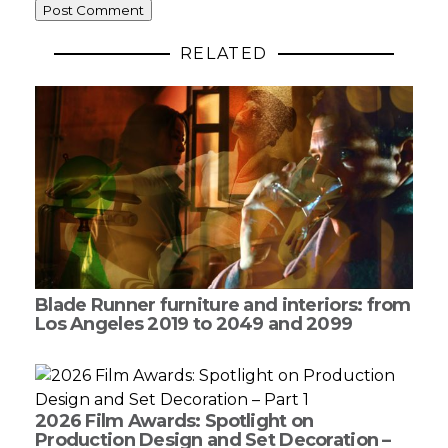
RELATED
Blade Runner furniture and interiors: from
Los Angeles 2019 to 2049 and 2099
2026 Film Awards: Spotlight on
Production Design and Set Decoration –