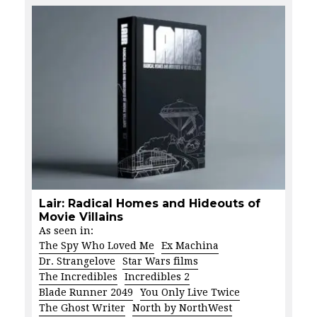
Lair: Radical Homes and Hideouts of
Movie Villains
As seen in:
The Spy Who Loved Me
Ex Machina
Dr. Strangelove
Star Wars films
The Incredibles
Incredibles 2
Blade Runner 2049
You Only Live Twice
The Ghost Writer
North by NorthWest