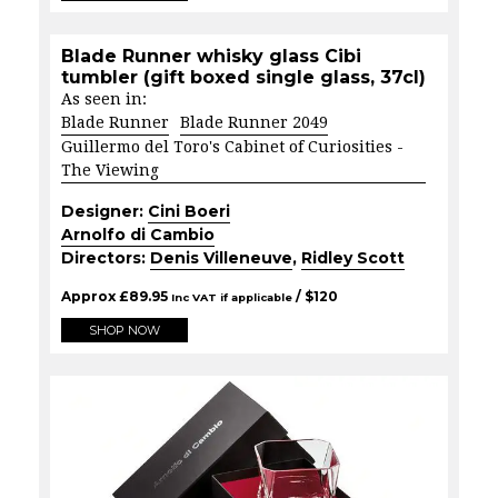
Blade Runner whisky glass Cibi
tumbler (gift boxed single glass, 37cl)
As seen in:
Blade Runner
Blade Runner 2049
Guillermo del Toro's Cabinet of Curiosities -
The Viewing
Designer:
Cini Boeri
Arnolfo di Cambio
Directors:
Denis Villeneuve
,
Ridley Scott
Approx
£
89.95
/ $
120
Inc VAT if applicable
SHOP NOW