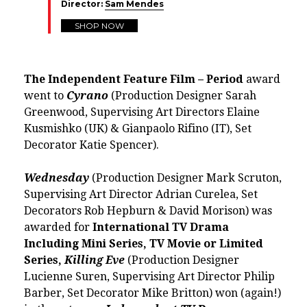
Director:
Sam Mendes
SHOP NOW
The Independent Feature Film – Period
award
went to
Cyrano
(Production Designer Sarah
Greenwood, Supervising Art Directors Elaine
Kusmishko (UK) & Gianpaolo Rifino (IT), Set
Decorator Katie Spencer).
Wednesday
(Production Designer Mark Scruton,
Supervising Art Director Adrian Curelea, Set
Decorators Rob Hepburn & David Morison) was
awarded for
International TV Drama
Including Mini Series, TV Movie or Limited
Series,
Killing Eve
(Production Designer
Lucienne Suren, Supervising Art Director Philip
Barber, Set Decorator Mike Britton) won (again!)