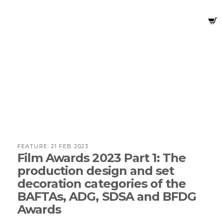
FEATURE:
21 FEB 2023
Film Awards 2023 Part 1: The
production design and set
decoration categories of the
BAFTAs, ADG, SDSA and BFDG
Awards