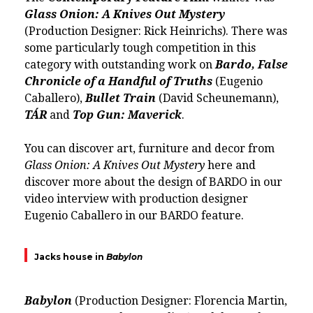
Glass Onion: A Knives Out Mystery
(Production Designer:
Rick Heinrichs
). There was
some particularly tough competition in this
category with outstanding work on
Bardo, False
Chronicle of a Handful of Truths
(
Eugenio
Caballero
),
Bullet Train
(David Scheunemann),
TÁR
and
Top Gun: Maverick
.
You can discover art, furniture and decor from
Glass Onion: A Knives Out Mystery
here
and
discover more about the design of BARDO in our
video interview with production designer
Eugenio Caballero in our
BARDO feature.
Jacks house in
Babylon
Babylon
(Production Designer:
Florencia Martin
,