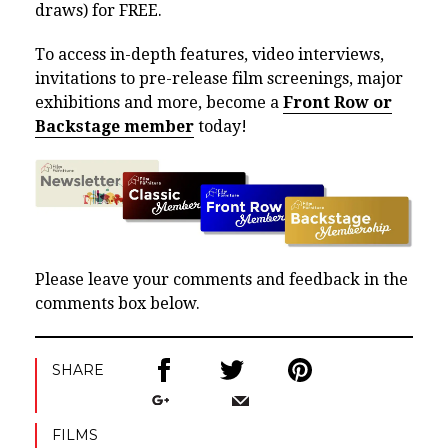
draws) for FREE.
To access in-depth features, video interviews,
invitations to pre-release film screenings, major
exhibitions and more, become a
Front Row or
Backstage member
today!
Please leave your comments and feedback in the
comments box below.
SHARE
FILMS