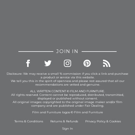
JOIN IN
Disclosure: We may receive a small % commission if you click a link and purchase
a product or service via this website.
We tell you this in the spirit of openness and please rest assured that all our
recommendations are vetted and genuine.
ALL WRITTEN CONTENT © FILM AND FURNITURE.
All rights reserved. Content cannot be reproduced, distributed, transmitted,
displayed or published without consent.
All original images: copyrighted to the original image maker and/or film
company and are published under Fair Dealing.
Film and Furniture logos © Film and Furniture
Terms & Conditions
Returns & Refunds
Privacy Policy
&
Cookies
Sign In