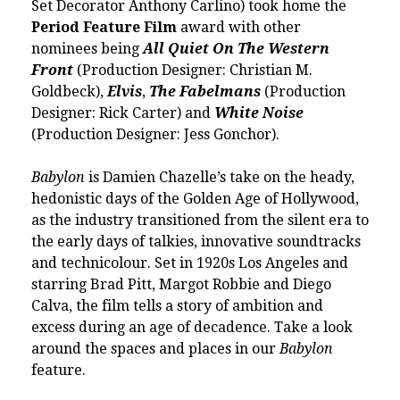
Set Decorator Anthony Carlino) took home the
Period Feature Film
award with other
nominees being
All Quiet On The Western
Front
(Production Designer: Christian M.
Goldbeck),
Elvis
,
The Fabelmans
(Production
Designer:
Rick Carter
) and
White Noise
(Production Designer: Jess Gonchor).
Babylon
is
Damien Chazelle
’s take on the heady,
hedonistic days of the Golden Age of Hollywood,
as the industry transitioned from the silent era to
the early days of talkies, innovative soundtracks
and technicolour. Set in 1920s Los Angeles and
starring Brad Pitt, Margot Robbie and Diego
Calva, the film tells a story of ambition and
excess during an age of decadence. Take a look
around the spaces and places in our
Babylon
feature
.