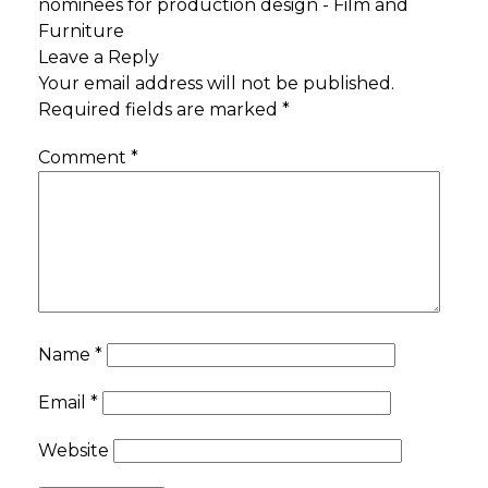
nominees for production design - Film and
Furniture
Leave a Reply
Your email address will not be published.
Required fields are marked
*
Comment
*
Name
*
Email
*
Website