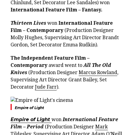
Chinlund, Set Decorator Lee Sandales) won
International Feature Film – Fantasy.
Thirteen Lives
won
International Feature
Film – Contemporary
(Production Designer
Molly Hughes, Supervising Art Director Brandt
Gordon, Set Decorator Emma Rudkin).
The Independent Feature Film –
Contemporary
award went to
All The Old
Knives
(Production Designer
Marcus Rowland
,
Supervising Art Director Grant Bailey, Set
Decorator
Jude Farr
).
Empire of Light
Empire of Light
won
International Feature
Film – Period
(Production Designer
Mark
Tildesley
, Supervising Art Director Adam O’Neill,