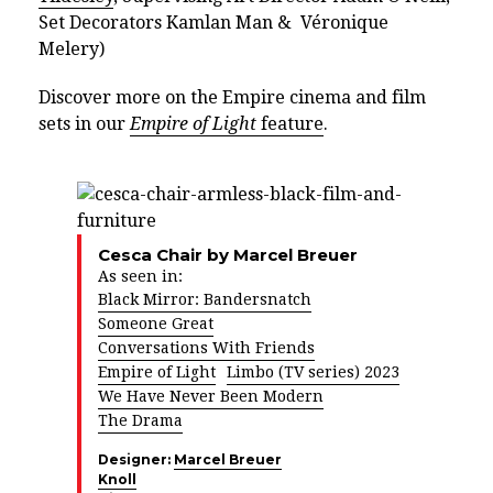
Set Decorators Kamlan Man & Véronique
Melery)
Discover more on the Empire cinema and film
sets in our
Empire of Light
feature
.
Cesca Chair by Marcel Breuer
As seen in:
Black Mirror: Bandersnatch
Someone Great
Conversations With Friends
Empire of Light
Limbo (TV series) 2023
We Have Never Been Modern
The Drama
Designer:
Marcel Breuer
Knoll