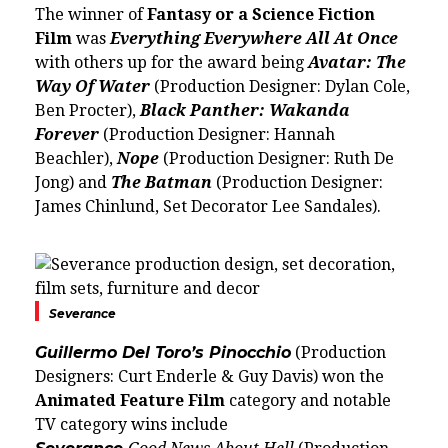
The winner of
Fantasy or a Science Fiction
Film
was
Everything Everywhere All At Once
with others up for the award being
Avatar: The
Way Of Water
(Production Designer: Dylan Cole,
Ben Procter),
Black Panther: Wakanda
Forever
(Production Designer:
Hannah
Beachler
),
Nope
(Production Designer: Ruth De
Jong) and
The Batman
(Production Designer:
James Chinlund, Set Decorator Lee Sandales).
Severance
Guillermo Del Toro’s Pinocchio
(Production
Designers: Curt Enderle & Guy Davis) won the
Animated Feature Film
category and notable
TV category wins include