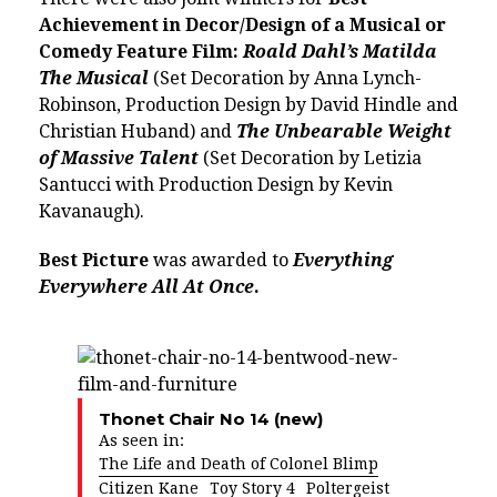
Achievement in Decor/Design of a Musical or
Comedy Feature Film:
Roald Dahl’s Matilda
The Musical
(Set Decoration by Anna Lynch-
Robinson, Production Design by David Hindle and
Christian Huband) and
The Unbearable Weight
of Massive Talent
(Set Decoration by Letizia
Santucci with Production Design by Kevin
Kavanaugh).
Best Picture
was awarded to
Everything
Everywhere All At Once
.
Thonet Chair No 14 (new)
As seen in:
The Life and Death of Colonel Blimp
Citizen Kane
Toy Story 4
Poltergeist