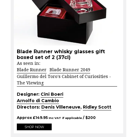
Blade Runner whisky glasses gift
boxed set of 2 (37cl)
As seen in:
Blade Runner
Blade Runner 2049
Guillermo del Toro's Cabinet of Curiosities -
The Viewing
Designer:
Cini Boeri
Arnolfo di Cambio
Directors:
Denis Villeneuve
,
Ridley Scott
Approx
£
149.95
/ $
200
Inc VAT if applicable
SHOP NOW