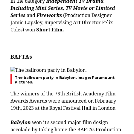
in the category
Independent TV Drama
Including Mini Series, TV Movie or Limited
Series
and
Fireworks
(Production Designer
Jamie Lapsley, Supervising Art Director Felix
Coles) won
Short Film.
BAFTAs
The ballroom party in Babylon. Image: Paramount
Pictures.
The winners of the 76th British Academy Film
Awards Awards were announced on February
19th, 2023 at the Royal Festival Hall in London.
Babylon
won it’s second major film design
accolade by taking home the BAFTAs Production