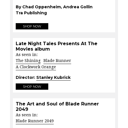
By Chad Oppenheim, Andrea Gollin
Tra Publishing
SHOP NOW
Late Night Tales Presents At The
Movies album
As seen in:
The Shining
Blade Runner
A Clockwork Orange
Director:
Stanley Kubrick
SHOP NOW
The Art and Soul of Blade Runner
2049
As seen in:
Blade Runner 2049