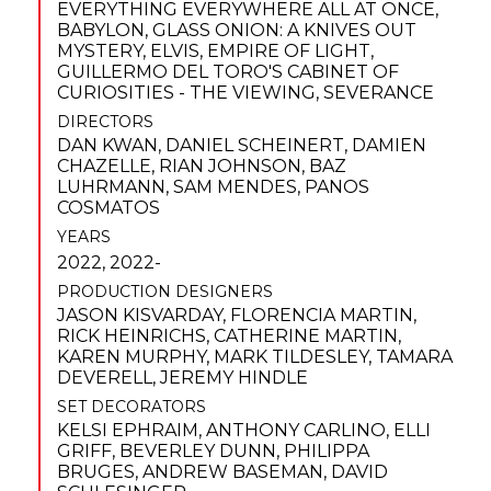
EVERYTHING EVERYWHERE ALL AT ONCE
,
BABYLON
,
GLASS ONION: A KNIVES OUT
MYSTERY
,
ELVIS
,
EMPIRE OF LIGHT
,
GUILLERMO DEL TORO'S CABINET OF
CURIOSITIES - THE VIEWING
,
SEVERANCE
DIRECTORS
DAN KWAN
,
DANIEL SCHEINERT
,
DAMIEN
CHAZELLE
,
RIAN JOHNSON
,
BAZ
LUHRMANN
,
SAM MENDES
,
PANOS
COSMATOS
YEARS
2022, 2022-
PRODUCTION DESIGNERS
JASON KISVARDAY
,
FLORENCIA MARTIN
,
RICK HEINRICHS
,
CATHERINE MARTIN
,
KAREN MURPHY
,
MARK TILDESLEY
,
TAMARA
DEVERELL
,
JEREMY HINDLE
SET DECORATORS
KELSI EPHRAIM
,
ANTHONY CARLINO
,
ELLI
GRIFF
,
BEVERLEY DUNN
,
PHILIPPA
BRUGES
,
ANDREW BASEMAN
,
DAVID