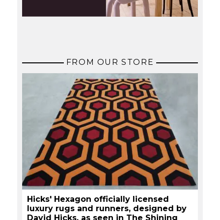
FROM OUR STORE
Hicks' Hexagon officially licensed
luxury rugs and runners, designed by
David Hicks, as seen in The Shining