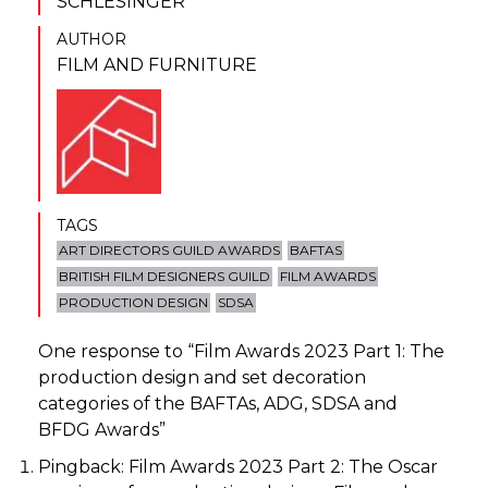
SCHLESINGER
AUTHOR
FILM AND FURNITURE
TAGS
ART DIRECTORS GUILD AWARDS
BAFTAS
BRITISH FILM DESIGNERS GUILD
FILM AWARDS
PRODUCTION DESIGN
SDSA
One response to “
Film Awards 2023 Part 1: The
production design and set decoration
categories of the BAFTAs, ADG, SDSA and
BFDG Awards
”
Pingback:
Film Awards 2023 Part 2: The Oscar