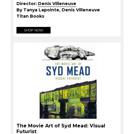
Director:
Denis Villeneuve
By Tanya Lapointe, Denis Villeneuve
Titan Books
SHOP NOW
The Movie Art of Syd Mead: Visual
Futurist