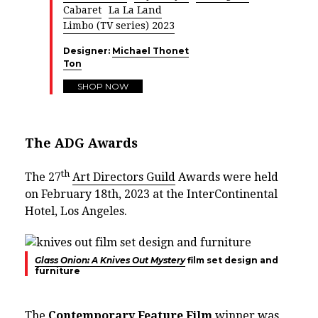
Cabaret
La La Land
Limbo (TV series) 2023
Designer:
Michael Thonet
Ton
SHOP NOW
The ADG Awards
th
The 27
Art Directors Guild
Awards were held
on February 18th, 2023 at the InterContinental
Hotel, Los Angeles.
Glass Onion: A Knives Out Mystery
film set design and
furniture
The
Contemporary Feature Film
winner was