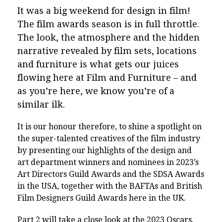
It was a big weekend for design in film!
The film awards season is in full throttle.
The look, the atmosphere and the hidden
narrative revealed by film sets, locations
and furniture is what gets our juices
flowing here at Film and Furniture – and
as you’re here, we know you’re of a
similar ilk.
It is our honour therefore, to shine a spotlight on
the super-talented creatives of the film industry
by presenting our highlights of the design and
art department winners and nominees in 2023’s
Art Directors Guild Awards and the SDSA Awards
in the USA, together with the BAFTAs and British
Film Designers Guild Awards here in the UK.
Part 2 will take a close look at the 2023 Oscars.