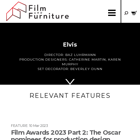
Elvis
DIRECTOR:
BAZ LUHRMANN
PRODUCTION DESIGNERS:
CATHERINE MARTIN
,
KAREN
MURPHY
SET DECORATOR:
BEVERLEY DUNN
RELEVANT FEATURES
FEATURE
:
10 Mar 2023
Film Awards 2023 Part 2: The Oscar
nominees for production design