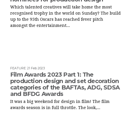
Which talented creatives will take home the most
recognised trophy in the world on Sunday? The build
up to the 95th Oscars has reached fever pitch
amongst the entertainment...
FEATURE
:
21 Feb 2023
Film Awards 2023 Part 1: The
production design and set decoration
categories of the BAFTAs, ADG, SDSA
and BFDG Awards
It was a big weekend for design in film! The film
awards season is in full throttle. The look,...