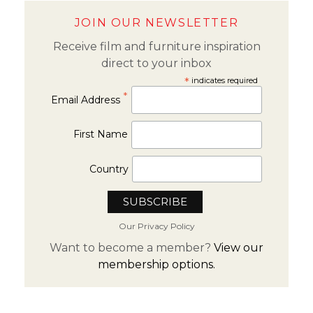
JOIN OUR NEWSLETTER
Receive film and furniture inspiration
direct to your inbox
*
indicates required
*
Email Address
First Name
Country
Our Privacy Policy
Want to become a member?
View our
membership options.