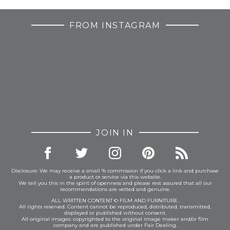
FROM INSTAGRAM
JOIN IN
Disclosure: We may receive a small % commission if you click a link and purchase
a product or service via this website.
We tell you this in the spirit of openness and please rest assured that all our
recommendations are vetted and genuine.
ALL WRITTEN CONTENT © FILM AND FURNITURE.
All rights reserved. Content cannot be reproduced, distributed, transmitted,
displayed or published without consent.
All original images: copyrighted to the original image maker and/or film
company and are published under Fair Dealing.