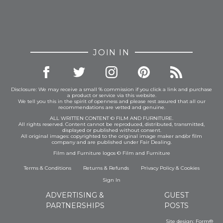
JOIN IN
Disclosure: We may receive a small % commission if you click a link and purchase
a product or service via this website.
We tell you this in the spirit of openness and please rest assured that all our
recommendations are vetted and genuine.
ALL WRITTEN CONTENT © FILM AND FURNITURE.
All rights reserved. Content cannot be reproduced, distributed, transmitted,
displayed or published without consent.
All original images: copyrighted to the original image maker and/or film
company and are published under Fair Dealing.
Film and Furniture logos © Film and Furniture
Terms & Conditions
Returns & Refunds
Privacy Policy
&
Cookies
Sign In
ADVERTISING &
GUEST
PARTNERSHIPS
POSTS
Site design:
Form®