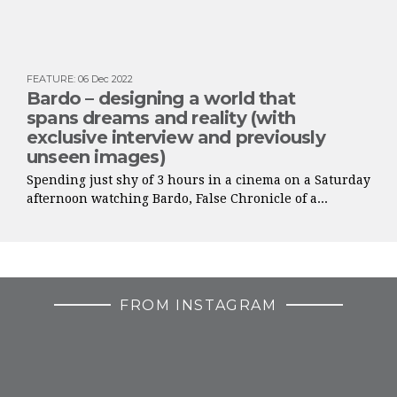
FEATURE
:
06 Dec 2022
Bardo – designing a world that
spans dreams and reality (with
exclusive interview and previously
unseen images)
Spending just shy of 3 hours in a cinema on a Saturday
afternoon watching Bardo, False Chronicle of a...
FROM INSTAGRAM