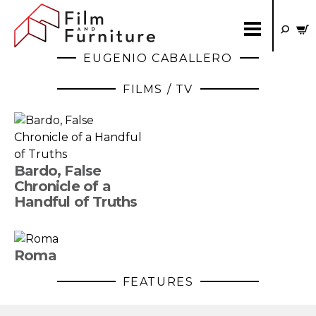
EUGENIO CABALLERO
FILMS / TV
Bardo, False
Chronicle of a
Handful of Truths
Roma
FEATURES