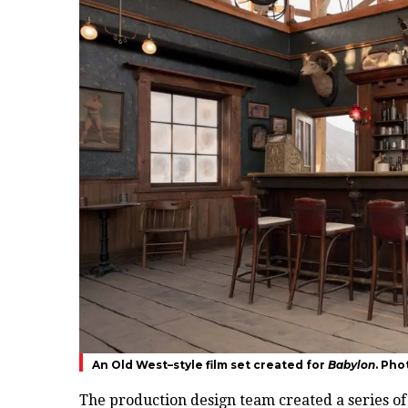
An Old West–style film set created for
Babylon
. Pho
The production design team created a series of 