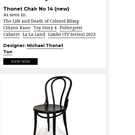
Thonet Chair No 14 (new)
As seen in:
The Life and Death of Colonel Blimp
Citizen Kane
Toy Story 4
Poltergeist
Cabaret
La La Land
Limbo (TV series) 2023
Designer:
Michael Thonet
Ton
SHOP NOW