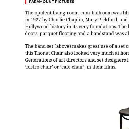
PARAMOUNT PICTURES
The
opulent living-room-cum-ballroom was fil
in 1927 by Charlie Chaplin, Mary Pickford, and 
Hollywood history in its very foundations. The
doors, parquet flooring and a bandstand was a
The band set (above) makes great use of a set 
this Thonet Chair also looked very much at hom
Generations of art directors and set designers
‘bistro chair’ or ‘cafe chair’, in their films.