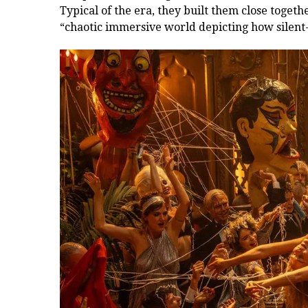
Typical of the era, they built them close togeth
“chaotic immersive world depicting how silent