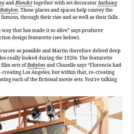
za
and
Blonde)
together with set decorator
Anthony
Babylon
. These places and spaces help convey the
amous, through their rise and as well as their falls.
 way that has made it so alive” says producer
tion design featurette (see below).
accurate as possible and Martin therefore delved deep
s really looked during the 1920s. The featurette
 film sets of
Babylon
and Chazelle says “Florencia had
-creating Los Angeles, but within that, re-creating
ting each of the fictional movie sets. You’re talking