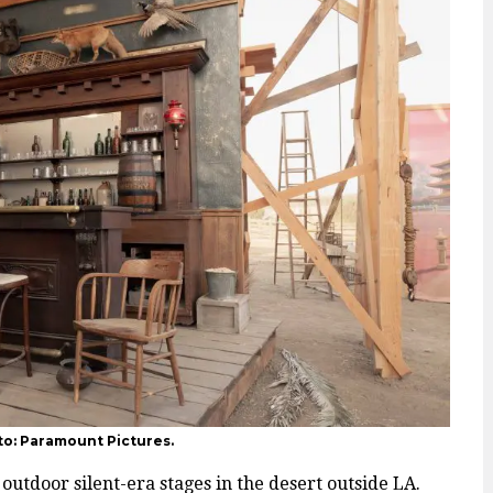
to: Paramount Pictures.
outdoor silent-era stages in the desert outside LA.