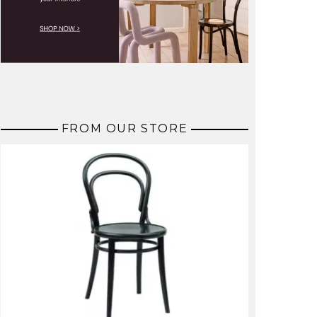
FROM OUR STORE