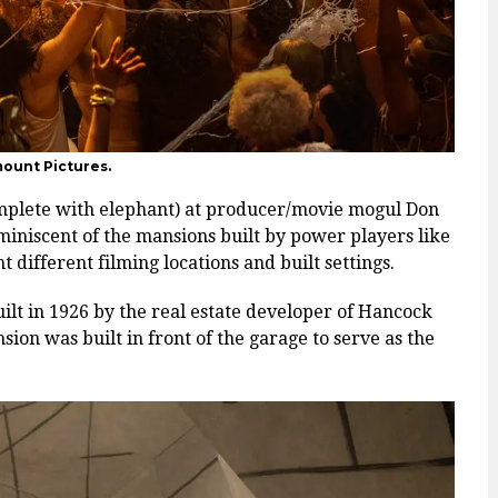
mount Pictures.
mplete with elephant) at producer/movie mogul Don
miniscent of the mansions built by power players like
different filming locations and built settings.
uilt in 1926 by the real estate developer of Hancock
ion was built in front of the garage to serve as the