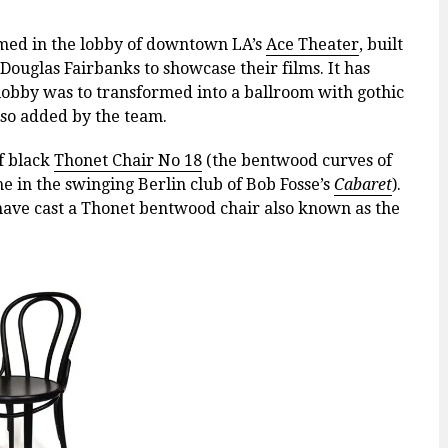
med in the lobby of downtown LA’s
Ace Theater
,
built
Douglas Fairbanks to showcase their films. It has
 lobby was
to transformed into a ballroom with gothic
lso added by the team.
of black
Thonet Chair No 18
(the bentwood curves of
e in the swinging Berlin club of Bob Fosse’s
Cabaret
).
 have cast a Thonet bentwood chair also known as the