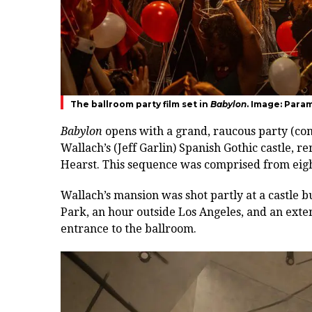
The ballroom party film set in
Babylon
. Image: Para
Babylon
opens with a grand, raucous party (co
Wallach’s (Jeff Garlin) Spanish Gothic castle,
re
Hearst
.
This sequence was comprised from eight 
Wallach’s mansion was shot partly at a castle b
Park, an hour outside Los Angeles, and an extens
entrance to the ballroom.