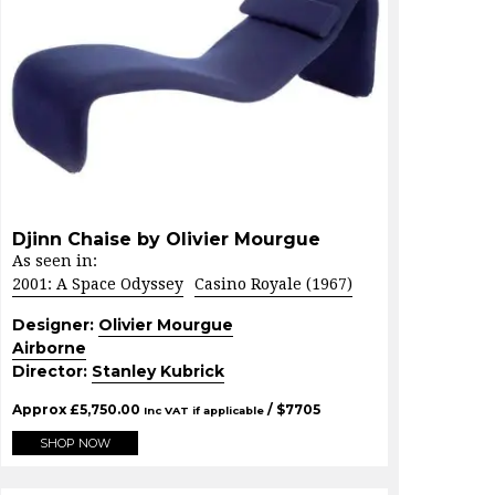
Djinn Chaise by Olivier Mourgue
As seen in:
2001: A Space Odyssey
Casino Royale (1967)
Designer:
Olivier Mourgue
Airborne
Director:
Stanley Kubrick
Approx
£
5,750.00
/ $
7705
Inc VAT if applicable
SHOP NOW