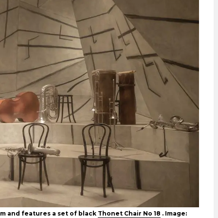
m and features a set of black
Thonet Chair No 18
. Image: