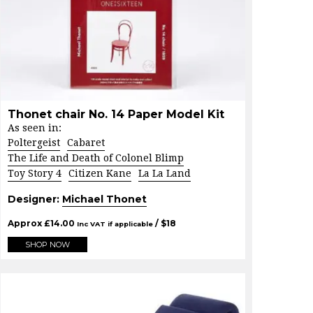
Thonet chair No. 14 Paper Model Kit
As seen in:
Poltergeist
Cabaret
The Life and Death of Colonel Blimp
Toy Story 4
Citizen Kane
La La Land
Designer:
Michael Thonet
Approx
£
14.00
/ $
18
Inc VAT if applicable
SHOP NOW