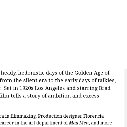
e heady, hedonistic days of the Golden Age of
rom the silent era to the early days of talkies,
. Set in 1920s Los Angeles and starring Brad
film tells a story of ambition and excess
ra in filmmaking. Production designer
Florencia
career in the art department of
Mad Men
, and more