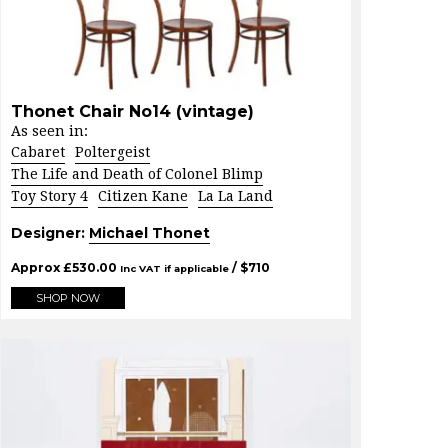
Thonet Chair No14 (vintage)
As seen in:
Cabaret
Poltergeist
The Life and Death of Colonel Blimp
Toy Story 4
Citizen Kane
La La Land
Designer:
Michael Thonet
Approx
£
530.00
/ $
710
Inc VAT if applicable
SHOP NOW