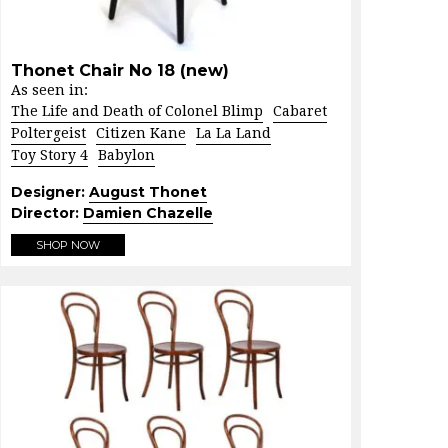
Thonet Chair No 18 (new)
As seen in:
The Life and Death of Colonel Blimp
Cabaret
Poltergeist
Citizen Kane
La La Land
Toy Story 4
Babylon
Designer:
August Thonet
Director:
Damien Chazelle
SHOP NOW