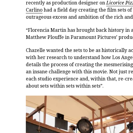
recently as production designer on
Licorice Piz
Carlino
had a field day creating the film sets of
outrageous excess and ambition of the rich and f
“Florencia Martin has brought back history in a
Matthew Plouffe in Paramount Pictures’ produc
Chazelle wanted the sets to be as historically 
with her research to understand how Los Angele
details the process of creating the mesmerising
an insane challenge with this movie. Not just re
each studio experience and, within that, re-crea
about sets within sets within sets”.