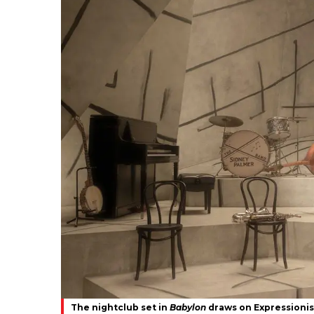
The nightclub set in
Babylon
draws on Expressionis