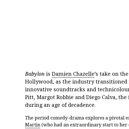
Babylon
is
Damien Chazelle
’s take on th
Hollywood, as the industry transitioned f
innovative soundtracks and technicolour
Pitt, Margot Robbie and Diego Calva, the 
during an age of decadence.
The period comedy-drama explores a pivotal e
Martin
(who had an extraordinary start to her 