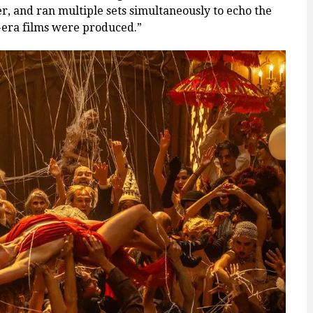
er, and ran multiple sets simultaneously to echo the
-era films were produced.”