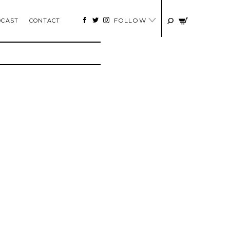
FOLLOW
DCAST
CONTACT