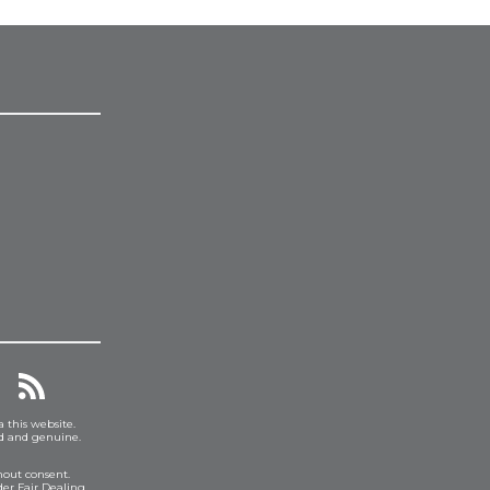
a this website.
ed and genuine.
hout consent.
er Fair Dealing.