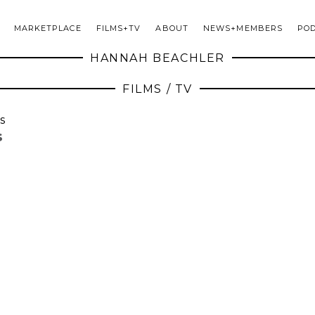
MARKETPLACE
FILMS+TV
ABOUT
NEWS+MEMBERS
PO
HANNAH BEACHLER
FILMS / TV
s