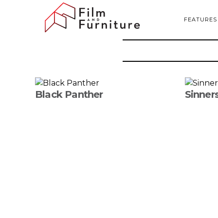
FEATURES
Black Panther
Sinner