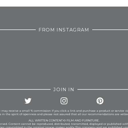
FROM INSTAGRAM
JOIN IN
 may receive a small % commission if you click a link and purchase a product or service vi
is in the spirit of openness and please rest assured that all our recommendations are vett
ALL WRITTEN CONTENT © FILM AND FURNITURE.
eserved. Content cannot be reproduced, distributed, transmitted, displayed or published wit
ages: copyrighted to the original image maker and/or film company and are published und