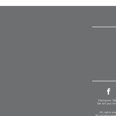
Disclosure: We
We tell you th
All rights r
All original im