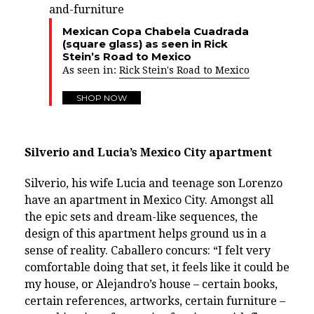
Mexican Copa Chabela Cuadrada
(square glass) as seen in Rick
Stein’s Road to Mexico
As seen in:
Rick Stein's Road to Mexico
SHOP NOW
Silverio and Lucia’s Mexico City apartment
Silverio, his wife Lucia and teenage son Lorenzo
have an apartment in Mexico City. Amongst all
the epic sets and dream-like sequences, the
design of this apartment helps ground us in a
sense of reality. Caballero concurs: “I felt very
comfortable doing that set, it feels like it could be
my house, or Alejandro’s house – certain books,
certain references, artworks, certain furniture –