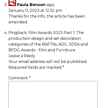
Paula Benson
says:
January 11, 2023 at 12:32 pm
Thanks for the info, the article has been
amended.
Pingback:
Film Awards 2023 Part 1: The
production design and set decoration
categories of the BAFTAs, ADG, SDSA and
BFDG Awards - Film and Furniture
Leave a Reply
Your email address will not be published.
Required fields are marked
*
Comment
*