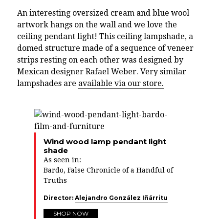
An interesting oversized cream and blue wool
artwork hangs on the wall and we love the
ceiling pendant light! This ceiling lampshade, a
domed structure made of a sequence of veneer
strips resting on each other was designed by
Mexican designer Rafael Weber. Very similar
lampshades are
available via our store.
Wind wood lamp pendant light
shade
As seen in:
Bardo, False Chronicle of a Handful of
Truths
Director:
Alejandro González Iñárritu
SHOP NOW