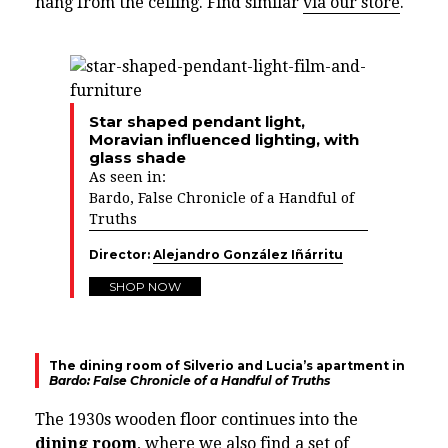
hang from the ceiling. Find similar
via our store
.
Star shaped pendant light,
Moravian influenced lighting, with
glass shade
As seen in:
Bardo, False Chronicle of a Handful of
Truths
Director:
Alejandro González Iñárritu
SHOP NOW
The dining room of Silverio and Lucia’s apartment in
Bardo: False Chronicle of a Handful of Truths
The 1930s wooden floor continues into the
dining room
, where we also find a set of