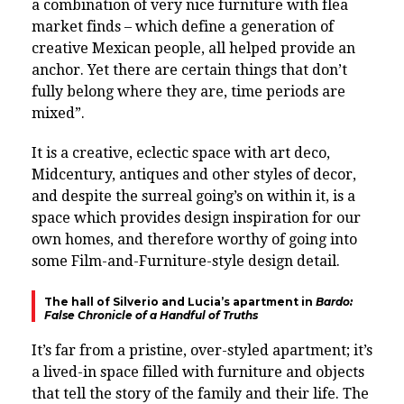
a combination of very nice furniture with flea
market finds – which define a generation of
creative Mexican people, all helped provide an
anchor. Yet there are certain things that don’t
fully belong where they are, time periods are
mixed”.
It is a creative, eclectic space with art deco,
Midcentury, antiques and other styles of decor,
and despite the surreal going’s on within it, is a
space which provides design inspiration for our
own homes, and therefore worthy of going into
some Film-and-Furniture-style design detail.
The hall of Silverio and Lucia’s apartment in
Bardo:
False Chronicle of a Handful of Truths
It’s far from a pristine, over-styled apartment; it’s
a lived-in space filled with furniture and objects
that tell the story of the family and their life. The