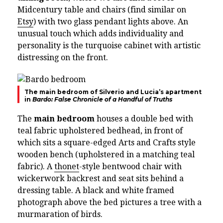
Midcentury table and chairs (find similar on
Etsy
) with two glass pendant lights above. An
unusual touch which adds individuality and
personality is the turquoise cabinet with artistic
distressing on the front.
The main bedroom of Silverio and Lucia’s apartment
in
Bardo: False Chronicle of a Handful of Truths
The
main bedroom
houses a double bed with
teal fabric upholstered bedhead, in front of
which sits a square-edged Arts and Crafts style
wooden bench (upholstered in a matching teal
fabric). A
thonet
-style bentwood chair with
wickerwork backrest and seat sits behind a
dressing table. A black and white framed
photograph above the bed pictures a tree with a
murmaration of birds.