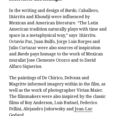
In the writing and design of
Bardo
, Caballero,
Iñárritu and Khondji were influenced by
Mexican and American literature. “The Latin
American tradition naturally plays with time and
space in a metaphysical way,” says Iñárritu.
Octavio Paz, Juan Rulfo, Jorge Luis Borges and
Julio Cortazar were also sources of inspiration
and
Bardo
pays homage to the work of Mexican
muralist Jose Clemente Orozco and to David
Alfaro Siquerios.
The paintings of De Chirico, Delvaux and
Magritte informed imagery within in the film, as
well as the work of photographer Vivian Maier.
The filmmakers were also inspired by the classic
films of Roy Anderson, Luis Buñuel, Federico
Fellini, Alejandro Jodorwsky and
Jean-Luc
Godard
.