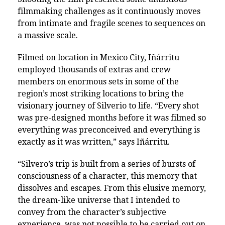
filmmaking challenges as it continuously moves
from intimate and fragile scenes to sequences on
a massive scale.
Filmed on location in Mexico City, Iñárritu
employed thousands of extras and crew
members on enormous sets in some of the
region’s most striking locations to bring the
visionary journey of Silverio to life. “Every shot
was pre-designed months before it was filmed so
everything was preconceived and everything is
exactly as it was written,” says Iñárritu.
“Silvero’s trip is built from a series of bursts of
consciousness of a character, this memory that
dissolves and escapes. From this elusive memory,
the dream-like universe that I intended to
convey from the character’s subjective
experience, was not possible to be carried out on