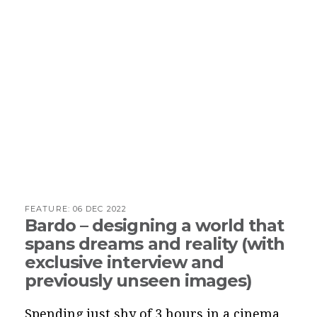
FEATURE:
06 DEC 2022
Bardo – designing a world that
spans dreams and reality (with
exclusive interview and
previously unseen images)
Spending just shy of 3 hours in a cinema