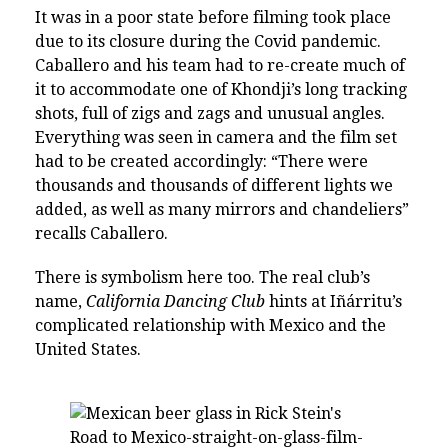
It was in a poor state before filming took place
due to its closure during the Covid pandemic.
Caballero and his team had to re-create much of
it to accommodate one of Khondji’s long tracking
shots, full of zigs and zags and unusual angles.
Everything was seen in camera and the film set
had to be created accordingly: “There were
thousands and thousands of different lights we
added, as well as many mirrors and chandeliers”
recalls Caballero.
There is symbolism here too. The real club’s
name,
California Dancing Club
hints at Iñárritu’s
complicated relationship with Mexico and the
United States.