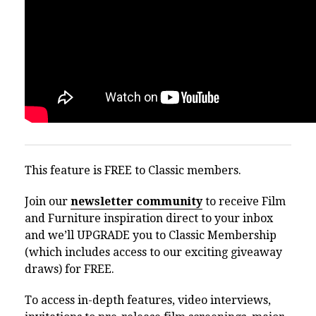
This feature is FREE to Classic members.
Join our
newsletter community
to receive Film
and Furniture inspiration direct to your inbox
and we’ll UPGRADE you to Classic Membership
(which includes access to our exciting giveaway
draws) for FREE.
To access in-depth features, video interviews,