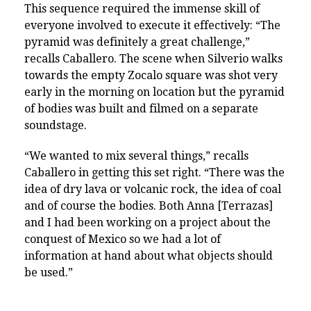
This sequence required the immense skill of
everyone involved to execute it effectively: “The
pyramid was definitely a great challenge,”
recalls Caballero. The scene when Silverio walks
towards the empty Zocalo square was shot very
early in the morning on location but the pyramid
of bodies was built and filmed on a separate
soundstage.
“We wanted to mix several things,” recalls
Caballero in getting this set right. “There was the
idea of dry lava or volcanic rock, the idea of coal
and of course the bodies. Both Anna [Terrazas]
and I had been working on a project about the
conquest of Mexico so we had a lot of
information at hand about what objects should
be used.”