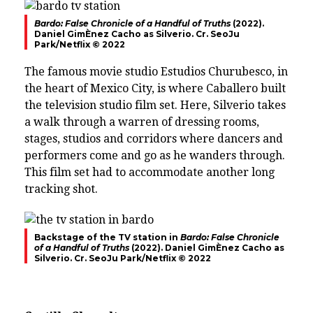
Bardo: False Chronicle of a Handful of Truths
(2022).
Daniel GimÈnez Cacho as Silverio. Cr. SeoJu
Park/Netflix © 2022
The famous movie studio Estudios Churubesco, in
the heart of Mexico City, is where Caballero built
the television studio film set. Here, Silverio takes
a walk through a warren of dressing rooms,
stages, studios and corridors where dancers and
performers come and go as he wanders through.
This film set had to accommodate another long
tracking shot.
Backstage of the TV station in
Bardo: False Chronicle
of a Handful of Truths
(2022). Daniel GimÈnez Cacho as
Silverio. Cr. SeoJu Park/Netflix © 2022