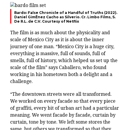
Bardo: False Chronicle of a Handful of Truths (2022).
Daniel GimÈnez Cacho as Silverio. Cr. Limbo Films, S.
De R.L. de C.V. Courtesy of Netflix
The film is as much about the physicality and
scale of Mexico City as it is about the inner
journey of one man. “Mexico City is a huge city,
everything is massive, full of sounds, full of
smells, full of history, which helped us set up the
scale of the film” says Caballero, who found
working in his hometown both a delight and a
challenge.
“The downtown streets were all transformed.
We worked on every facade so that every piece
of graffiti, every bit of urban art had a particular
meaning. We went facade by facade, curtain by
curtain, tone by tone. We left some stores the
same, but others we transformed so that they