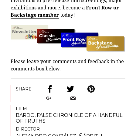
invitations to pre-release film screenings, major
exhibitions and more, become a
Front Row or
Backstage member
today!
Please leave your comments and feedback in the
comments box below.
SHARE
FILM
BARDO, FALSE CHRONICLE OF A HANDFUL
OF TRUTHS
DIRECTOR