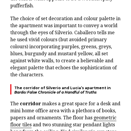
pufferfish.
The choice of set decoration and colour palette in
the apartment was important to convey a world
through the eyes of Silverio. Caballero tells me
he used vivid colours (but avoided primary
colours) incorporating purples, greens, greys,
blues, burgundy and mustard yellow, all set
against white walls, to create a believable and
elegant palette that echoes the sophistication of
the characters.
The corridor of Silverio and Lucia’s apartment in
Bardo: False Chronicle of a Handful of Truths
The
corridor
makes a great space for a desk and
mini home office area with a plethora of books,
papers and ornaments. The floor has
geometric
floor tiles
and two stunning star pendant lights