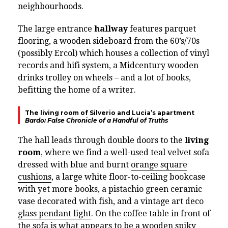
neighbourhoods.
The large entrance
hallway
features parquet
flooring, a wooden sideboard from the 60’s/70s
(possibly Ercol) which houses a collection of vinyl
records and hifi system, a Midcentury wooden
drinks trolley on wheels – and a lot of books,
befitting the home of a writer.
The living room of Silverio and Lucia’s apartment
Bardo: False Chronicle of a Handful of Truths
The hall leads through double doors to the
living
room
, where we find a well-used teal velvet sofa
dressed with blue and burnt
orange square
cushions
, a large white floor-to-ceiling bookcase
with yet more books, a pistachio green ceramic
vase decorated with fish, and a vintage art deco
glass pendant light
. On the coffee table in front of
the sofa is what appears to be a wooden spiky