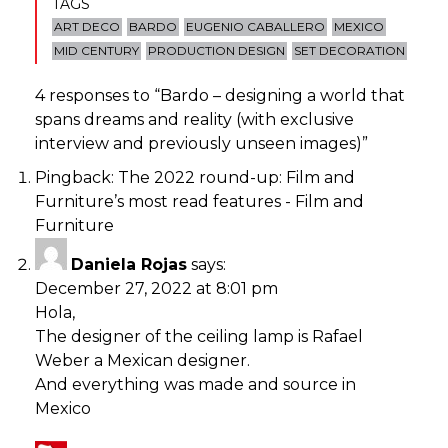
TAGS
ART DECO
BARDO
EUGENIO CABALLERO
MEXICO
MID CENTURY
PRODUCTION DESIGN
SET DECORATION
4 responses to “
Bardo – designing a world that
spans dreams and reality (with exclusive
interview and previously unseen images)
”
Pingback:
The 2022 round-up: Film and
Furniture’s most read features - Film and
Furniture
Daniela Rojas
says:
December 27, 2022 at 8:01 pm
Hola,
The designer of the ceiling lamp is Rafael
Weber a Mexican designer.
And everything was made and source in
Mexico