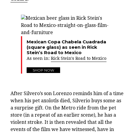
Mexican Copa Chabela Cuadrada
(square glass) as seen in Rick
Stein’s Road to Mexico
As seen in:
Rick Stein's Road to Mexico
SHOP NOW
After Silvero’s son Lorenzo reminds him of a time
when his pet axolotls died, Silverio buys some as
a surprise gift. On the Metro ride from the pet
store (in a repeat of an earlier scene), he has a
violent stroke. It is then revealed that all the
events of the film we have witnessed, have in