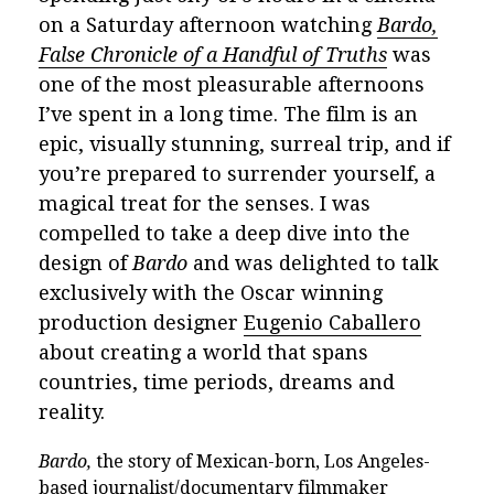
on a Saturday afternoon watching
Bardo,
False Chronicle of a Handful of Truths
was
one of the most pleasurable afternoons
I’ve spent in a long time. The film is an
epic, visually stunning, surreal trip, and if
you’re prepared to surrender yourself, a
magical treat for the senses. I was
compelled to take a deep dive into the
design of
Bardo
and was delighted to talk
exclusively with the Oscar winning
production designer
Eugenio Caballero
about creating a world that spans
countries, time periods, dreams and
reality.
Bardo,
the story of Mexican-born, Los Angeles-
based journalist/documentary filmmaker