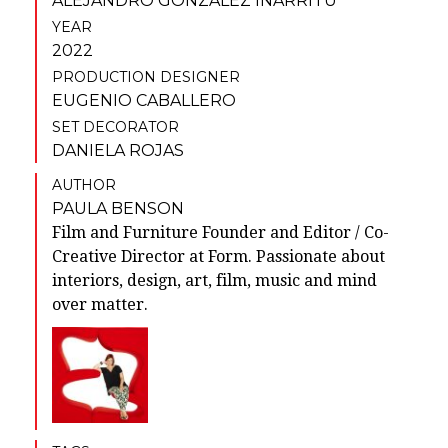
ALEJANDRO GONZÁLEZ IÑÁRRITU
YEAR
2022
PRODUCTION DESIGNER
EUGENIO CABALLERO
SET DECORATOR
DANIELA ROJAS
AUTHOR
PAULA BENSON
Film and Furniture Founder and Editor / Co-
Creative Director at Form. Passionate about
interiors, design, art, film, music and mind
over matter.