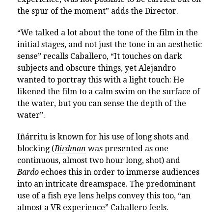
the spur of the moment” adds the Director.
“We talked a lot about the tone of the film in the
initial stages, and not just the tone in an aesthetic
sense” recalls Caballero, “It touches on dark
subjects and obscure things, yet Alejandro
wanted to portray this with a light touch: He
likened the film to a calm swim on the surface of
the water, but you can sense the depth of the
water”.
Iñárritu is known for his use of long shots and
blocking (
Birdman
was presented as one
continuous, almost two hour long, shot) and
Bardo
echoes this in order to immerse audiences
into an intricate dreamspace. The predominant
use of a fish eye lens helps convey this too, “an
almost a VR experience” Caballero feels.