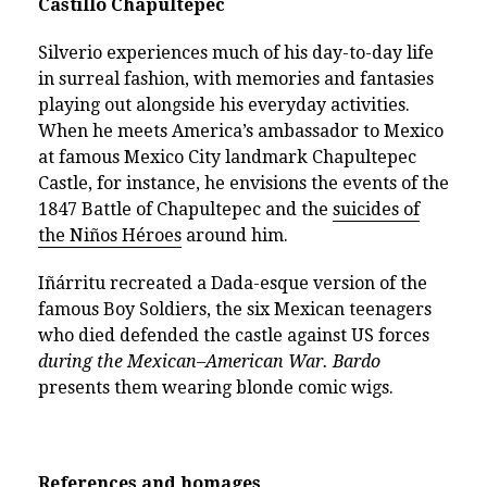
Castillo Chapultepec
Silverio experiences much of his day-to-day life
in surreal fashion, with memories and fantasies
playing out alongside his everyday activities.
When he meets America’s ambassador to Mexico
at famous Mexico City landmark Chapultepec
Castle, for instance, he envisions the events of the
1847 Battle of Chapultepec and the
suicides of
the Niños Héroes
around him.
Iñárritu recreated a Dada-esque version of the
famous Boy Soldiers, the six Mexican teenagers
who died defended the castle against US forces
during the
Mexican–American War. Bardo
presents them wearing blonde comic wigs.
References and homages