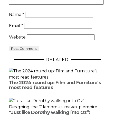
Name
*
Email
*
Website
RELATED
The 2024 round up: Film and Furniture’s
most read features
“Just like Dorothy walking into Oz”: