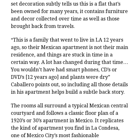
set decoration subtly tells us this is a flat that’s
been owned for many years, it contains furniture
and decor collected over time as well as those
brought back from travels.
“This is a family that went to live in LA 12 years
ago, so their Mexican apartment is not their main
residence, and things are stuck in time in a
certain way. A lot has changed during that time…
You wouldn’t have had smart phones, CD’s or
DVD’s [12 years ago] and plants were dry”
Caballero points out, so including all those details
in his apartment helps build a subtle back story.
The rooms all surround a typical Mexican central
courtyard and follows a classic floor plan of a
1920’s or 30’s apartment in Mexico. It replicates
the kind of apartment you find in La Condesa,
one of Mexico City’s most fashionable