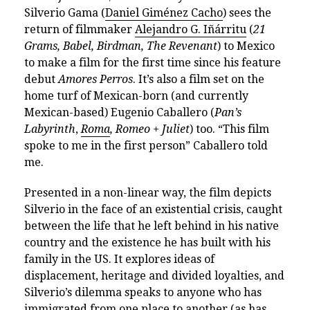
Silverio Gama (
Daniel Giménez Cacho
) sees the
return of filmmaker
Alejandro G. Iñárritu
(
21
Grams, Babel, Birdman, The Revenant
) to Mexico
to make a film for the first time since his feature
debut
Amores Perros
. It’s also a film set on the
home turf of Mexican-born (and currently
Mexican-based) Eugenio Caballero (
Pan’s
Labyrinth
,
Roma
, Romeo + Juliet
) too. “This film
spoke to me in the first person” Caballero told
me.
Presented in a non-linear way, the film depicts
Silverio in the face of an existential crisis, caught
between the life that he left behind in his native
country and the existence he has built with his
family in the US. It explores ideas of
displacement, heritage and divided loyalties, and
Silverio’s dilemma speaks to anyone who has
immigrated from one place to another (as has