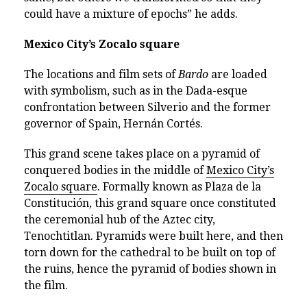
could have a mixture of epochs” he adds.
Mexico City’s Zocalo square
The locations and film sets of
Bardo
are loaded
with symbolism, such as in the Dada-esque
confrontation between Silverio and the former
governor of Spain, Hernán Cortés.
This grand scene takes place on a pyramid of
conquered bodies in the middle of
Mexico City’s
Zocalo square
. Formally known as Plaza de la
Constitución, this grand square once constituted
the ceremonial hub of the Aztec city,
Tenochtitlan. Pyramids were built here, and then
torn down for the cathedral to be built on top of
the ruins, hence the pyramid of bodies shown in
the film.