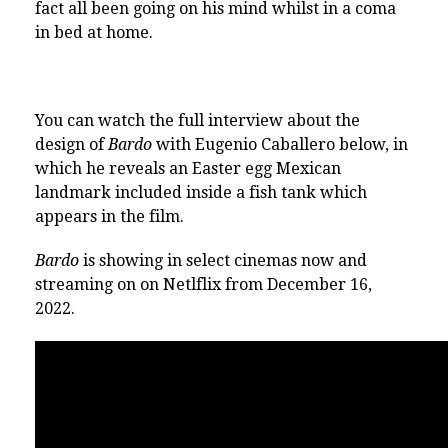
fact all been going on his mind whilst in a coma
in bed at home.
You can watch the full interview about the
design of
Bardo
with Eugenio Caballero below, in
which he reveals an Easter egg Mexican
landmark included inside a fish tank which
appears in the film.
Bardo
is showing in select cinemas now and
streaming on on Netlflix from December 16,
2022.