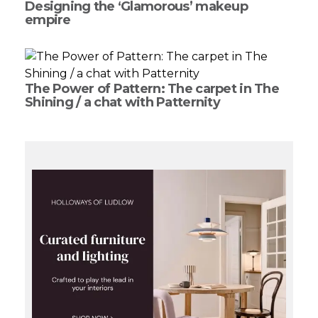
Designing the ‘Glamorous’ makeup
empire
The Power of Pattern: The carpet in The
Shining / a chat with Patternity