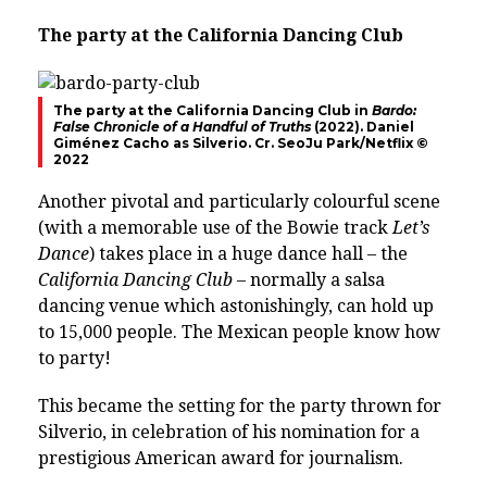
The party at the California Dancing Club
The party at the California Dancing Club in
Bardo:
False Chronicle of a Handful of Truths
(2022). Daniel
Giménez Cacho as Silverio. Cr. SeoJu Park/Netflix ©
2022
Another pivotal and particularly colourful scene
(with a memorable use of the Bowie track
Let’s
Dance
) takes place in a huge dance hall – the
California Dancing Club
– normally a salsa
dancing venue which astonishingly, can hold up
to 15,000 people. The Mexican people know how
to party!
This became the setting for the party thrown for
Silverio, in celebration of his nomination for a
prestigious American award for journalism.