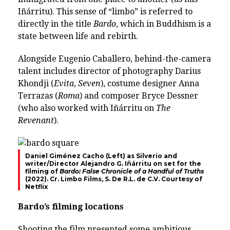
Iñárritu). This sense of “limbo” is referred to
directly in the title
Bardo
, which in Buddhism is a
state between life and rebirth.
Alongside Eugenio Caballero, behind-the-camera
talent includes director of photography Darius
Khondji (
Evita
,
Seven
), costume designer Anna
Terrazas (
Roma
) and composer Bryce Dessner
(who also worked with Iñárritu on
The
Revenant
).
Daniel Giménez Cacho (Left) as Silverio and
writer/Director Alejandro G. Iñárritu on set for the
filming of
Bardo: False Chronicle of a Handful of Truths
(2022). Cr. Limbo Films, S. De R.L. de C.V. Courtesy of
Netflix
Bardo’s filming locations
Shooting the film presented some ambitious