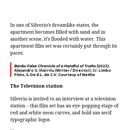
In one of Silverio’s dreamlike states, the
apartment becomes filled with sand and in
another scene, it’s flooded with water. This
apartment film set was certainly put through its
paces.
Bardo: False Chronicle of a Handful of Truths
(2022).
Alejandro G. Iñárritu (Writer / Director). Cr. Limbo
Films, S. De R.L. de C.V. Courtesy of Netflix
The Television station
Silverio is invited to an interview at a television
station – this film set has an eye-popping stage of
red and white neon curves, and bold san serif
typographic logos.