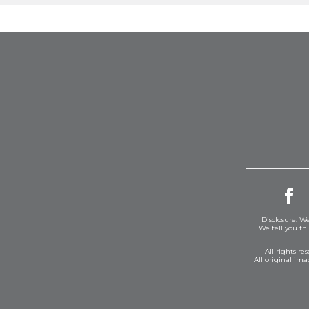
Disclosure: We
We tell you th
All rights r
All original im