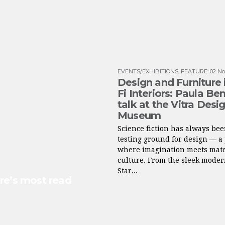
EVENTS/EXHIBITIONS
,
FEATURE
:
02 No
Design and Furniture i
Fi Interiors: Paula Be
talk at the Vitra Desi
Museum
Science fiction has always bee
testing ground for design — a
where imagination meets mate
culture. From the sleek moder
Star...
re’s most read