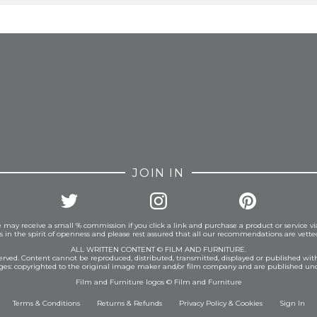
FROM INSTAGRAM
JOIN IN
 may receive a small % commission if you click a link and purchase a product or service vi
is in the spirit of openness and please rest assured that all our recommendations are vett
ALL WRITTEN CONTENT © FILM AND FURNITURE.
eserved. Content cannot be reproduced, distributed, transmitted, displayed or published wit
ages: copyrighted to the original image maker and/or film company and are published und
Film and Furniture logos © Film and Furniture
Terms & Conditions
Returns & Refunds
Privacy Policy
&
Cookies
Sign In