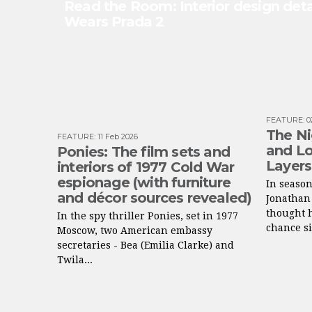
Read the Room: Interior design deta
Wears Prada 2
FEATURE
:
0
The Ni
FEATURE
:
11 Feb 2026
and Lo
Ponies: The film sets and
Layers
interiors of 1977 Cold War
espionage (with furniture
In season
and décor sources revealed)
Jonathan
thought h
In the spy thriller Ponies, set in 1977
chance si
Moscow, two American embassy
secretaries - Bea (Emilia Clarke) and
Twila...