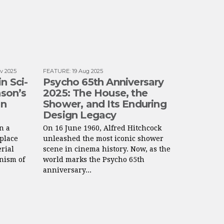
v 2025
FEATURE
:
19 Aug 2025
n Sci-
Psycho 65th Anniversary
nson’s
2025: The House, the
gn
Shower, and Its Enduring
Design Legacy
n a
On 16 June 1960, Alfred Hitchcock
 place
unleashed the most iconic shower
rial
scene in cinema history. Now, as the
nism of
world marks the Psycho 65th
anniversary...