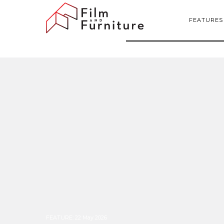
FEATURES
FEATURE
:
22 May 2026