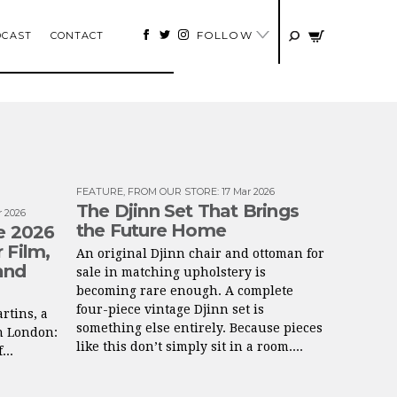
FOLLOW
DCAST
CONTACT
FEATURE
,
FROM OUR STORE
:
17 Mar 2026
The Djinn Set That Brings
r 2026
the Future Home
ne 2026
 Film,
An original Djinn chair and ottoman for
and
sale in matching upholstery is
becoming rare enough. A complete
four-piece vintage Djinn set is
rtins, a
something else entirely. Because pieces
n London:
like this don’t simply sit in a room....
...