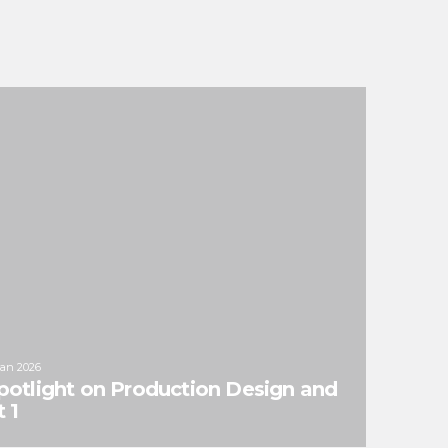
Jan 2026
potlight on Production Design and
 1