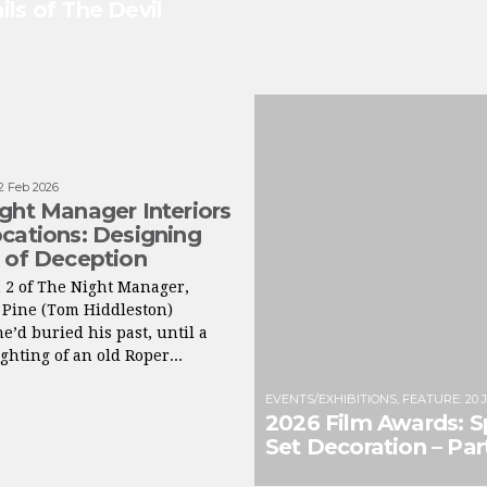
ils of The Devil
2 Feb 2026
ght Manager Interiors
cations: Designing
 of Deception
 2 of The Night Manager,
 Pine (Tom Hiddleston)
e’d buried his past, until a
ghting of an old Roper...
EVENTS/EXHIBITIONS
,
FEATURE
:
20 
2026 Film Awards: S
Set Decoration – Part