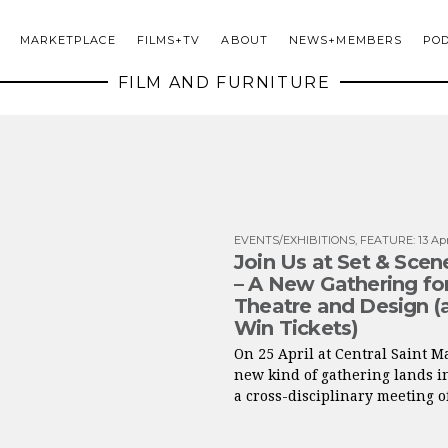
MARKETPLACE
FILMS+TV
ABOUT
NEWS+MEMBERS
PO
FILM AND FURNITURE
EVENTS/EXHIBITIONS
,
FEATURE
:
13 Ap
Join Us at Set & Sce
– A New Gathering for
Theatre and Design (
Win Tickets)
On 25 April at Central Saint Ma
new kind of gathering lands i
a cross-disciplinary meeting of