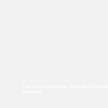
FEATURE
:
20 Dec 2025
The 2025 round up: Film and Furnitu
features