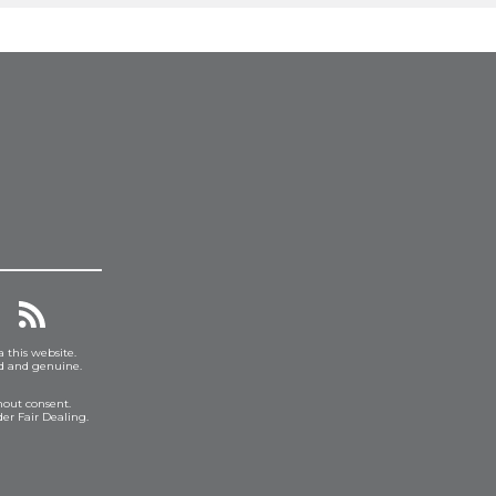
a this website.
ed and genuine.
hout consent.
er Fair Dealing.