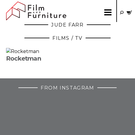
JUDE FARR
FILMS / TV
Rocketman
FROM INSTAGRAM