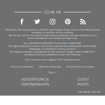
JOIN IN
Disclosure: We may receive a small % commission if you click a link and purchase
a product or service via this website.
We tell you this in the spirit of openness and please rest assured that all our
recommendations are vetted and genuine.
ALL WRITTEN CONTENT © FILM AND FURNITURE.
All rights reserved. Content cannot be reproduced, distributed, transmitted,
displayed or published without consent.
All original images: copyrighted to the original image maker and/or film
company and are published under Fair Dealing.
Film and Furniture logos © Film and Furniture
Terms & Conditions
Returns & Refunds
Privacy Policy
&
Cookies
Sign In
ADVERTISING &
GUEST
PARTNERSHIPS
POSTS
Site design:
Form®