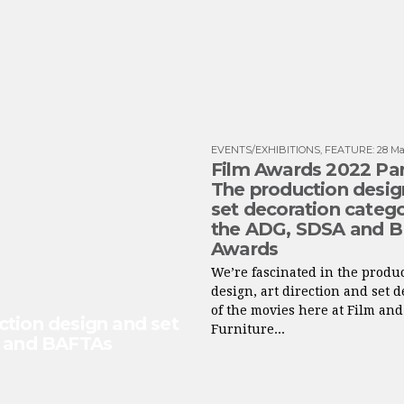
EVENTS/EXHIBITIONS
,
FEATURE
:
28 Ma
Film Awards 2022 Part
The production desig
set decoration catego
the ADG, SDSA and 
Awards
We’re fascinated in the produ
design, art direction and set 
of the movies here at Film and
ction design and set
Furniture...
s and BAFTAs