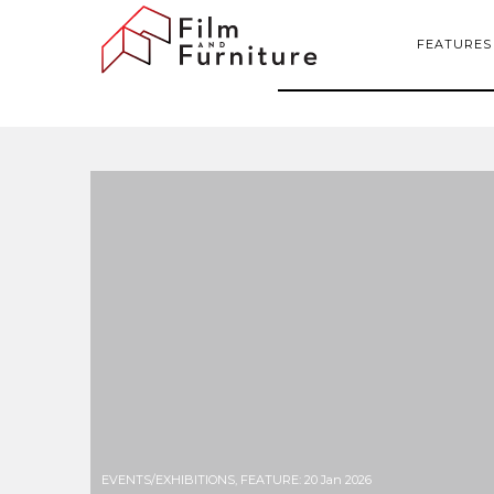
FEATURES
EVENTS/EXHIBITIONS
,
FEATURE
:
20 Jan 2026