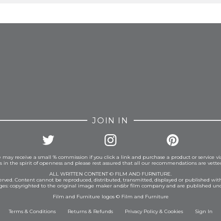
FROM INSTAGRAM
JOIN IN
 may receive a small % commission if you click a link and purchase a product or service vi
is in the spirit of openness and please rest assured that all our recommendations are vett
ALL WRITTEN CONTENT © FILM AND FURNITURE.
eserved. Content cannot be reproduced, distributed, transmitted, displayed or published wit
ages: copyrighted to the original image maker and/or film company and are published und
Film and Furniture logos © Film and Furniture
Terms & Conditions
Returns & Refunds
Privacy Policy
&
Cookies
Sign In