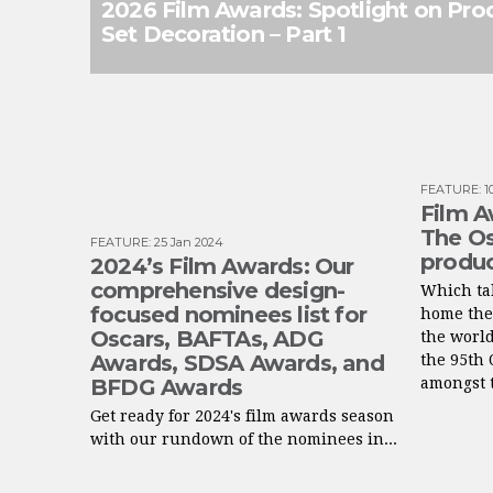
2026 Film Awards: Spotlight on Pro
Set Decoration – Part 1
FEATURE
:
1
Film A
The Os
FEATURE
:
25 Jan 2024
produc
2024’s Film Awards: Our
comprehensive design-
Which tal
focused nominees list for
home the
Oscars, BAFTAs, ADG
the worl
Awards, SDSA Awards, and
the 95th 
BFDG Awards
amongst t
Get ready for 2024's film awards season
with our rundown of the nominees in...