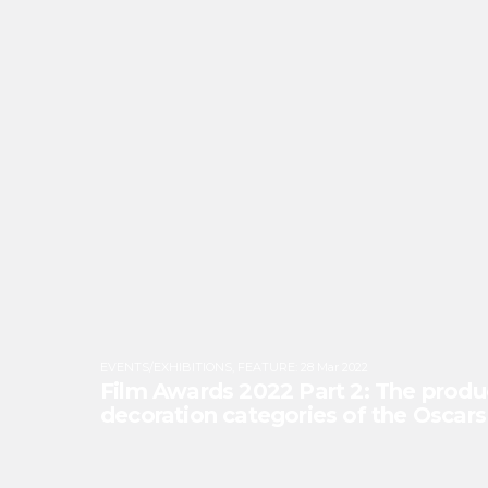
EVENTS/EXHIBITIONS
,
FEATURE
:
28 Mar 2022
Film Awards 2022 Part 2: The produ
decoration categories of the Oscar