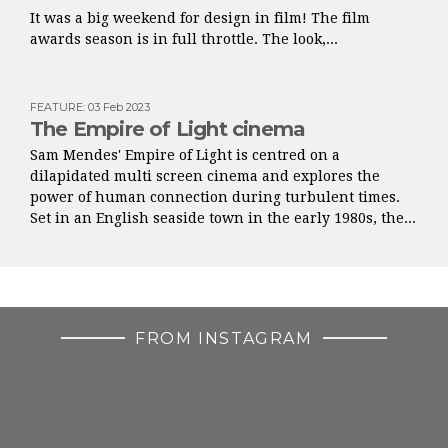
It was a big weekend for design in film! The film
awards season is in full throttle. The look,...
FEATURE
:
03 Feb 2023
The Empire of Light cinema
Sam Mendes' Empire of Light is centred on a
dilapidated multi screen cinema and explores the
power of human connection during turbulent times.
Set in an English seaside town in the early 1980s, the...
FROM INSTAGRAM