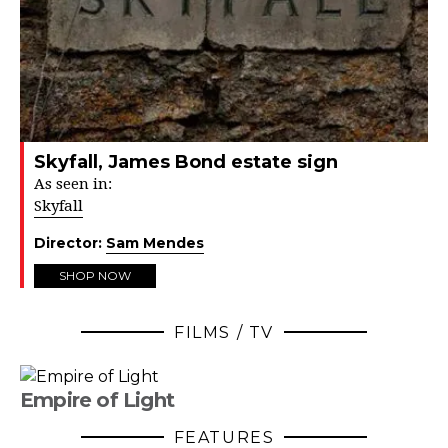
Skyfall, James Bond estate sign
As seen in:
Skyfall
Director:
Sam Mendes
SHOP NOW
FILMS / TV
Empire of Light
FEATURES