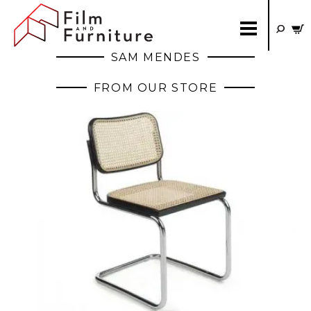
SAM MENDES
FROM OUR STORE