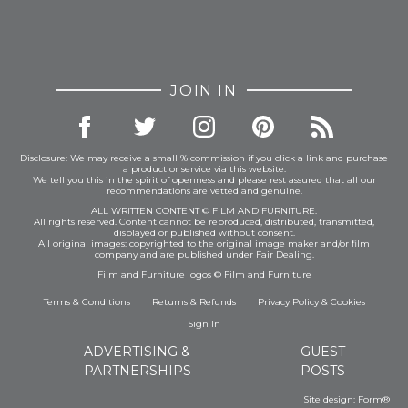
JOIN IN
Disclosure: We may receive a small % commission if you click a link and purchase
a product or service via this website.
We tell you this in the spirit of openness and please rest assured that all our
recommendations are vetted and genuine.
ALL WRITTEN CONTENT © FILM AND FURNITURE.
All rights reserved. Content cannot be reproduced, distributed, transmitted,
displayed or published without consent.
All original images: copyrighted to the original image maker and/or film
company and are published under Fair Dealing.
Film and Furniture logos © Film and Furniture
Terms & Conditions
Returns & Refunds
Privacy Policy
&
Cookies
Sign In
ADVERTISING &
GUEST
PARTNERSHIPS
POSTS
Site design:
Form®