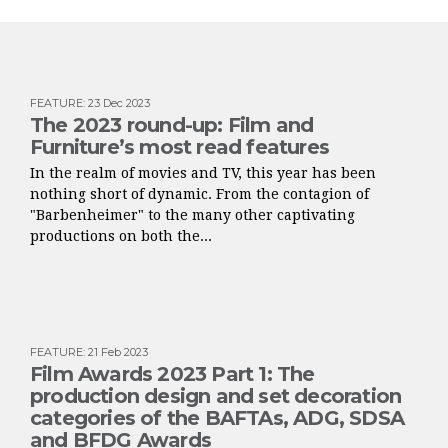
FEATURE
:
23 Dec 2023
The 2023 round-up: Film and
Furniture’s most read features
In the realm of movies and TV, this year has been
nothing short of dynamic. From the contagion of
"Barbenheimer" to the many other captivating
productions on both the...
FEATURE
:
21 Feb 2023
Film Awards 2023 Part 1: The
production design and set decoration
categories of the BAFTAs, ADG, SDSA
and BFDG Awards