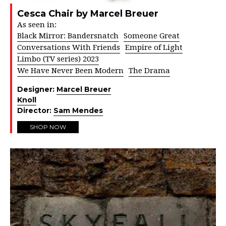
Cesca Chair by Marcel Breuer
As seen in:
Black Mirror: Bandersnatch
Someone Great
Conversations With Friends
Empire of Light
Limbo (TV series) 2023
We Have Never Been Modern
The Drama
Designer:
Marcel Breuer
Knoll
Director:
Sam Mendes
SHOP NOW