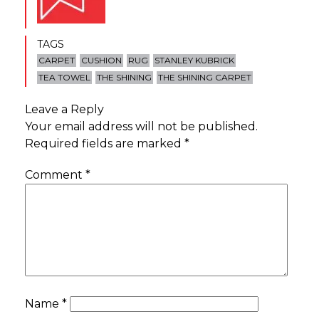
TAGS
CARPET
CUSHION
RUG
STANLEY KUBRICK
TEA TOWEL
THE SHINING
THE SHINING CARPET
Leave a Reply
Your email address will not be published.
Required fields are marked
*
Comment
*
Name
*