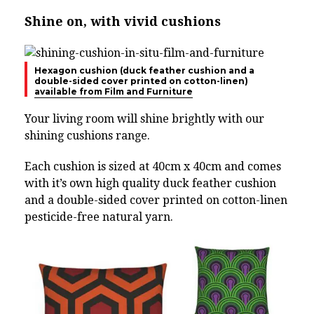
Shine on, with vivid cushions
Hexagon cushion (duck feather cushion and a
double-sided cover printed on cotton-linen)
available from Film and Furniture
Your living room will shine brightly with our
shining cushions range.
Each cushion is sized at 40cm x 40cm and comes
with it’s own high quality duck feather cushion
and a double-sided cover printed on cotton-linen
pesticide-free natural yarn.