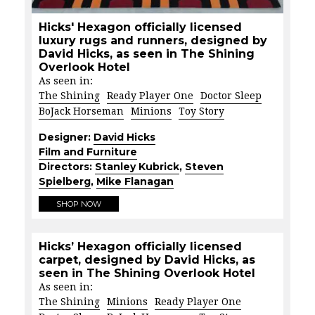
Hicks' Hexagon officially licensed
luxury rugs and runners, designed by
David Hicks, as seen in The Shining
Overlook Hotel
As seen in:
The Shining
Ready Player One
Doctor Sleep
BoJack Horseman
Minions
Toy Story
Designer:
David Hicks
Film and Furniture
Directors:
Stanley Kubrick
,
Steven
Spielberg
,
Mike Flanagan
SHOP NOW
Hicks’ Hexagon officially licensed
carpet, designed by David Hicks, as
seen in The Shining Overlook Hotel
As seen in:
The Shining
Minions
Ready Player One