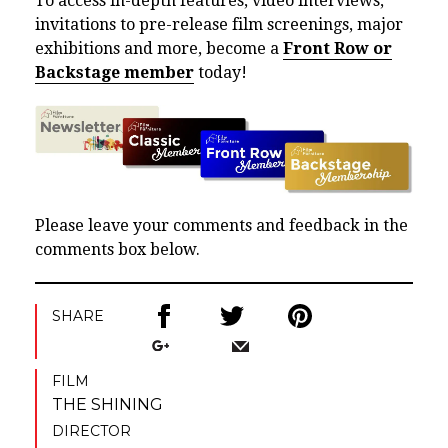
To access in-depth features, video interviews,
invitations to pre-release film screenings, major
exhibitions and more, become a
Front Row or
Backstage member
today!
Please leave your comments and feedback in the
comments box below.
SHARE
FILM
THE SHINING
DIRECTOR