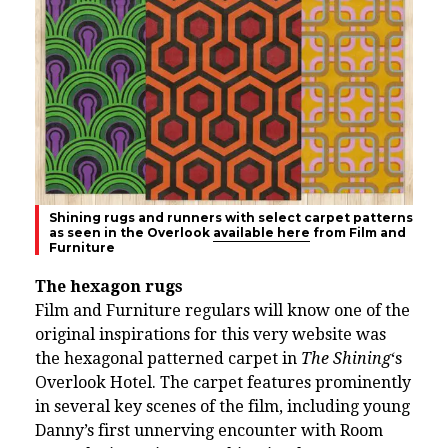
Shining rugs and runners with select carpet patterns
as seen in the Overlook
available here
from Film and
Furniture
The hexagon rugs
Film and Furniture regulars will know one of the
original inspirations for this very website was
the hexagonal patterned carpet in
The Shining
‘s
Overlook Hotel. The carpet features prominently
in several key scenes of the film, including young
Danny’s first unnerving encounter with Room