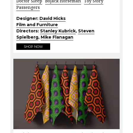
Doctor Sleep
BoJack Horseman
Toy Story
Passengers
Designer:
David Hicks
Film and Furniture
Directors:
Stanley Kubrick
,
Steven
Spielberg
,
Mike Flanagan
SHOP NOW