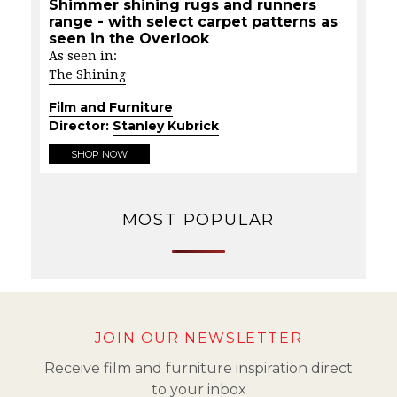
Shimmer shining rugs and runners
range - with select carpet patterns as
seen in the Overlook
As seen in:
The Shining
Film and Furniture
Director:
Stanley Kubrick
SHOP NOW
MOST POPULAR
JOIN OUR NEWSLETTER
Receive film and furniture inspiration direct
to your inbox