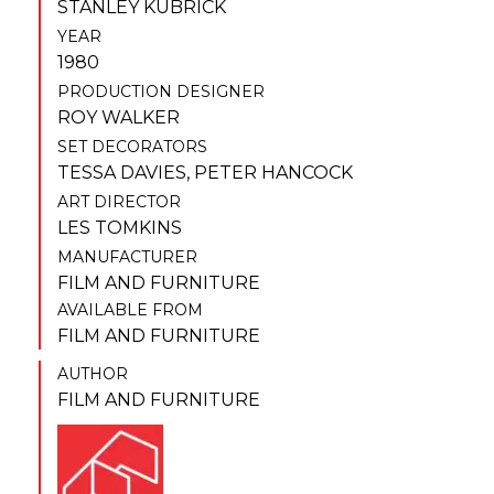
STANLEY KUBRICK
YEAR
1980
PRODUCTION DESIGNER
ROY WALKER
SET DECORATORS
TESSA DAVIES
,
PETER HANCOCK
ART DIRECTOR
LES TOMKINS
MANUFACTURER
FILM AND FURNITURE
AVAILABLE FROM
FILM AND FURNITURE
AUTHOR
FILM AND FURNITURE