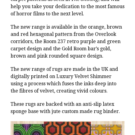
help you take your dedication to the most famous
of horror films to the next level.
The new range is available in the orange, brown
and red hexagonal pattern from the Overlook
corridors, the Room 237 retro purple and green
carpet design and the Gold Room bar’s gold,
brown and pink rounded square design.
The new range of rugs are made in the UK and
digitally printed on Luxury Velvet Shimmer
using a process which fuses the inks deep into
the fibres of velvet, creating vivid colours.
These rugs are backed with an anti-slip latex
sponge base with jute custom made rug binder.