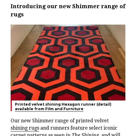
Introducing our new Shimmer range of
rugs
Printed velvet shining Hexagon runner (detail)
available from Film and Furniture
Our new Shimmer range of printed velvet
shining rugs
and runners feature select iconic
carpet patterns as seen in
The Shining
, and will