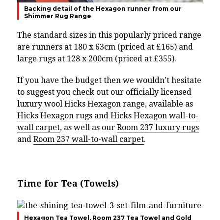
Backing detail of the Hexagon runner from our
Shimmer Rug Range
The standard sizes in this popularly priced range
are runners at 180 x 63cm (priced at £165) and
large rugs at 128 x 200cm (priced at £355).
If you have the budget then we wouldn’t hesitate
to suggest you check out our officially licensed
luxury wool Hicks Hexagon range, available as
Hicks Hexagon rugs
and
Hicks Hexagon wall-to-
wall carpet
, as well as our
Room 237 luxury rugs
and
Room 237 wall-to-wall carpet
.
Time for Tea (Towels)
Hexagon Tea Towel, Room 237 Tea Towel and Gold