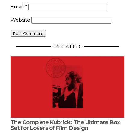
Email
*
Website
RELATED
The Complete Kubrick: The Ultimate Box
Set for Lovers of Film Design