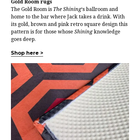
Gold Room rugs
The Gold Room is
The Shining
‘s ballroom and
home to the bar where Jack takes a drink. With
its gold, brown and pink retro square design this
pattern is for those whose
Shining
knowledge
goes deep.
Shop here >