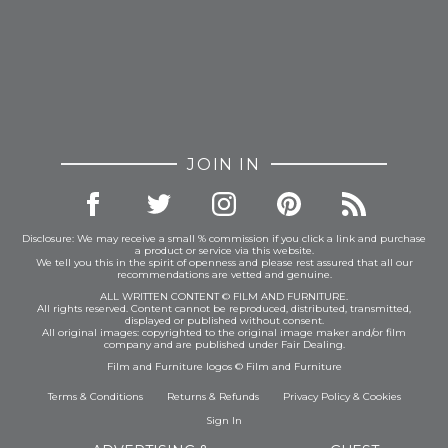
JOIN IN
Disclosure: We may receive a small % commission if you click a link and purchase
a product or service via this website.
We tell you this in the spirit of openness and please rest assured that all our
recommendations are vetted and genuine.
ALL WRITTEN CONTENT © FILM AND FURNITURE.
All rights reserved. Content cannot be reproduced, distributed, transmitted,
displayed or published without consent.
All original images: copyrighted to the original image maker and/or film
company and are published under Fair Dealing.
Film and Furniture logos © Film and Furniture
Terms & Conditions
Returns & Refunds
Privacy Policy
&
Cookies
Sign In