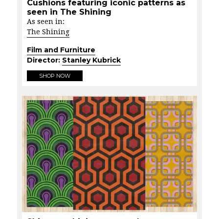
Cushions featuring iconic patterns as
seen in The Shining
As seen in:
The Shining
Film and Furniture
Director:
Stanley Kubrick
SHOP NOW