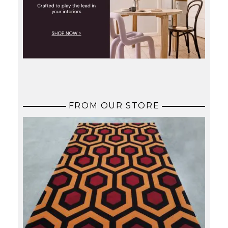
FROM OUR STORE