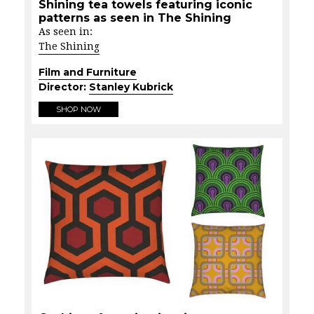
Shining tea towels featuring iconic
patterns as seen in The Shining
As seen in:
The Shining
Film and Furniture
Director:
Stanley Kubrick
SHOP NOW