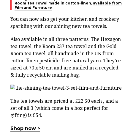
Room Tea Towel made in cotton-linen,
available from
Film and Furniture
You can now also get your kitchen and crockery
sparkling with our shining new tea towels.
Also available in all three patterns: The Hexagon
tea towel, the Room 237 tea towel and the Gold
Room tea towel, all handmade in the UK from
cotton-linen pesticide-free natural yarn. They’re
sized at 70 x 50 cm and are mailed in a recycled
& fully recyclable mailing bag.
The tea towels are priced at £22.50 each , and a
set of all 3 (which come in a box perfect for
gifting) is £54.
Shop now >