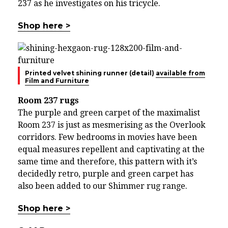
237 as he investigates on his tricycle.
Shop here >
Printed velvet shining runner (detail)
available from
Film and Furniture
Room 237 rugs
The purple and green carpet of the maximalist
Room 237 is just as mesmerising as the Overlook
corridors. Few bedrooms in movies have been
equal measures repellent and captivating at the
same time and therefore, this pattern with it’s
decidedly retro, purple and green carpet has
also been added to our Shimmer rug range.
Shop here >