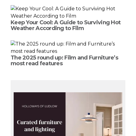
Keep Your Cool: A Guide to Surviving Hot
Weather According to Film
The 2025 round up: Film and Furniture’s
most read features