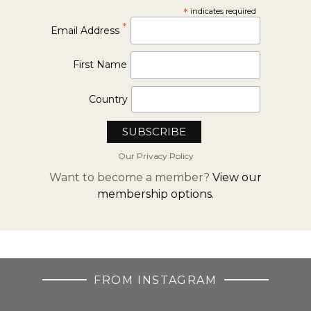
*
indicates required
*
Email Address
First Name
Country
Our Privacy Policy
Want to become a member?
View our
membership options.
FROM INSTAGRAM