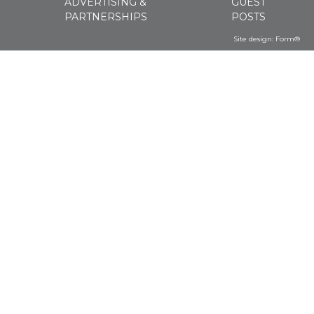
ADVERTISING &
GUEST
PARTNERSHIPS
POSTS
Site design:
Form®