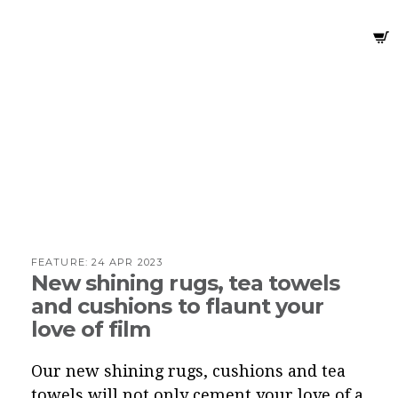
FEATURE:
24 APR 2023
New shining rugs, tea towels
and cushions to flaunt your
love of film
Our new shining rugs, cushions and tea
towels will not only cement your love of a