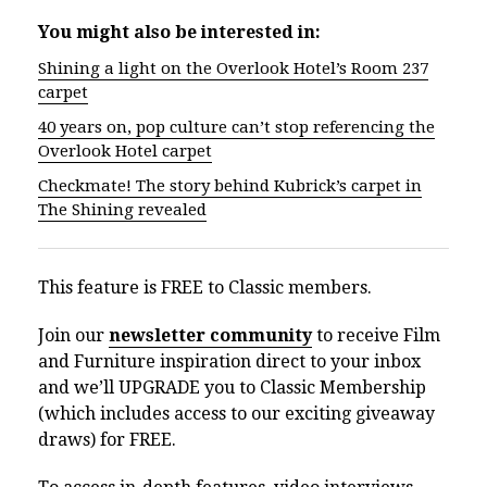
You might also be interested in:
Shining a light on the Overlook Hotel’s Room 237
carpet
40 years on, pop culture can’t stop referencing the
Overlook Hotel carpet
Checkmate! The story behind Kubrick’s carpet in
The Shining revealed
This feature is FREE to Classic members.
Join our
newsletter community
to receive Film
and Furniture inspiration direct to your inbox
and we’ll UPGRADE you to Classic Membership
(which includes access to our exciting giveaway
draws) for FREE.