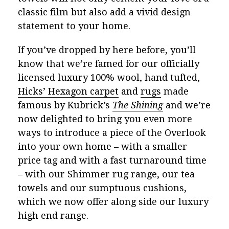
classic film but also add a vivid design
statement to your home.
If you’ve dropped by here before, you’ll
know that we’re famed for our officially
licensed luxury 100% wool, hand tufted,
Hicks’ Hexagon carpet
and
rugs
made
famous by Kubrick’s
The Shining
and we’re
now delighted to bring you even more
ways to introduce a piece of the Overlook
into your own home – with a smaller
price tag and with a fast turnaround time
– with our Shimmer rug range, our tea
towels and our sumptuous cushions,
which we now offer along side our luxury
high end range.