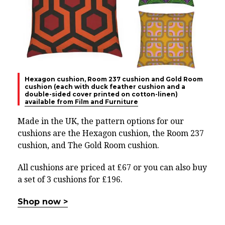
Hexagon cushion, Room 237 cushion and Gold Room
cushion (each with duck feather cushion and a
double-sided cover printed on cotton-linen)
available from Film and Furniture
Made in the UK, the pattern options for our
cushions are the Hexagon cushion, the Room 237
cushion, and The Gold Room cushion.
All cushions are priced at £67 or you can also buy
a set of 3 cushions for £196.
Shop now >