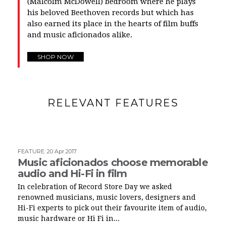
(Malcolm McDowell) bedroom where he plays
his beloved Beethoven records but which has
also earned its place in the hearts of film buffs
and music aficionados alike.
SHOP NOW
RELEVANT FEATURES
FEATURE
:
20 Apr 2017
Music aficionados choose memorable
audio and Hi-Fi in film
In celebration of Record Store Day we asked
renowned musicians, music lovers, designers and
Hi-Fi experts to pick out their favourite item of audio,
music hardware or Hi Fi in...