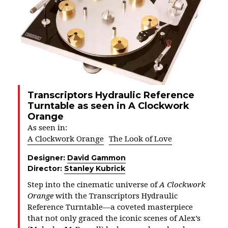
Transcriptors Hydraulic Reference
Turntable as seen in A Clockwork
Orange
As seen in:
A Clockwork Orange
The Look of Love
Designer:
David Gammon
Director:
Stanley Kubrick
Step into the cinematic universe of
A Clockwork
Orange
with the Transcriptors Hydraulic
Reference Turntable—a coveted masterpiece
that not only graced the iconic scenes of Alex’s