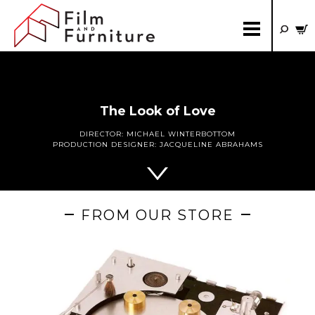
The Look of Love
DIRECTOR:
MICHAEL WINTERBOTTOM
PRODUCTION DESIGNER:
JACQUELINE ABRAHAMS
FROM OUR STORE