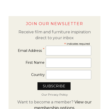
JOIN OUR NEWSLETTER
Receive film and furniture inspiration
direct to your inbox
*
indicates required
*
Email Address
First Name
Country
Our Privacy Policy
Want to become a member?
View our
membership options.