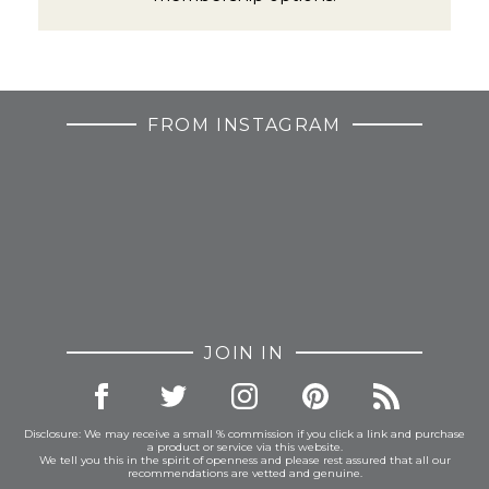
FROM INSTAGRAM
JOIN IN
Disclosure: We may receive a small % commission if you click a link and purchase
a product or service via this website.
We tell you this in the spirit of openness and please rest assured that all our
recommendations are vetted and genuine.