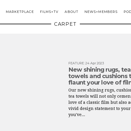
MARKETPLACE
FILMS+TV
ABOUT
NEWS+MEMBERS
PO
CARPET
FEATURE
:
24 Apr 2023
New shining rugs, tea
towels and cushions 
flaunt your love of fi
Our new shining rugs, cushio
tea towels will not only cemen
love of a classic film but also 
vivid design statement to your
you've...