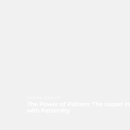
FEATURE
:
20 Sep 2015
The Power of Pattern: The carpet in 
with Patternity