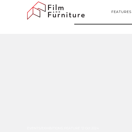
FEATURES
EVENTS/EXHIBITIONS
,
FEATURE
:
12 Oct 2024