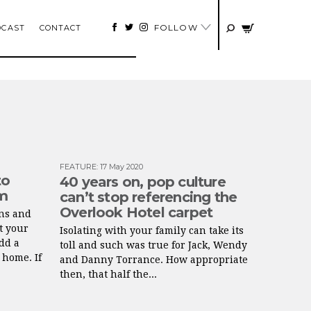
FOLLOW
DCAST
CONTACT
FEATURE
:
17 May 2020
to
40 years on, pop culture
lm
can’t stop referencing the
Overlook Hotel carpet
ns and
t your
Isolating with your family can take its
add a
toll and such was true for Jack, Wendy
 home. If
and Danny Torrance. How appropriate
then, that half the...