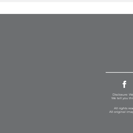
Disclosure: We
We tell you th
All rights r
All original im