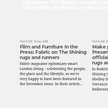
Experience The Shining screening th
talk by Film and Furniture’s Paula 
FEATURE
:
19 Dec 2018
FEATURE
:
0
Film and Furniture In the
Make 
Press: Fabric on The Shining
Presen
rugs and runners
officia
rugs a
Fabric magazine epitomizes smart
London living – celebrating the people,
In Kubric
the place and the lifestyle, so we're
Shining (
very happy to have been featured in
Shelley 
the December issue. In their article...
Torrance)
Hallorann