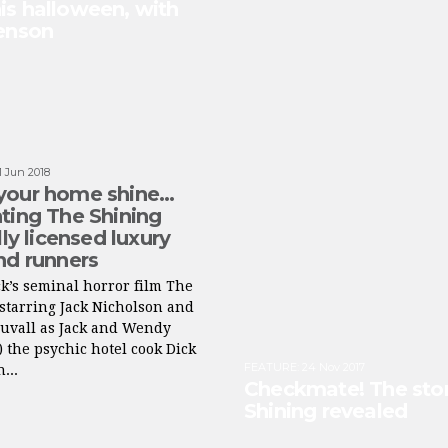
is halloween, with
Benson
1 Jun 2018
your home shine…
ting The Shining
lly licensed luxury
nd runners
k’s seminal horror film The
starring Jack Nicholson and
Duvall as Jack and Wendy
 the psychic hotel cook Dick
FEATURE
:
24 Nov 2017
...
Checkmate! The stor
Shining revealed