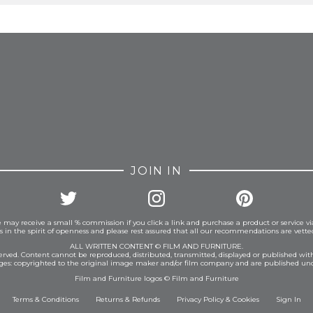
FROM INSTAGRAM
JOIN IN
 may receive a small % commission if you click a link and purchase a product or service vi
is in the spirit of openness and please rest assured that all our recommendations are vett
ALL WRITTEN CONTENT © FILM AND FURNITURE.
eserved. Content cannot be reproduced, distributed, transmitted, displayed or published wit
ages: copyrighted to the original image maker and/or film company and are published und
Film and Furniture logos © Film and Furniture
Terms & Conditions
Returns & Refunds
Privacy Policy
&
Cookies
Sign In