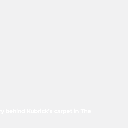
y behind Kubrick’s carpet in The