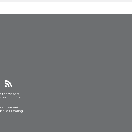
a this website.
ed and genuine.
hout consent.
er Fair Dealing.