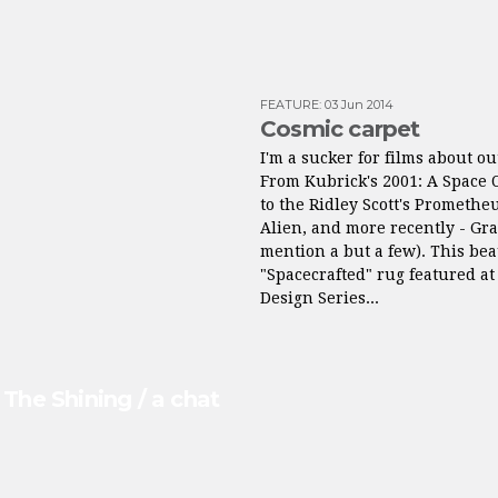
FEATURE
:
03 Jun 2014
Cosmic carpet
I'm a sucker for films about ou
From Kubrick's 2001: A Space 
to the Ridley Scott's Promethe
Alien, and more recently - Grav
mention a but a few). This bea
"Spacecrafted" rug featured a
Design Series...
The Shining / a chat