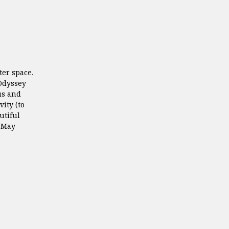
ter space.
Odyssey
us and
ity (to
utiful
t May