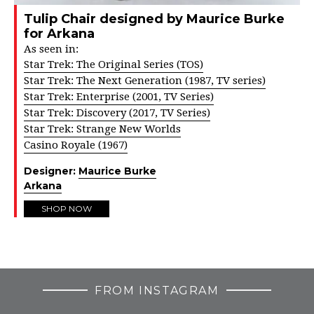
Tulip Chair designed by Maurice Burke
for Arkana
As seen in:
Star Trek: The Original Series (TOS)
Star Trek: The Next Generation (1987, TV series)
Star Trek: Enterprise (2001, TV Series)
Star Trek: Discovery (2017, TV Series)
Star Trek: Strange New Worlds
Casino Royale (1967)
Designer:
Maurice Burke
Arkana
SHOP NOW
FROM INSTAGRAM