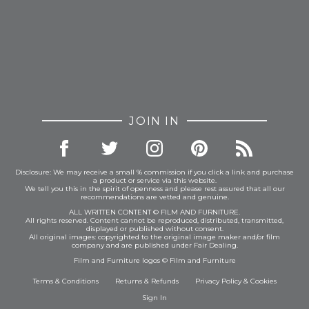
JOIN IN
Disclosure: We may receive a small % commission if you click a link and purchase
a product or service via this website.
We tell you this in the spirit of openness and please rest assured that all our
recommendations are vetted and genuine.
ALL WRITTEN CONTENT © FILM AND FURNITURE.
All rights reserved. Content cannot be reproduced, distributed, transmitted,
displayed or published without consent.
All original images: copyrighted to the original image maker and/or film
company and are published under Fair Dealing.
Film and Furniture logos © Film and Furniture
Terms & Conditions
Returns & Refunds
Privacy Policy
&
Cookies
Sign In