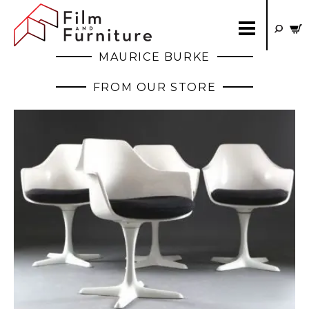
MAURICE BURKE
FROM OUR STORE