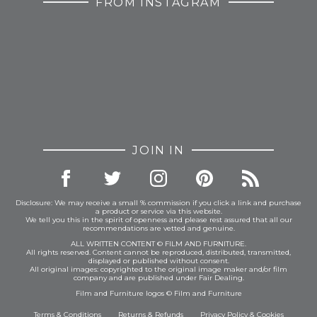
FROM INSTAGRAM
JOIN IN
Disclosure: We may receive a small % commission if you click a link and purchase
a product or service via this website.
We tell you this in the spirit of openness and please rest assured that all our
recommendations are vetted and genuine.
ALL WRITTEN CONTENT © FILM AND FURNITURE.
All rights reserved. Content cannot be reproduced, distributed, transmitted,
displayed or published without consent.
All original images: copyrighted to the original image maker and/or film
company and are published under Fair Dealing.
Film and Furniture logos © Film and Furniture
Terms & Conditions
Returns & Refunds
Privacy Policy
&
Cookies