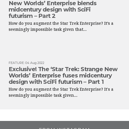
New Worlds’ Enterprise blends
midcentury design with SciFi
futurism – Part 2
How do you augment the Star Trek Enterprise? It’s a
seemingly impossible task given that...
FEATURE
:
04 Aug 2022
Exclusive! The ‘Star Trek: Strange New
Worlds’ Enterprise fuses midcentury
design with SciFi futurism – Part 1
How do you augment the Star Trek Enterprise? It's a
seemingly impossible task given...