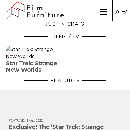
JUSTIN CRAIG
FILMS / TV
Star Trek: Strange
New Worlds
FEATURES
FEATURE
:
11 Aug 2022
Exclusive! The ‘Star Trek: Strange