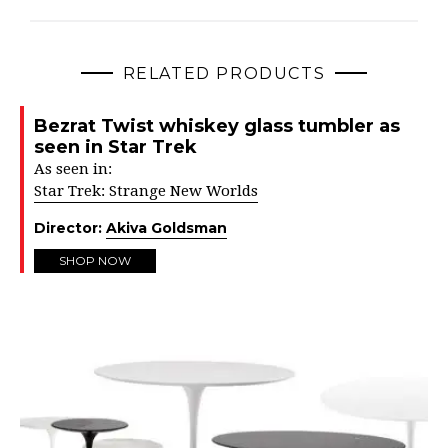
RELATED PRODUCTS
Bezrat Twist whiskey glass tumbler as
seen in Star Trek
As seen in:
Star Trek: Strange New Worlds
Director:
Akiva Goldsman
SHOP NOW