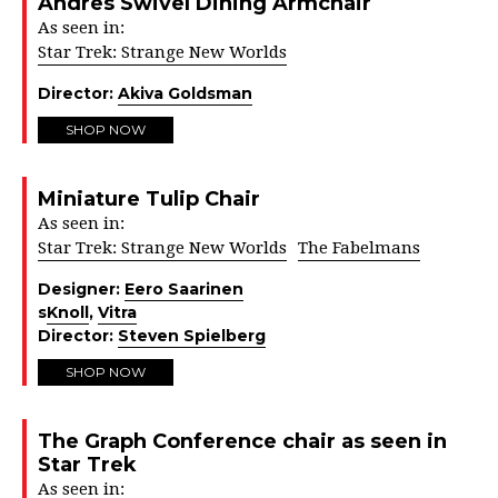
Andres Swivel Dining Armchair
As seen in:
Star Trek: Strange New Worlds
Director:
Akiva Goldsman
SHOP NOW
Miniature Tulip Chair
As seen in:
Star Trek: Strange New Worlds
The Fabelmans
Designer:
Eero Saarinen
s
Knoll
,
Vitra
Director:
Steven Spielberg
SHOP NOW
The Graph Conference chair as seen in
Star Trek
As seen in: