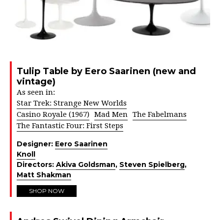
Tulip Table by Eero Saarinen (new and
vintage)
As seen in:
Star Trek: Strange New Worlds
Casino Royale (1967)
Mad Men
The Fabelmans
The Fantastic Four: First Steps
Designer:
Eero Saarinen
Knoll
Directors:
Akiva Goldsman
,
Steven Spielberg
,
Matt Shakman
SHOP NOW