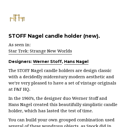
STOFF Nagel candle holder (new).
As seen in:
Star Trek: Strange New Worlds
Designers:
Werner Stoff
,
Hans Nagel
The STOFF Nagel candle holders are design classic
with a decidedly midcentury modern aesthetic and
we’re very pleased to have a set of vintage originals
at F&F HQ.
In the 1960’s, the designer duo Werner Stoff and
Hans Nagel created this beautifully simplistic candle
holder, which has lasted the test of time.
You can build your own grouped combination used
several of these wondrous objects, as Spock did in