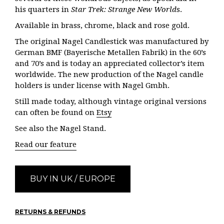
his quarters in
Star Trek: Strange New World
s.
Available in brass, chrome, black and rose gold.
The original Nagel Candlestick was manufactured by
German BMF (Bayerische Metallen Fabrik) in the 60’s
and 70’s and is today an appreciated collector’s item
worldwide. The new production of the Nagel candle
holders is under license with Nagel Gmbh.
Still made today, although vintage original versions
can often be found on
Etsy
See also the Nagel Stand.
Read our feature
BUY IN UK / EUROPE
RETURNS & REFUNDS