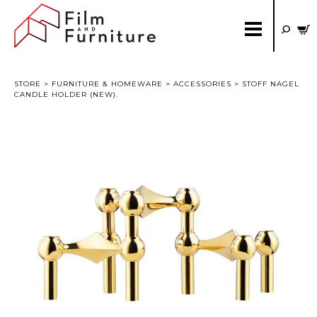
STORE
>
FURNITURE & HOMEWARE
>
ACCESSORIES
> STOFF NAGEL
CANDLE HOLDER (NEW).