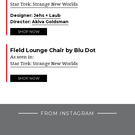
Star Trek: Strange New Worlds
Designer:
Jehs + Laub
Director:
Akiva Goldsman
SHOP NOW
Field Lounge Chair by Blu Dot
As seen in:
Star Trek: Strange New Worlds
SHOP NOW
FROM INSTAGRAM