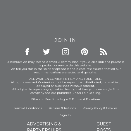
JOIN IN
Disclosure: We may receive a small % commission if you click a link and purchase
a product or service via this website.
We tell you this in the spirit of openness and please rest assured that all our
recommendations are vetted and genuine.
ALL WRITTEN CONTENT © FILM AND FURNITURE.
All rights reserved. Content cannot be reproduced, distributed, transmitted,
displayed or published without consent.
All original images: copyrighted to the original image maker and/or film
company and are published under Fair Dealing.
Film and Furniture logos © Film and Furniture
Terms & Conditions
Returns & Refunds
Privacy Policy
&
Cookies
Sign In
ADVERTISING &
GUEST
PARTNERSHIPS
POSTS