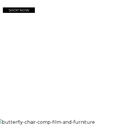
SHOP NOW