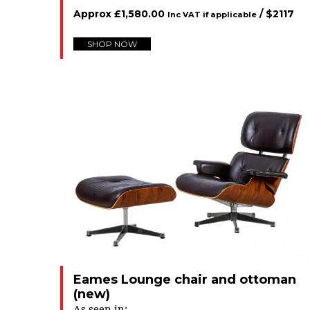
Approx
£
1,580.00
/ $
2117
Inc VAT if applicable
SHOP NOW
Eames Lounge chair and ottoman
(new)
As seen in: