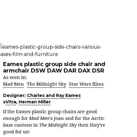
Eames plastic group side chair and
armchair DSW DAW DAR DAX DSR
As seen in:
Mad Men
The Midnight Sky
Star Wars films
Designer:
Charles and Ray Eames
s
Vitra
,
Herman Miller
If the Eames plastic group chairs are good
enough for
Mad Men
‘s Joan and for the Arctic
base canteen in
The Midnight Sky
then they’re
good for us!