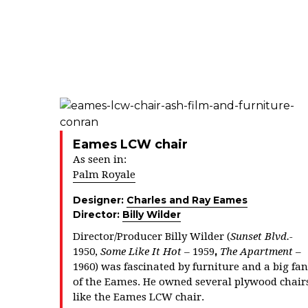
Eames LCW chair
As seen in:
Palm Royale
Designer:
Charles and Ray Eames
Director:
Billy Wilder
Director/Producer Billy Wilder (
Sunset Blvd.-
,
1950,
Some Like It Hot –
1959
The Apartment
–
1960) was fascinated by furniture and a big fan
of the Eames. He owned several plywood chair
like the Eames LCW chair.