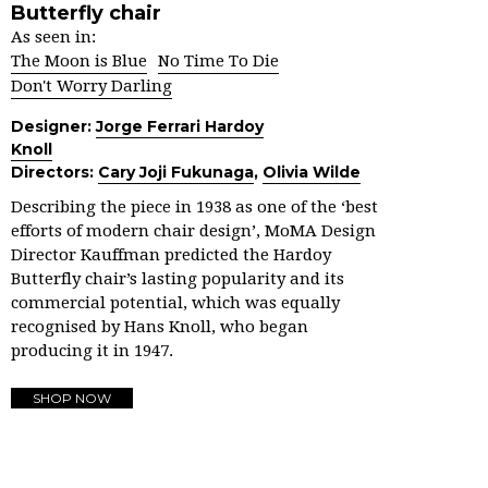
Butterfly chair
As seen in:
The Moon is Blue
No Time To Die
Don't Worry Darling
Designer:
Jorge Ferrari Hardoy
Knoll
Directors:
Cary Joji Fukunaga
,
Olivia Wilde
Describing the piece in 1938 as one of the ‘best
efforts of modern chair design’, MoMA Design
Director Kauffman predicted the Hardoy
Butterfly chair’s lasting popularity and its
commercial potential, which was equally
recognised by Hans Knoll, who began
producing it in 1947.
SHOP NOW