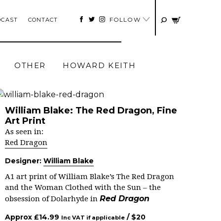
FOLLOW
DCAST
CONTACT
OTHER
HOWARD KEITH
William Blake: The Red Dragon, Fine
Art Print
As seen in:
Red Dragon
Designer:
William Blake
A1 art print of William Blake’s The Red Dragon
and the Woman Clothed with the Sun – the
Red Dragon
obsession of Dolarhyde in
Approx
£
14.99
/ $
20
Inc VAT if applicable