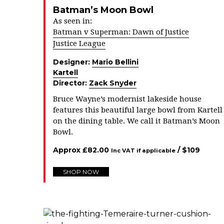
Batman’s Moon Bowl
As seen in:
Batman v Superman: Dawn of Justice
Justice League
Designer:
Mario Bellini
Kartell
Director:
Zack Snyder
Bruce Wayne’s modernist lakeside house
features this beautiful large bowl from Kartell
on the dining table. We call it Batman’s Moon
Bowl.
Approx
£
82.00
/ $
109
Inc VAT if applicable
SHOP NOW