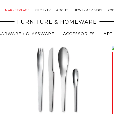
MARKETPLACE
FILMS+TV
ABOUT
NEWS+MEMBERS
PO
FURNITURE & HOMEWARE
BARWARE / GLASSWARE
ACCESSORIES
ART