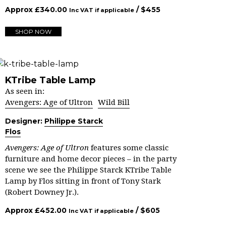
Approx
£
340.00
/ $
455
Inc VAT if applicable
SHOP NOW
KTribe Table Lamp
As seen in:
Avengers: Age of Ultron
Wild Bill
Designer:
Philippe Starck
Flos
Avengers: Age of Ultron
features some classic
furniture and home decor pieces – in the party
scene we see the Philippe Starck KTribe Table
Lamp by Flos sitting in front of Tony Stark
(Robert Downey Jr.).
Approx
£
452.00
/ $
605
Inc VAT if applicable