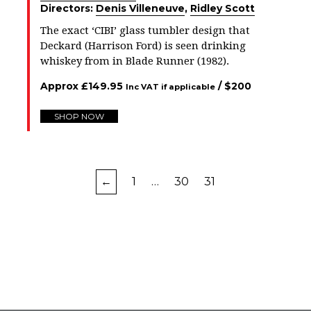
Directors:
Denis Villeneuve
,
Ridley Scott
The exact ‘CIBI’ glass tumbler design that
Deckard (Harrison Ford) is seen drinking
whiskey from in Blade Runner (1982).
Approx
£
149.95
/ $
200
Inc VAT if applicable
SHOP NOW
←
1
…
30
31