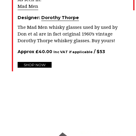
Mad Men
Designer:
Dorothy Thorpe
The Mad Men whisky glasses used by used by
Don et al are in fact original 1960’s vintage
Dorothy Thorpe whiskey glasses. Buy yours!
Approx
£
40.00
/ $
53
Inc VAT if applicable
SHOP NOW