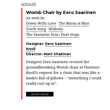
Womb Chair by Eero Saarinen
As seen in:
Down With Love
The Moon is Blue
Torch Song
Widows
The Fantastic Four: First Steps
Designer:
Eero Saarinen
Knoll
Director:
Matt Shakman
Designer Eero Saarinen created the
groundbreaking Womb chair at Florence
Knoll’s request for a chair that was like a
basket full of pillows – “something I could
really curl up in”.
SHOP NOW