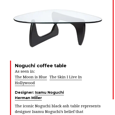
Noguchi coffee table
As seen in:
The Moon is Blue
The Skin I Live In
Hollywood
Designer:
Isamu Noguchi
Herman Miller
The iconic Noguchi black ash table represents
designer Isamu Noguchi’s belief that