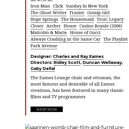
Iron Man
Click
Sunday In New York
The Ghost Writer
Frasier
Gossip Girl
Hope Springs
The Housemaid
Tron: Legacy
Closer
Archer
House
Casino Royale (2006)
Malcolm & Marie
House of Gucci
Always Crashing in the Same Car
The Playlist
Park Avenue
Designer:
Charles and Ray Eames
Directors:
Ridley Scott
,
Duncan Wellaway
,
Gaby Dellal
The Eames Lounge chair and ottoman, the
most famous and desirable of all Eames
creations, has been featured in many classic
films and TV programmes
SHOP NOW