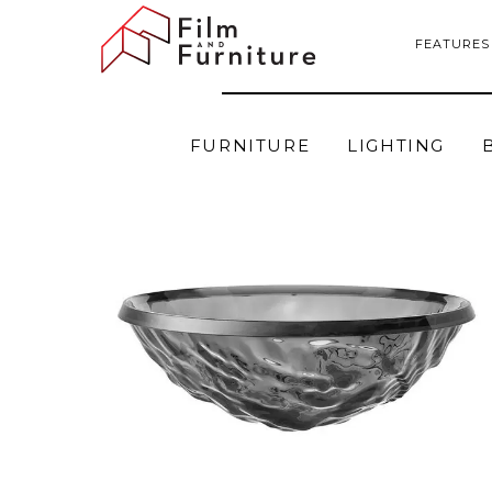
FEATURES
FURNITURE
LIGHTING