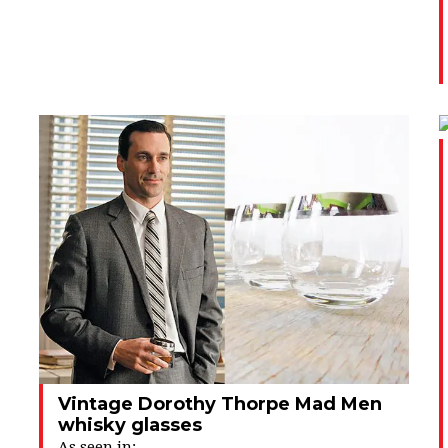
Vintage Dorothy Thorpe Mad Men
whisky glasses
As seen in: