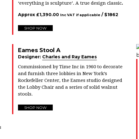
.
‘everything is sculpture’. A true design classic
Approx
£
1,390.00
/ $
1862
Inc VAT if applicable
SHOP NOW
Eames Stool A
Designer:
Charles and Ray Eames
Commissioned by Time Inc in 1960 to decorate
and furnish three lobbies in New York’s
Rockefeller Center, the Eames studio designed
the Lobby Chair and a series of solid walnut
stools.
SHOP NOW
s