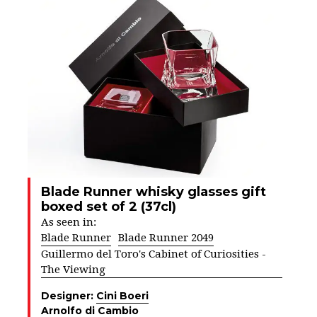
Blade Runner whisky glasses gift
boxed set of 2 (37cl)
As seen in:
Blade Runner
Blade Runner 2049
Guillermo del Toro's Cabinet of Curiosities -
The Viewing
Designer:
Cini Boeri
Arnolfo di Cambio