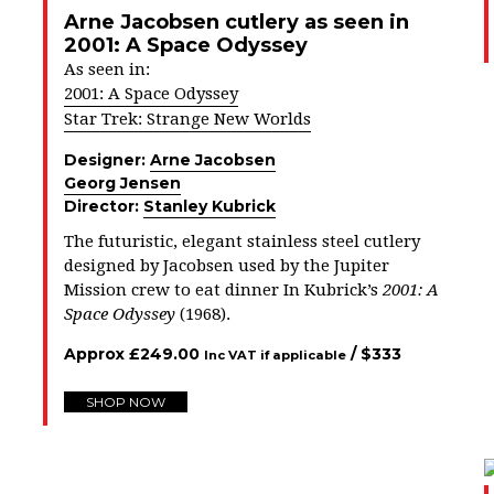
Arne Jacobsen cutlery as seen in
2001: A Space Odyssey
As seen in:
2001: A Space Odyssey
Star Trek: Strange New Worlds
Designer:
Arne Jacobsen
Georg Jensen
Director:
Stanley Kubrick
The futuristic, elegant stainless steel cutlery
designed by Jacobsen used by the Jupiter
Mission crew to eat dinner In Kubrick’s
2001: A
Space Odyssey
(1968).
Approx
£
249.00
/ $
333
Inc VAT if applicable
SHOP NOW