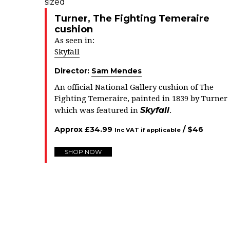
Turner, The Fighting Temeraire
cushion
As seen in:
Skyfall
Director:
Sam Mendes
An official National Gallery cushion of The
Fighting Temeraire, painted in 1839 by Turner
Skyfall
which was featured in
.
Approx
£
34.99
/ $
46
Inc VAT if applicable
SHOP NOW