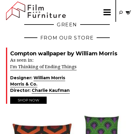
GREEN
FROM OUR STORE
Compton wallpaper by William Morris
As seen in:
I'm Thinking of Ending Things
Designer:
William Morris
Morris & Co.
Director:
Charlie Kaufman
SHOP NOW