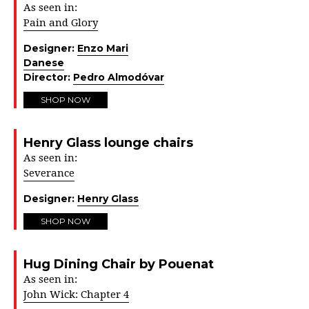
As seen in:
Pain and Glory
Designer:
Enzo Mari
Danese
Director:
Pedro Almodóvar
SHOP NOW
Henry Glass lounge chairs
As seen in:
Severance
Designer:
Henry Glass
SHOP NOW
Hug Dining Chair by Pouenat
As seen in:
John Wick: Chapter 4