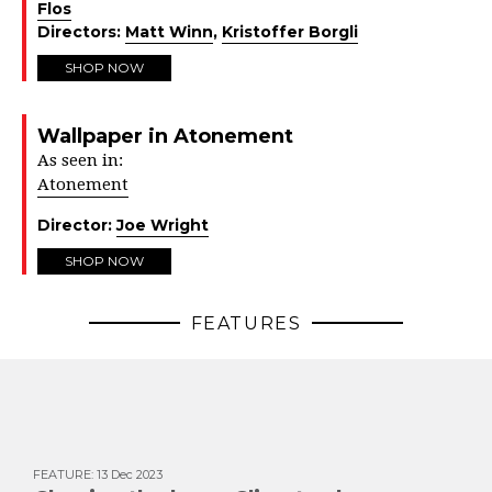
Flos
Directors:
Matt Winn
,
Kristoffer Borgli
SHOP NOW
Wallpaper in Atonement
As seen in:
Atonement
Director:
Joe Wright
SHOP NOW
FEATURES
FEATURE
:
13 Dec 2023