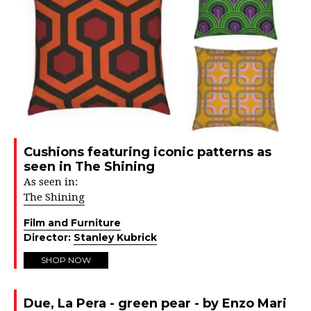
Cushions featuring iconic patterns as
seen in The Shining
As seen in:
The Shining
Film and Furniture
Director:
Stanley Kubrick
SHOP NOW
Due, La Pera - green pear - by Enzo Mari