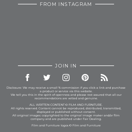
FROM INSTAGRAM
JOIN IN
Disclosure: We may receive a small % commission if you click a link and purchase
a product or service via this website.
We tell you this in the spirit of openness and please rest assured that all our
recommendations are vetted and genuine.
ALL WRITTEN CONTENT © FILM AND FURNITURE.
All rights reserved. Content cannot be reproduced, distributed, transmitted,
displayed or published without consent.
All original images: copyrighted to the original image maker and/or film
company and are published under Fair Dealing.
Film and Furniture logos © Film and Furniture