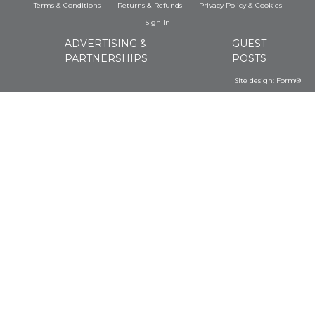
Terms & Conditions
Returns & Refunds
Privacy Policy
&
Cookies
Sign In
ADVERTISING &
GUEST
PARTNERSHIPS
POSTS
Site design:
Form®