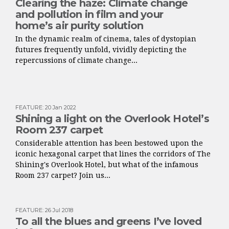
Clearing the haze: Climate change
and pollution in film and your
home’s air purity solution
In the dynamic realm of cinema, tales of dystopian
futures frequently unfold, vividly depicting the
repercussions of climate change...
FEATURE
:
20 Jan 2022
Shining a light on the Overlook Hotel’s
Room 237 carpet
Considerable attention has been bestowed upon the
iconic hexagonal carpet that lines the corridors of The
Shining's Overlook Hotel, but what of the infamous
Room 237 carpet? Join us...
FEATURE
:
26 Jul 2018
To all the blues and greens I’ve loved