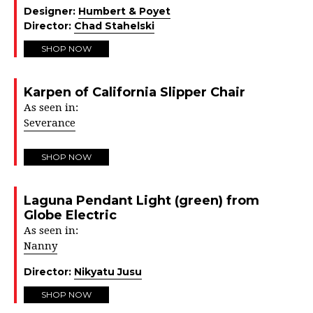
Designer:
Humbert & Poyet
Director:
Chad Stahelski
SHOP NOW
Karpen of California Slipper Chair
As seen in:
Severance
SHOP NOW
Laguna Pendant Light (green) from
Globe Electric
As seen in:
Nanny
Director:
Nikyatu Jusu
SHOP NOW