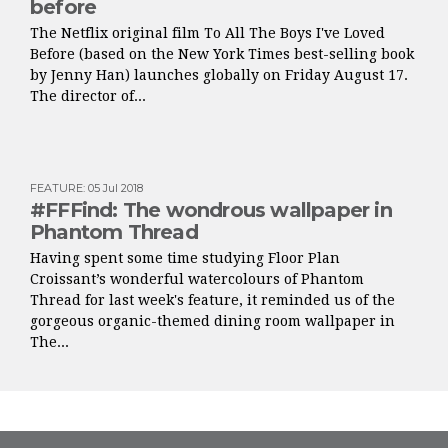
before
The Netflix original film To All The Boys I've Loved
Before (based on the New York Times best-selling book
by Jenny Han) launches globally on Friday August 17.
The director of...
FEATURE
:
05 Jul 2018
#FFFind: The wondrous wallpaper in
Phantom Thread
Having spent some time studying Floor Plan
Croissant’s wonderful watercolours of Phantom
Thread for last week's feature, it reminded us of the
gorgeous organic-themed dining room wallpaper in
The...