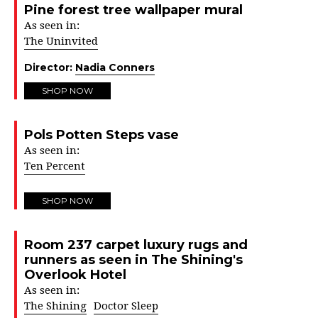
Pine forest tree wallpaper mural
As seen in:
The Uninvited
Director:
Nadia Conners
SHOP NOW
Pols Potten Steps vase
As seen in:
Ten Percent
SHOP NOW
Room 237 carpet luxury rugs and
runners as seen in The Shining's
Overlook Hotel
As seen in:
The Shining
Doctor Sleep