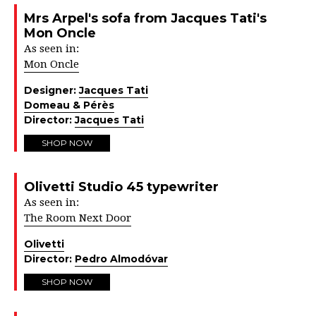
Mrs Arpel's sofa from Jacques Tati's
Mon Oncle
As seen in:
Mon Oncle
Designer:
Jacques Tati
Domeau & Pérès
Director:
Jacques Tati
SHOP NOW
Olivetti Studio 45 typewriter
As seen in:
The Room Next Door
Olivetti
Director:
Pedro Almodóvar
SHOP NOW