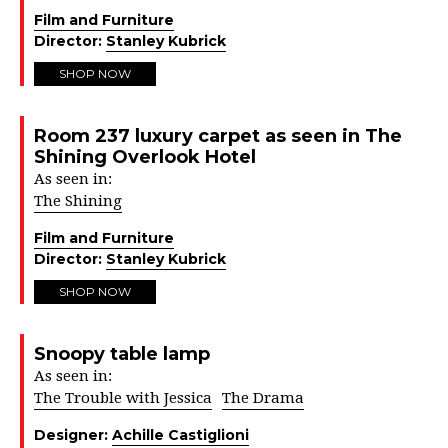
Film and Furniture
Director:
Stanley Kubrick
SHOP NOW
Room 237 luxury carpet as seen in The
Shining Overlook Hotel
As seen in:
The Shining
Film and Furniture
Director:
Stanley Kubrick
SHOP NOW
Snoopy table lamp
As seen in:
The Trouble with Jessica
The Drama
Designer:
Achille Castiglioni