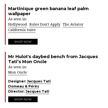
Martinique green banana leaf palm
wallpaper
As seen in:
Hollywood
Rules Don't Apply
The Aviator
California Suite
SHOP NOW
Mr Hulot's daybed bench from Jacques
Tati’s Mon Oncle
As seen in:
Mon Oncle
Designer:
Jacques Tati
Domeau & Pérès
Director:
Jacques Tati
SHOP NOW