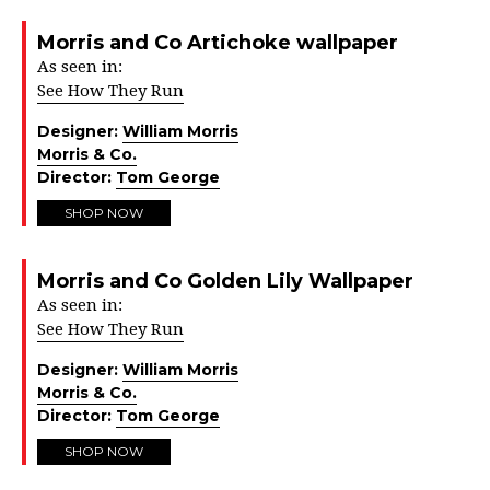
Morris and Co Artichoke wallpaper
As seen in:
See How They Run
Designer:
William Morris
Morris & Co.
Director:
Tom George
SHOP NOW
Morris and Co Golden Lily Wallpaper
As seen in:
See How They Run
Designer:
William Morris
Morris & Co.
Director:
Tom George
SHOP NOW