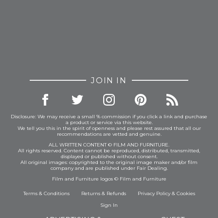
JOIN IN
Disclosure: We may receive a small % commission if you click a link and purchase
a product or service via this website.
We tell you this in the spirit of openness and please rest assured that all our
recommendations are vetted and genuine.
ALL WRITTEN CONTENT © FILM AND FURNITURE.
All rights reserved. Content cannot be reproduced, distributed, transmitted,
displayed or published without consent.
All original images: copyrighted to the original image maker and/or film
company and are published under Fair Dealing.
Film and Furniture logos © Film and Furniture
Terms & Conditions
Returns & Refunds
Privacy Policy
&
Cookies
Sign In