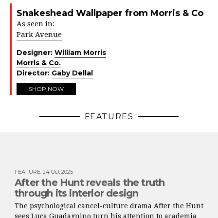
Snakeshead Wallpaper from Morris & Co
As seen in:
Park Avenue
Designer:
William Morris
Morris & Co.
Director:
Gaby Dellal
SHOP NOW
FEATURES
FEATURE
:
24 Oct 2025
After the Hunt reveals the truth
through its interior design
The psychological cancel-culture drama After the Hunt
sees Luca Guadagnino turn his attention to academia