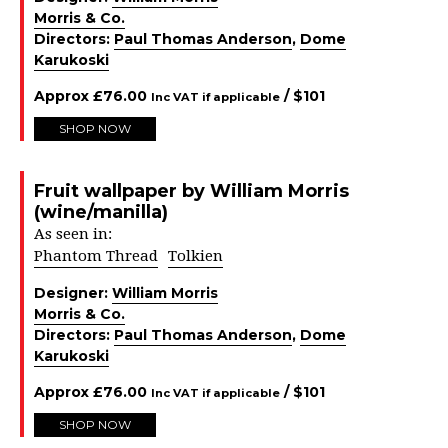
Morris & Co.
Directors:
Paul Thomas Anderson
,
Dome
Karukoski
Approx
£
76.00
/ $
101
Inc VAT if applicable
SHOP NOW
Fruit wallpaper by William Morris
(wine/manilla)
As seen in:
Phantom Thread
Tolkien
Designer:
William Morris
Morris & Co.
Directors:
Paul Thomas Anderson
,
Dome
Karukoski
Approx
£
76.00
/ $
101
Inc VAT if applicable
SHOP NOW