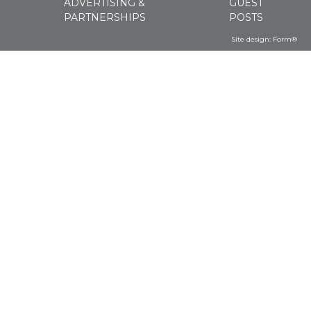
ADVERTISING &
GUEST
PARTNERSHIPS
POSTS
Site design:
Form®