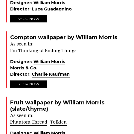
Designer:
William Morris
Director:
Luca Guadagnino
SHOP NOW
Compton wallpaper by William Morris
As seen in:
I'm Thinking of Ending Things
Designer:
William Morris
Morris & Co.
Director:
Charlie Kaufman
SHOP NOW
Fruit wallpaper by William Morris
(slate/thyme)
As seen in:
Phantom Thread
Tolkien
Designer:
William Morris