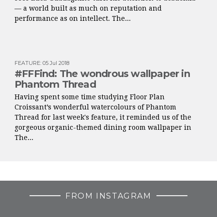
— a world built as much on reputation and
performance as on intellect. The...
FEATURE
:
05 Jul 2018
#FFFind: The wondrous wallpaper in
Phantom Thread
Having spent some time studying Floor Plan
Croissant’s wonderful watercolours of Phantom
Thread for last week's feature, it reminded us of the
gorgeous organic-themed dining room wallpaper in
The...
FROM INSTAGRAM