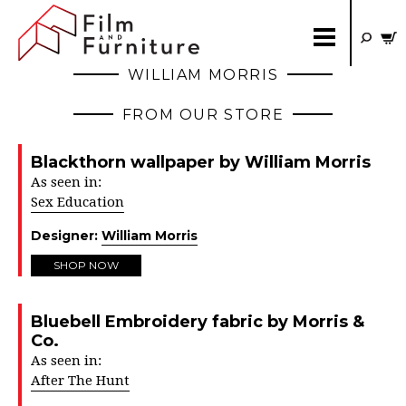
WILLIAM MORRIS
FROM OUR STORE
Blackthorn wallpaper by William Morris
As seen in:
Sex Education
Designer:
William Morris
SHOP NOW
Bluebell Embroidery fabric by Morris &
Co.
As seen in:
After The Hunt