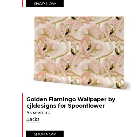
SHOP NOW
Golden Flamingo Wallpaper by
cjldesigns for Spoonflower
As seen in:
Hacks
SHOP NOW