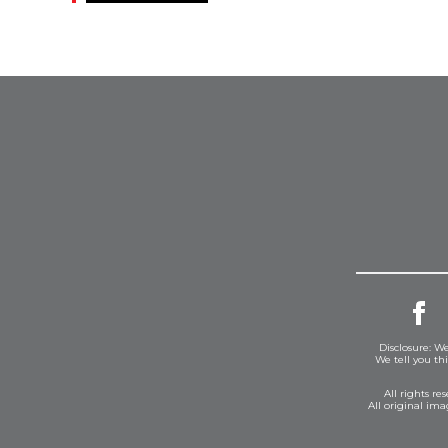
Disclosure: We
We tell you th
All rights r
All original im