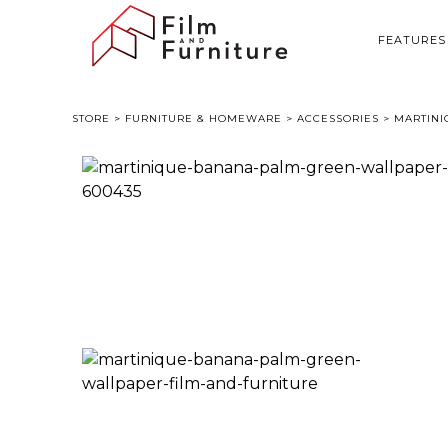
FEATURES
STORE
>
FURNITURE & HOMEWARE
>
ACCESSORIES
> MARTINI