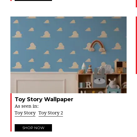
Toy Story Wallpaper
As seen in:
Toy Story
Toy Story 2
SHOP NOW