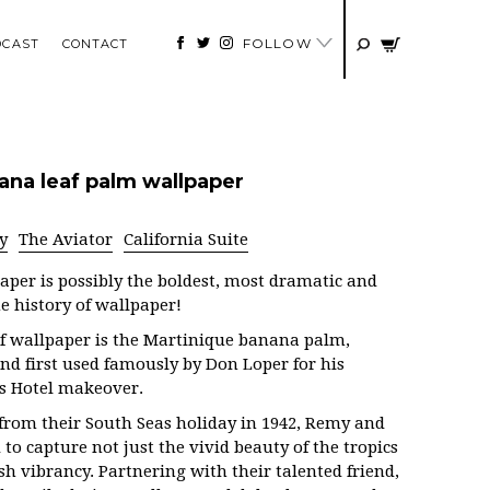
FOLLOW
DCAST
CONTACT
ana leaf palm wallpaper
y
The Aviator
California Suite
aper is possibly the boldest, most dramatic and
e history of wallpaper!
f wallpaper is the Martinique banana palm,
and first used famously by Don Loper for his
ls Hotel makeover.
 from their South Seas holiday in 1942, Remy and
to capture not just the vivid beauty of the tropics
ush vibrancy. Partnering with their talented friend,