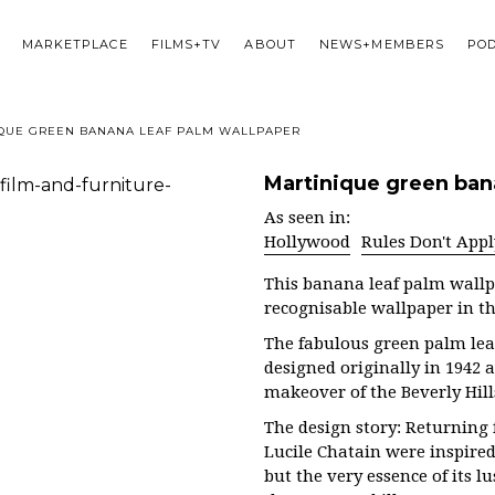
MARKETPLACE
FILMS+TV
ABOUT
NEWS+MEMBERS
PO
QUE GREEN BANANA LEAF PALM WALLPAPER
Martinique green ban
As seen in:
Hollywood
Rules Don't Appl
This banana leaf palm wallp
recognisable wallpaper in th
The fabulous green palm lea
designed originally in 1942 
makeover of the Beverly Hil
The design story: Returning
Lucile Chatain were inspired 
but the very essence of its l