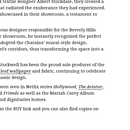
 textile designer Albert Stockdale, they created a
hat radiated the exuberance they had experienced.
 showcased in their showroom, a testament to
ous designer responsible for the Beverly Hills
r showroom, he instantly recognised the perfect
 adopted the Chatains’ mural-style design,
el’s corridors, thus transforming the space into a
Stockwell has been the proud sole producer of the
leaf wallpaper
and fabric, continuing to celebrate
lassic design.
been seen in Netlix series
Hollywood
,
The Aviator
,
nd
Friends
as well as the Mariah Carey Album
and dignitaries homes.
rom the BUY link and you can also find copies on