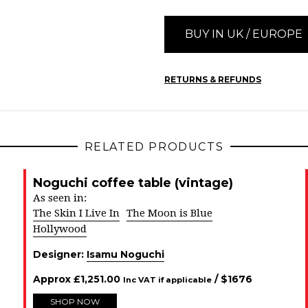
BUY IN UK / EUROPE
RETURNS & REFUNDS
RELATED PRODUCTS
Noguchi coffee table (vintage)
As seen in:
The Skin I Live In
The Moon is Blue
Hollywood
Designer:
Isamu Noguchi
Approx
£
1,251.00
/ $
1676
Inc VAT if applicable
SHOP NOW