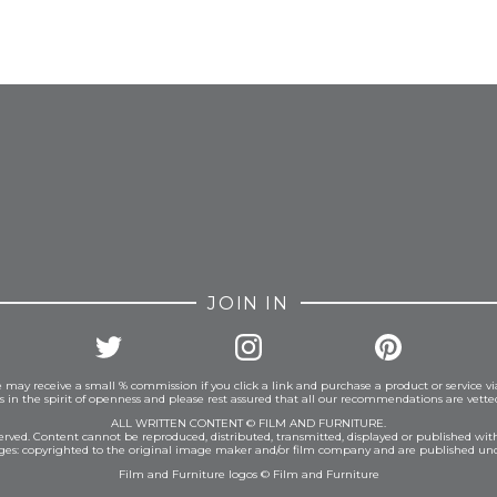
FROM INSTAGRAM
JOIN IN
 may receive a small % commission if you click a link and purchase a product or service vi
is in the spirit of openness and please rest assured that all our recommendations are vett
ALL WRITTEN CONTENT © FILM AND FURNITURE.
eserved. Content cannot be reproduced, distributed, transmitted, displayed or published wit
ages: copyrighted to the original image maker and/or film company and are published und
Film and Furniture logos © Film and Furniture