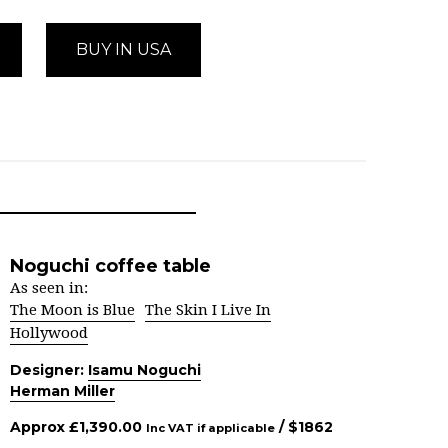
BUY IN USA
Noguchi coffee table
As seen in:
The Moon is Blue
The Skin I Live In
Hollywood
Designer:
Isamu Noguchi
Herman Miller
Approx
£
1,390.00
/ $
1862
Inc VAT if applicable