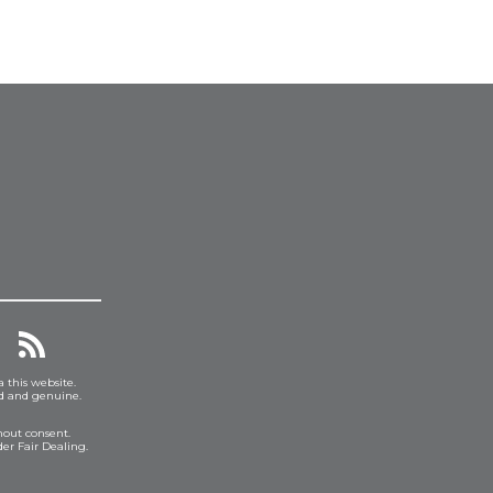
a this website.
ed and genuine.
hout consent.
er Fair Dealing.