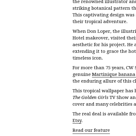
the renowned illustrator and
striking botanical pattern t
This captivating design was
their tropical adventure.
When Don Loper, the illustri
Hotel makeover, visited thei
aesthetic for his project. He
extending it to grace the hot
timeless icon.
For more than 75 years, CW 
genuine
Martinique banana 
the enduring allure of this c
This tropical wallpaper has 
The Golden Girls
TV Show a
cover and many celebrities 
The real deal is available f
Etsy
.
Read our feature