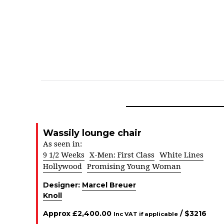
Wassily lounge chair
As seen in:
9 1/2 Weeks
X-Men: First Class
White Lines
Hollywood
Promising Young Woman
Designer:
Marcel Breuer
Knoll
Approx
£
2,400.00
/ $
3216
Inc VAT if applicable