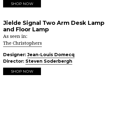
SHOP NOW
Jielde Signal Two Arm Desk Lamp
and Floor Lamp
As seen in:
The Christophers
Designer:
Jean-Louis Domecq
Director:
Steven Soderbergh
SHOP NOW