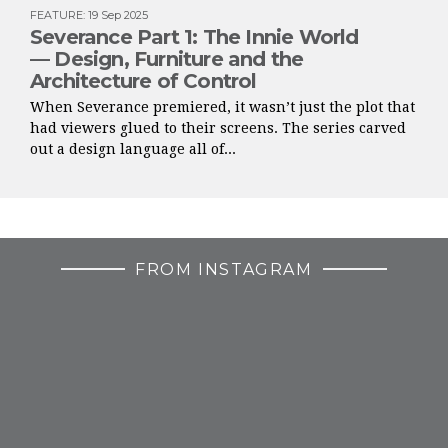
FEATURE
:
19 Sep 2025
Severance Part 1: The Innie World
— Design, Furniture and the
Architecture of Control
When Severance premiered, it wasn’t just the plot that
had viewers glued to their screens. The series carved
out a design language all of...
FROM INSTAGRAM