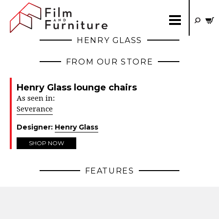
HENRY GLASS
FROM OUR STORE
Henry Glass lounge chairs
As seen in:
Severance
Designer:
Henry Glass
SHOP NOW
FEATURES