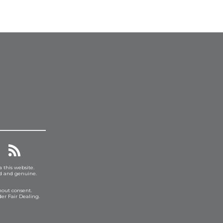
a this website.
ed and genuine.
hout consent.
er Fair Dealing.