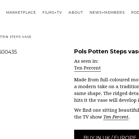
MARKETPLACE
FILMS+TV
ABOUT
NEWS+MEMBERS
PO
TTEN STEPS VASE
Pols Potten Steps vas
As seen in:
Ten Percent
Made from full-coloured mou
a modern take on a tradition
same shape. The ridged deta
hits it the vase will develop
We find one sitting beautiful
the TV show
Ten Percent
.
BUY IN UK / EUROPE