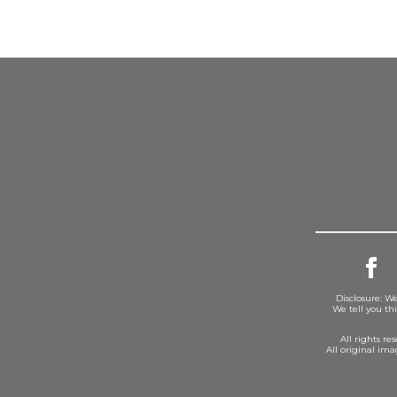
Disclosure: We
We tell you th
All rights r
All original im