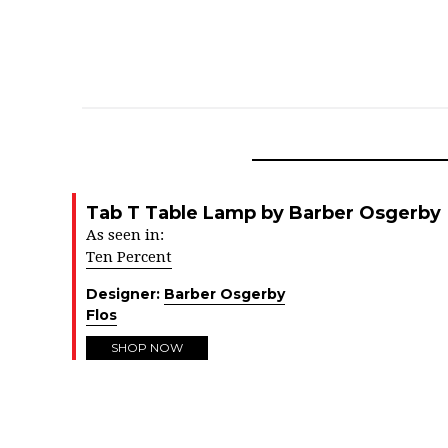
Tab T Table Lamp by Barber Osgerby
As seen in:
Ten Percent
Designer:
Barber Osgerby
Flos
SHOP NOW