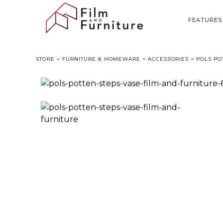
FEATURES
STORE
>
FURNITURE & HOMEWARE
>
ACCESSORIES
> POLS PO