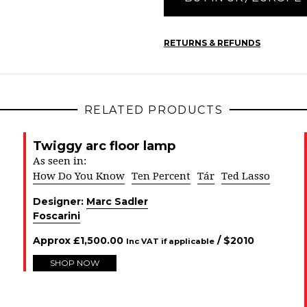
RETURNS & REFUNDS
RELATED PRODUCTS
Twiggy arc floor lamp
As seen in:
How Do You Know
Ten Percent
Tár
Ted Lasso
Designer:
Marc Sadler
Foscarini
Approx
£
1,500.00
/ $
2010
Inc VAT if applicable
SHOP NOW