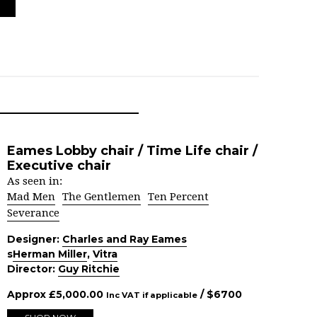
Eames Lobby chair / Time Life chair /
Executive chair
As seen in:
Mad Men
The Gentlemen
Ten Percent
Severance
Designer:
Charles and Ray Eames
s
Herman Miller
,
Vitra
Director:
Guy Ritchie
Approx
£
5,000.00
/ $
6700
Inc VAT if applicable