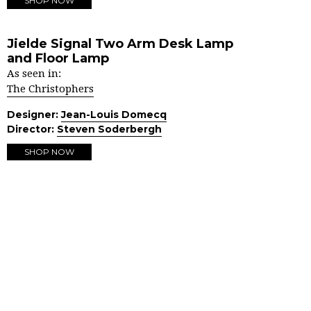
SHOP NOW
Jielde Signal Two Arm Desk Lamp
and Floor Lamp
As seen in:
The Christophers
Designer:
Jean-Louis Domecq
Director:
Steven Soderbergh
SHOP NOW