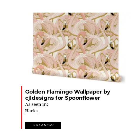
Golden Flamingo Wallpaper by
cjldesigns for Spoonflower
As seen in:
Hacks
SHOP NOW