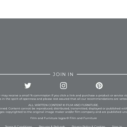
FROM INSTAGRAM
JOIN IN
 may receive a small % commission if you click a link and purchase a product or service vi
is in the spirit of openness and please rest assured that all our recommendations are vett
ALL WRITTEN CONTENT © FILM AND FURNITURE.
eserved. Content cannot be reproduced, distributed, transmitted, displayed or published wit
ages: copyrighted to the original image maker and/or film company and are published und
Film and Furniture logos © Film and Furniture
Terms & Conditions
Returns & Refunds
Privacy Policy
&
Cookies
Sign In