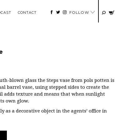
FOLLOW
DCAST
CONTACT
e
th-blown glass the Steps vase from pols potten is
al barrel vase, using stepped sides to create the
il adds texture and means that when sunlight
 its own glow.
ly as a decorative object in the agents’ office in