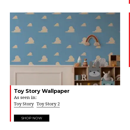
Toy Story Wallpaper
As seen in:
Toy Story
Toy Story 2
SHOP NOW