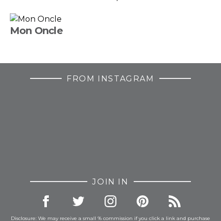
Mon Oncle
FROM INSTAGRAM
JOIN IN
Disclosure: We may receive a small % commission if you click a link and purchase