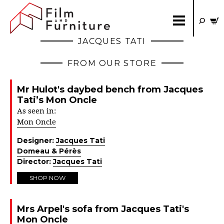
JACQUES TATI
FROM OUR STORE
Mr Hulot's daybed bench from Jacques
Tati’s Mon Oncle
As seen in:
Mon Oncle
Designer:
Jacques Tati
Domeau & Pérès
Director:
Jacques Tati
SHOP NOW
Mrs Arpel's sofa from Jacques Tati's
Mon Oncle