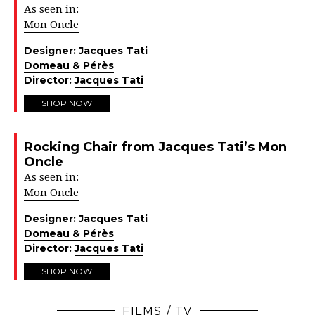
As seen in:
Mon Oncle
Designer:
Jacques Tati
Domeau & Pérès
Director:
Jacques Tati
SHOP NOW
Rocking Chair from Jacques Tati’s Mon
Oncle
As seen in:
Mon Oncle
Designer:
Jacques Tati
Domeau & Pérès
Director:
Jacques Tati
SHOP NOW
FILMS / TV